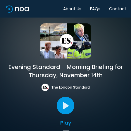
About Us
FAQs
Contact
Evening Standard - Morning Briefing for
Thursday, November 14th
The London Standard
Play