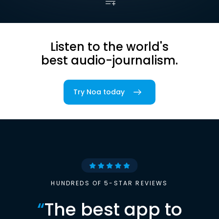
Listen to the world's
best audio-journalism.
Try Noa today
HUNDREDS OF 5-STAR REVIEWS
“
The best app to