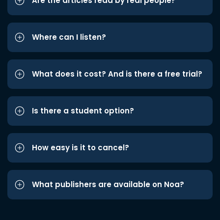
Are the articles read by real people?
Where can I listen?
What does it cost? And is there a free trial?
Is there a student option?
How easy is it to cancel?
What publishers are available on Noa?