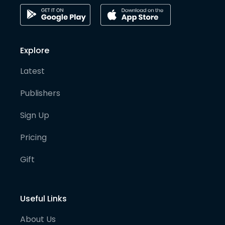
Explore
Latest
Publishers
Sign Up
Pricing
Gift
Useful Links
About Us