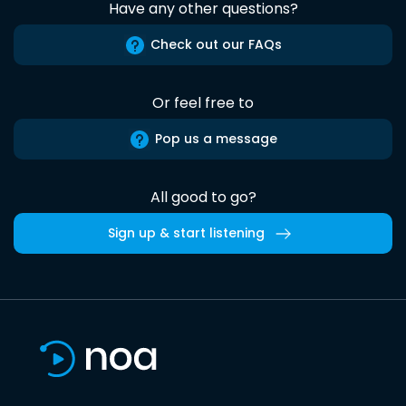
Have any other questions?
Check out our FAQs
Or feel free to
Pop us a message
All good to go?
Sign up & start listening