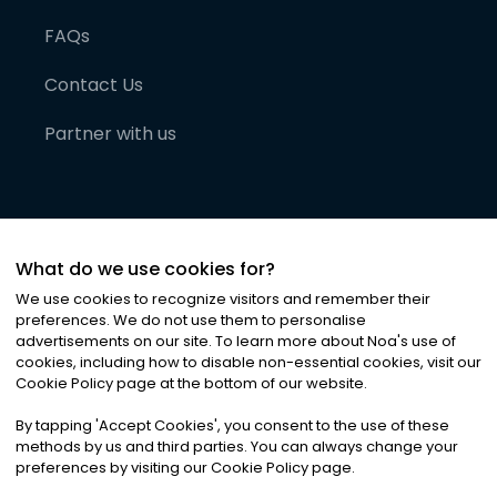
FAQs
Contact Us
Partner with us
What do we use cookies for?
We use cookies to recognize visitors and remember their
preferences. We do not use them to personalise
advertisements on our site. To learn more about Noa
'
s use of
cookies, including how to disable non-essential cookies, visit our
©
2026
Noa News Ltd. ALL RIGHTS RESERVED
Cookie Policy page at the bottom of our website.
Privacy
Terms & Conditions
Cookies
|
|
By tapping
'
Accept Cookies
'
, you consent to the use of these
methods by us and third parties. You can always change your
preferences by visiting our Cookie Policy page.