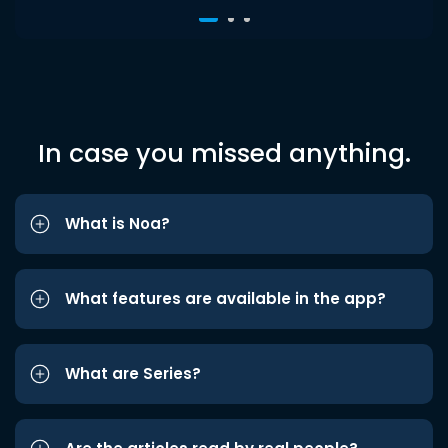
In case you missed anything.
What is Noa?
What features are available in the app?
What are Series?