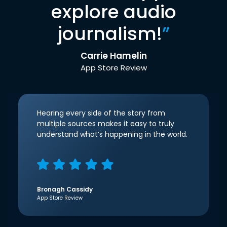
explore audio
journalism!
”
Carrie Hamelin
App Store Review
Hearing every side of the story from
multiple sources makes it easy to truly
understand what’s happening in the world.
Bronagh Cassidy
App Store Review