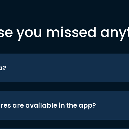
se you missed any
a?
res are available in the app?