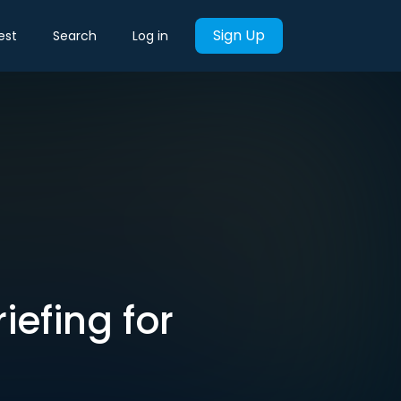
Sign Up
est
Search
Log in
iefing for