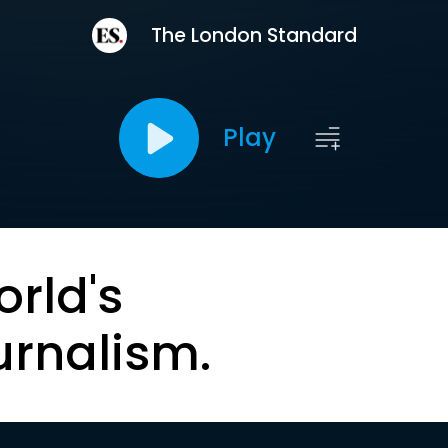
The London Standard
Play
orld's
urnalism.