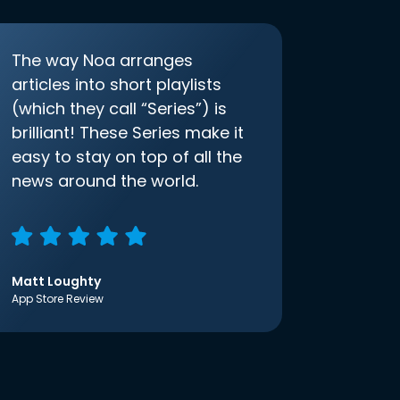
The way Noa arranges
articles into short playlists
(which they call “Series”) is
brilliant! These Series make it
easy to stay on top of all the
news around the world.
Matt Loughty
App Store Review