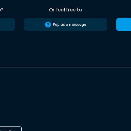
s?
Or feel free to
Pop us a message