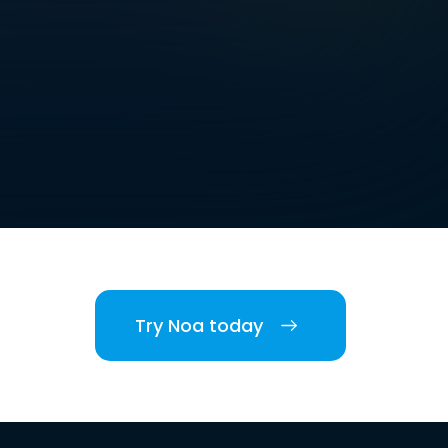
Try Noa today