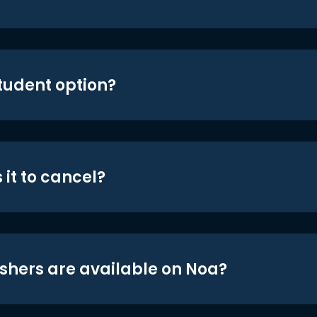
student option?
 it to cancel?
shers are available on Noa?