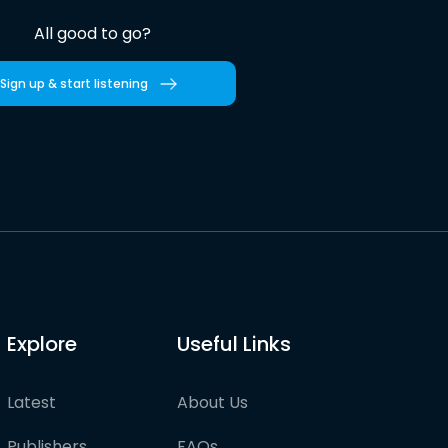
All good to go?
Sign up & start listening
Explore
Useful Links
Latest
About Us
Publishers
FAQs