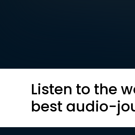
Listen to the w
best audio-jo