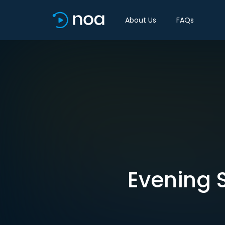
About Us
FAQs
Evening S