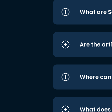
What are S
Are the art
Where can I
What does i