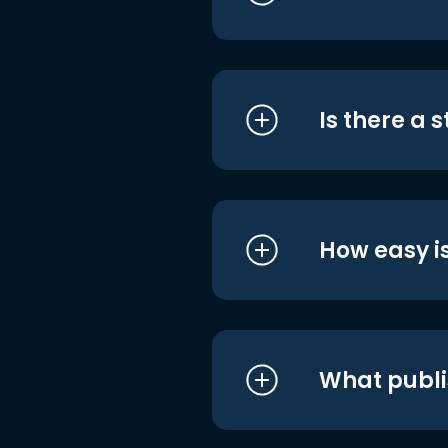
Is there a 
How easy is
What publi