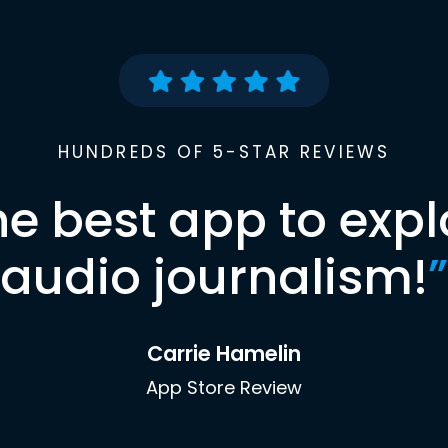
HUNDREDS OF 5-STAR REVIEWS
he best app to expl
audio journalism!
”
Carrie Hamelin
App Store Review