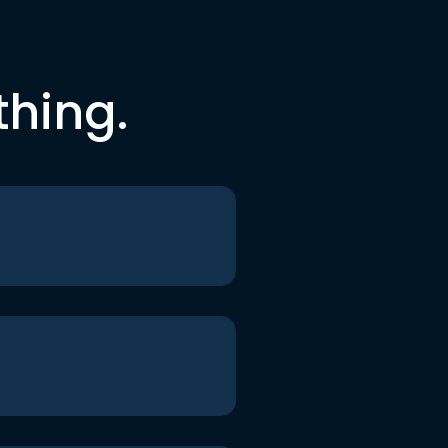
thing.