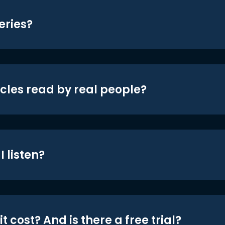
eries?
icles read by real people?
 listen?
t cost? And is there a free trial?