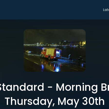
Lat
tandard - Morning Br
Thursday, May 30th