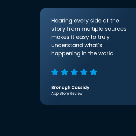
Hearing every side of the
story from multiple sources
makes it easy to truly
understand what’s
happening in the world.
Bronagh Cassidy
App Store Review