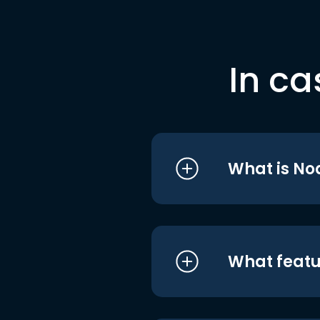
In ca
What is No
What featu