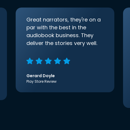
Great narrators, they're on a
par with the best in the
audiobook business. They
deliver the stories very well.
Gerard Doyle
Play Store Review