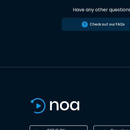
Have any other question
Check out our FAQs