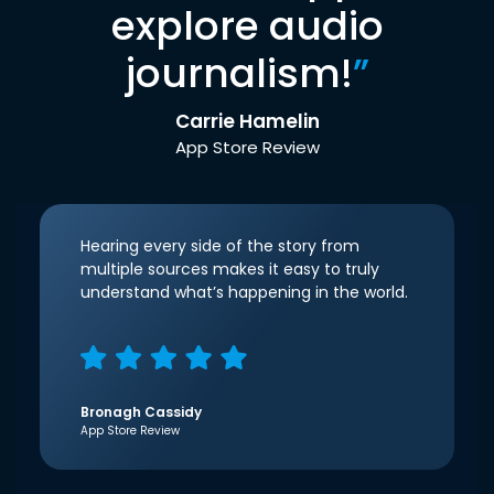
explore audio
journalism!
”
Carrie Hamelin
App Store Review
Hearing every side of the story from
multiple sources makes it easy to truly
understand what’s happening in the world.
Bronagh Cassidy
App Store Review