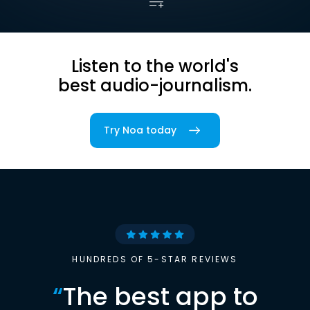
Listen to the world's
best audio-journalism.
Try Noa today
HUNDREDS OF 5-STAR REVIEWS
“
The best app to