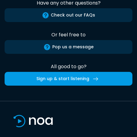
Have any other questions?
Check out our FAQs
Or feel free to
Pop us a message
All good to go?
Sign up & start listening