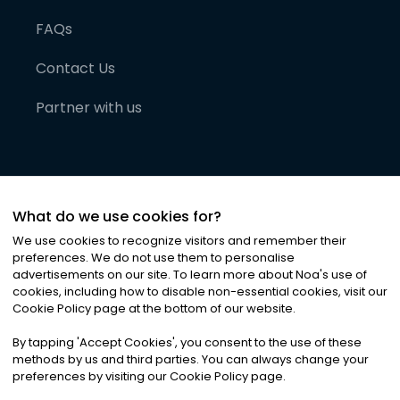
FAQs
Contact Us
Partner with us
What do we use cookies for?
We use cookies to recognize visitors and remember their
preferences. We do not use them to personalise
advertisements on our site. To learn more about Noa
'
s use of
cookies, including how to disable non-essential cookies, visit our
©
2026
Noa News Ltd. ALL RIGHTS RESERVED
Cookie Policy page at the bottom of our website.
Privacy
Terms & Conditions
Cookies
|
|
By tapping
'
Accept Cookies
'
, you consent to the use of these
methods by us and third parties. You can always change your
preferences by visiting our Cookie Policy page.