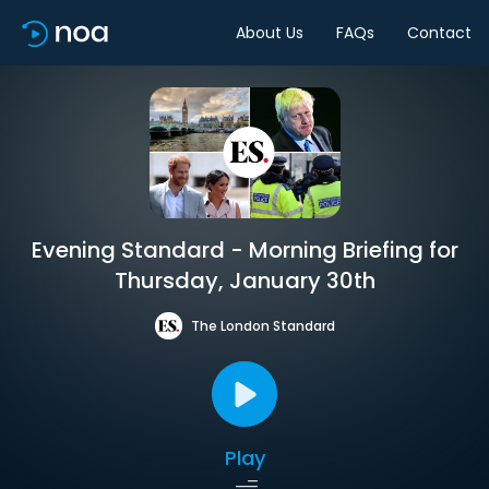
About Us
FAQs
Contact
Evening Standard - Morning Briefing for
Thursday, January 30th
The London Standard
Play