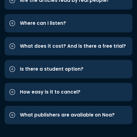
Are the articles read by real people?
Where can I listen?
What does it cost? And is there a free trial?
Is there a student option?
How easy is it to cancel?
What publishers are available on Noa?