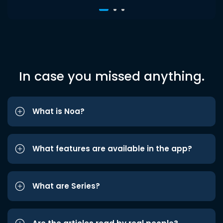
In case you missed anything.
What is Noa?
What features are available in the app?
What are Series?