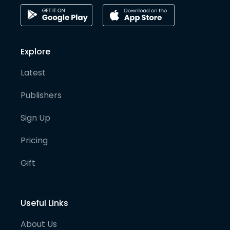
Explore
Latest
Publishers
Sign Up
Pricing
Gift
Useful Links
About Us