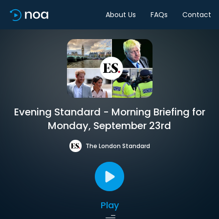
About Us
FAQs
Contact
Evening Standard - Morning Briefing for
Monday, September 23rd
The London Standard
Play