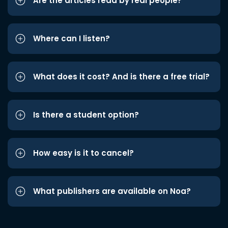
Are the articles read by real people?
Where can I listen?
What does it cost? And is there a free trial?
Is there a student option?
How easy is it to cancel?
What publishers are available on Noa?