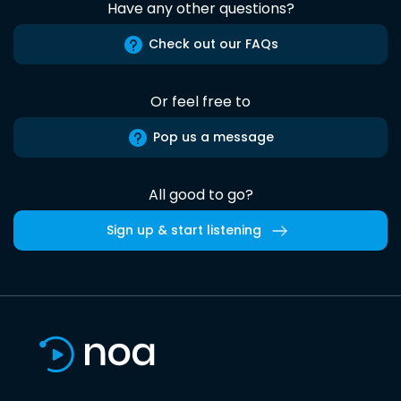
Have any other questions?
Check out our FAQs
Or feel free to
Pop us a message
All good to go?
Sign up & start listening