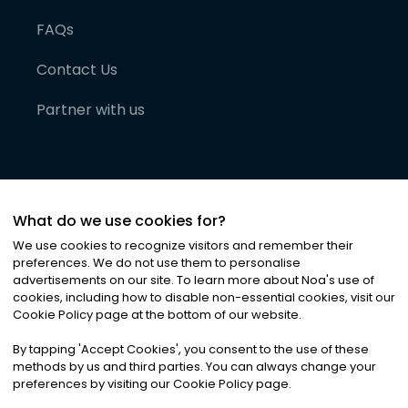
FAQs
Contact Us
Partner with us
What do we use cookies for?
We use cookies to recognize visitors and remember their
preferences. We do not use them to personalise
advertisements on our site. To learn more about Noa
'
s use of
cookies, including how to disable non-essential cookies, visit our
©
2026
Noa News Ltd. ALL RIGHTS RESERVED
Cookie Policy page at the bottom of our website.
Privacy
Terms & Conditions
Cookies
|
|
By tapping
'
Accept Cookies
'
, you consent to the use of these
methods by us and third parties. You can always change your
preferences by visiting our Cookie Policy page.