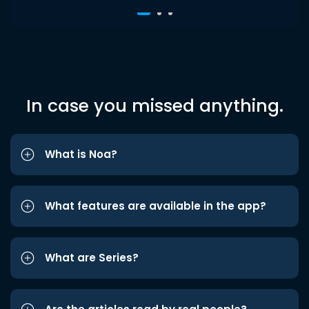
In case you missed anything.
What is Noa?
What features are available in the app?
What are Series?