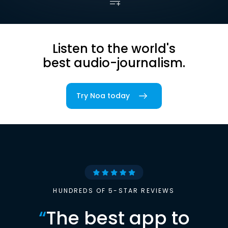
Listen to the world's
best audio-journalism.
Try Noa today
HUNDREDS OF 5-STAR REVIEWS
“
The best app to