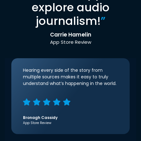
explore audio
journalism!
”
Carrie Hamelin
App Store Review
Hearing every side of the story from
multiple sources makes it easy to truly
understand what’s happening in the world.
Bronagh Cassidy
App Store Review