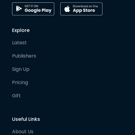
Explore
Latest
Publishers
Sign Up
Pricing
Gift
Useful Links
About Us