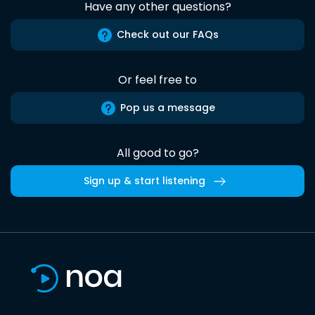
Have any other questions?
Check out our FAQs
Or feel free to
Pop us a message
All good to go?
Sign up & start listening