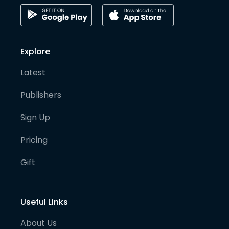
Explore
Latest
Publishers
Sign Up
Pricing
Gift
Useful Links
About Us