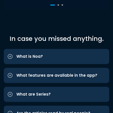
In case you missed anything.
What is Noa?
What features are available in the app?
What are Series?