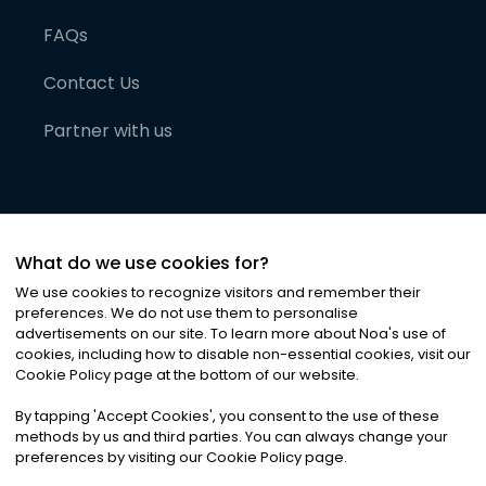
FAQs
Contact Us
Partner with us
What do we use cookies for?
We use cookies to recognize visitors and remember their
preferences. We do not use them to personalise
advertisements on our site. To learn more about Noa
'
s use of
cookies, including how to disable non-essential cookies, visit our
©
2026
Noa News Ltd. ALL RIGHTS RESERVED
Cookie Policy page at the bottom of our website.
Privacy
Terms & Conditions
Cookies
|
|
By tapping
'
Accept Cookies
'
, you consent to the use of these
methods by us and third parties. You can always change your
preferences by visiting our Cookie Policy page.