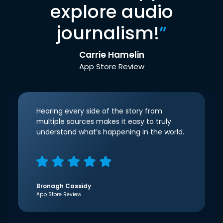
explore audio
journalism!
”
Carrie Hamelin
App Store Review
Hearing every side of the story from
multiple sources makes it easy to truly
understand what’s happening in the world.
Bronagh Cassidy
App Store Review