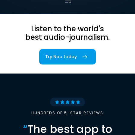
Listen to the world's
best audio-journalism.
Try Noa today
HUNDREDS OF 5-STAR REVIEWS
“
The best app to