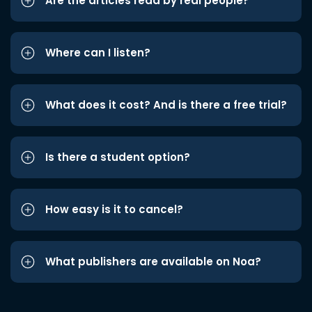
Are the articles read by real people?
Where can I listen?
What does it cost? And is there a free trial?
Is there a student option?
How easy is it to cancel?
What publishers are available on Noa?