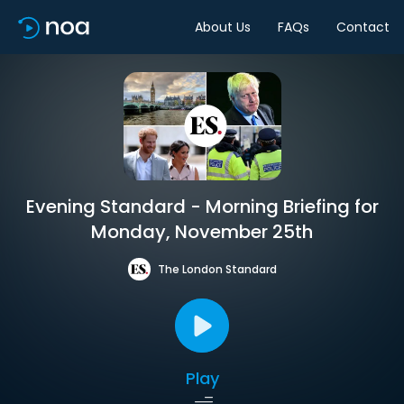
About Us
FAQs
Contact
Evening Standard - Morning Briefing for
Monday, November 25th
The London Standard
Play