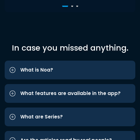
In case you missed anything.
What is Noa?
What features are available in the app?
What are Series?