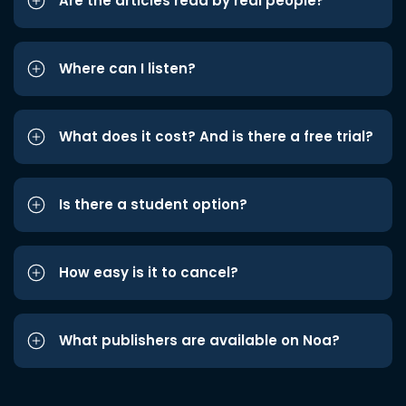
Are the articles read by real people?
Where can I listen?
What does it cost? And is there a free trial?
Is there a student option?
How easy is it to cancel?
What publishers are available on Noa?