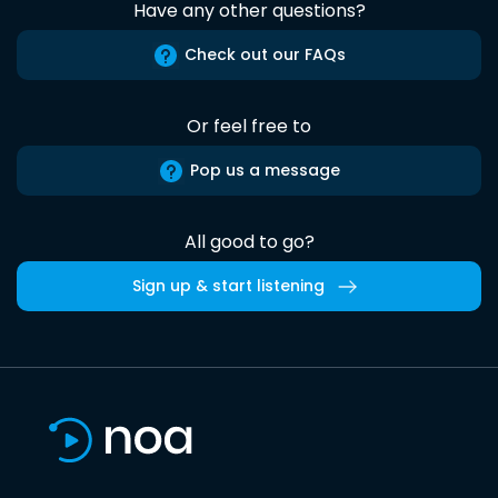
Have any other questions?
Check out our FAQs
Or feel free to
Pop us a message
All good to go?
Sign up & start listening