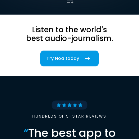
Listen to the world's
best audio-journalism.
Try Noa today
HUNDREDS OF 5-STAR REVIEWS
“
The best app to