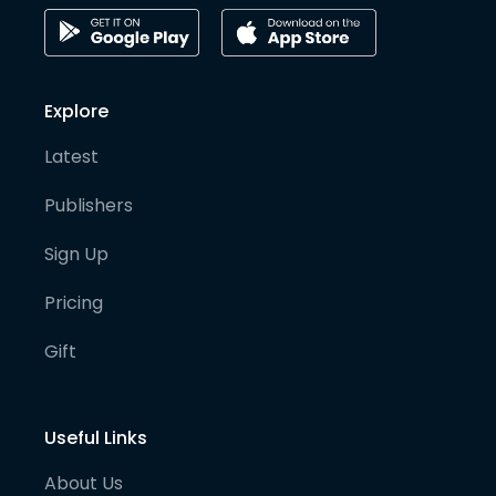
Explore
Latest
Publishers
Sign Up
Pricing
Gift
Useful Links
About Us