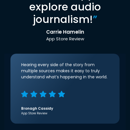
explore audio
journalism!
”
Carrie Hamelin
App Store Review
Hearing every side of the story from
multiple sources makes it easy to truly
understand what’s happening in the world.
Bronagh Cassidy
App Store Review