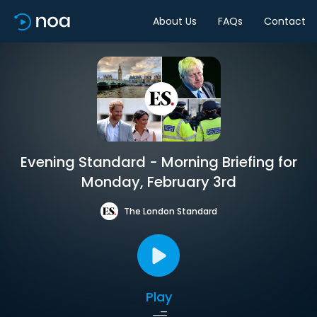
About Us
FAQs
Contact
Evening Standard - Morning Briefing for
Monday, February 3rd
The London Standard
Play