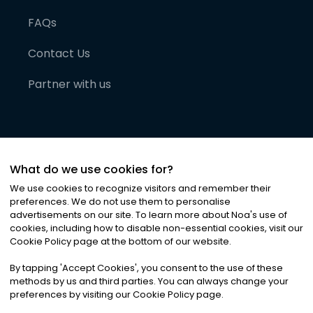
FAQs
Contact Us
Partner with us
What do we use cookies for?
We use cookies to recognize visitors and remember their
preferences. We do not use them to personalise
advertisements on our site. To learn more about Noa
'
s use of
cookies, including how to disable non-essential cookies, visit our
©
2026
Noa News Ltd. ALL RIGHTS RESERVED
Cookie Policy page at the bottom of our website.
Privacy
Terms & Conditions
Cookies
|
|
By tapping
'
Accept Cookies
'
, you consent to the use of these
methods by us and third parties. You can always change your
preferences by visiting our Cookie Policy page.