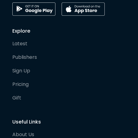
Explore
Latest
Publishers
Sign Up
Pricing
Gift
Useful Links
About Us