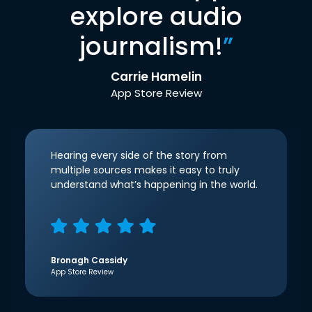
explore audio
journalism!
”
Carrie Hamelin
App Store Review
Hearing every side of the story from
multiple sources makes it easy to truly
understand what’s happening in the world.
Bronagh Cassidy
App Store Review