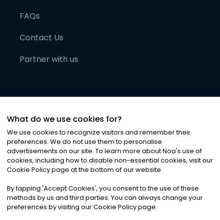
FAQs
Contact Us
Partner with us
What do we use cookies for?
We use cookies to recognize visitors and remember their
preferences. We do not use them to personalise
advertisements on our site. To learn more about Noa
'
s use of
cookies, including how to disable non-essential cookies, visit our
©
2026
Noa News Ltd. ALL RIGHTS RESERVED
Cookie Policy page at the bottom of our website.
Privacy
Terms & Conditions
Cookies
|
|
By tapping
'
Accept Cookies
'
, you consent to the use of these
methods by us and third parties. You can always change your
preferences by visiting our Cookie Policy page.