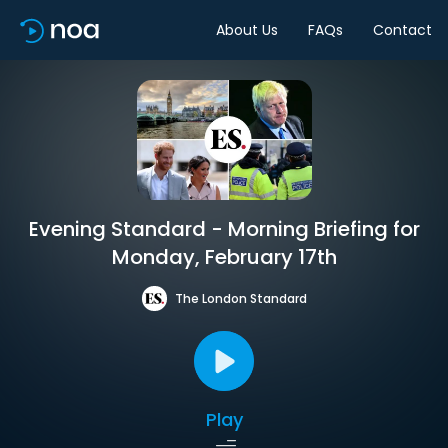
About Us
FAQs
Contact
Evening Standard - Morning Briefing for
Monday, February 17th
The London Standard
Play