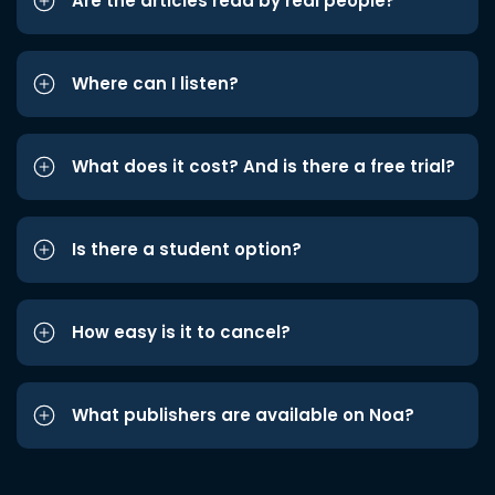
Are the articles read by real people?
Where can I listen?
What does it cost? And is there a free trial?
Is there a student option?
How easy is it to cancel?
What publishers are available on Noa?