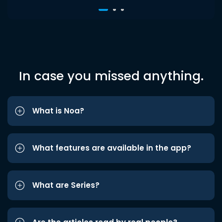
In case you missed anything.
What is Noa?
What features are available in the app?
What are Series?