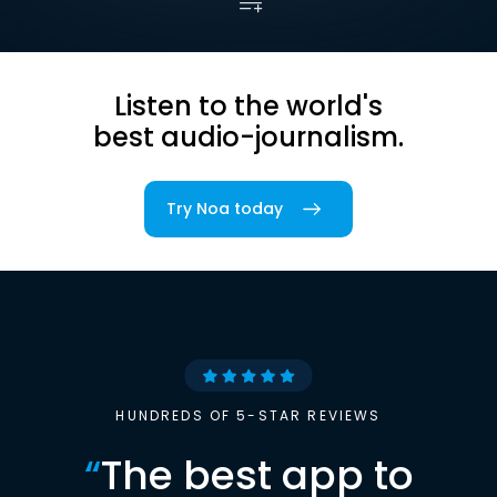
Listen to the world's
best audio-journalism.
Try Noa today
HUNDREDS OF 5-STAR REVIEWS
“
The best app to