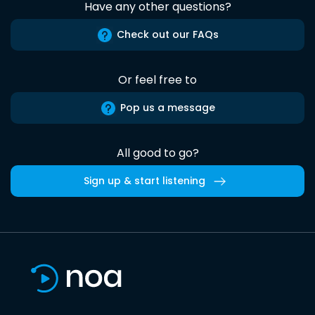
Have any other questions?
Check out our FAQs
Or feel free to
Pop us a message
All good to go?
Sign up & start listening