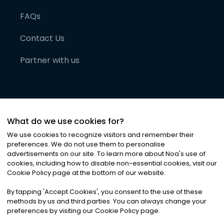
FAQs
Contact Us
Partner with us
What do we use cookies for?
We use cookies to recognize visitors and remember their
preferences. We do not use them to personalise
advertisements on our site. To learn more about Noa
'
s use of
cookies, including how to disable non-essential cookies, visit our
©
2026
Noa News Ltd. ALL RIGHTS RESERVED
Cookie Policy page at the bottom of our website.
Privacy
Terms & Conditions
Cookies
|
|
By tapping
'
Accept Cookies
'
, you consent to the use of these
methods by us and third parties. You can always change your
preferences by visiting our Cookie Policy page.