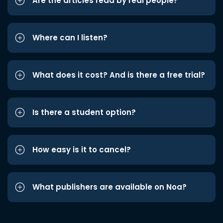
Are the articles read by real people?
Where can I listen?
What does it cost? And is there a free trial?
Is there a student option?
How easy is it to cancel?
What publishers are available on Noa?