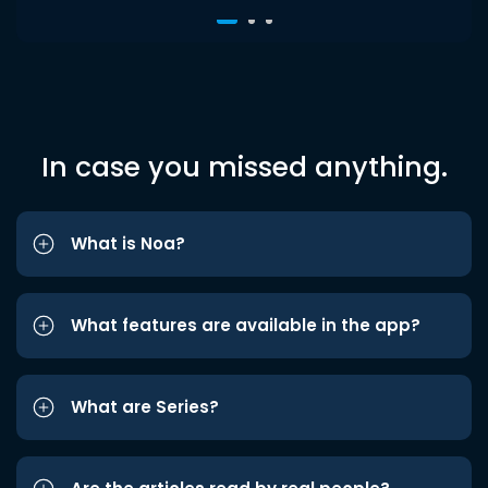
In case you missed anything.
What is Noa?
What features are available in the app?
What are Series?