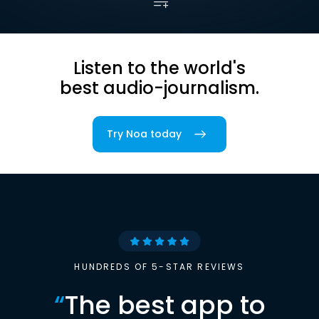
Listen to the world's
best audio-journalism.
Try Noa today
HUNDREDS OF 5-STAR REVIEWS
“
The best app to