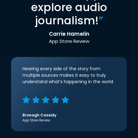
explore audio
journalism!
”
Carrie Hamelin
App Store Review
Hearing every side of the story from
multiple sources makes it easy to truly
understand what’s happening in the world.
Bronagh Cassidy
App Store Review