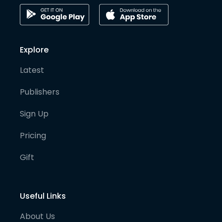
Explore
Latest
Publishers
Sign Up
Pricing
Gift
Useful Links
About Us