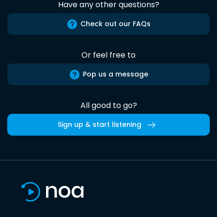
Have any other questions?
Check out our FAQs
Or feel free to
Pop us a message
All good to go?
Sign up & start listening