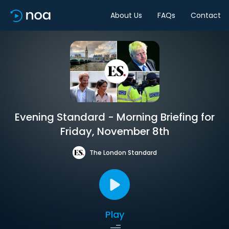
About Us
FAQs
Contact
Evening Standard - Morning Briefing for
Friday, November 8th
The London Standard
Play