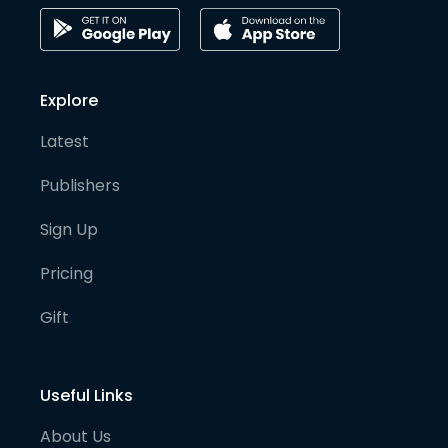
Explore
Latest
Publishers
Sign Up
Pricing
Gift
Useful Links
About Us