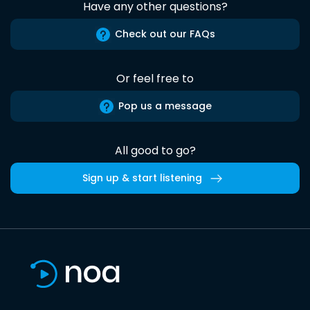
Have any other questions?
Check out our FAQs
Or feel free to
Pop us a message
All good to go?
Sign up & start listening