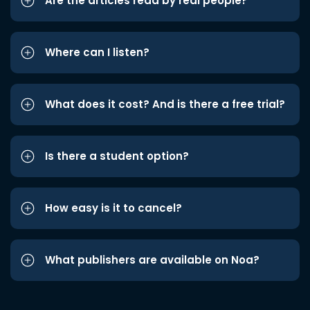
Are the articles read by real people?
Where can I listen?
What does it cost? And is there a free trial?
Is there a student option?
How easy is it to cancel?
What publishers are available on Noa?