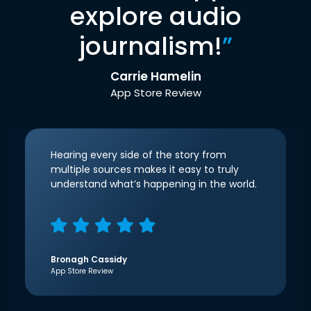
explore audio
journalism!
”
Carrie Hamelin
App Store Review
Hearing every side of the story from
multiple sources makes it easy to truly
understand what’s happening in the world.
Bronagh Cassidy
App Store Review