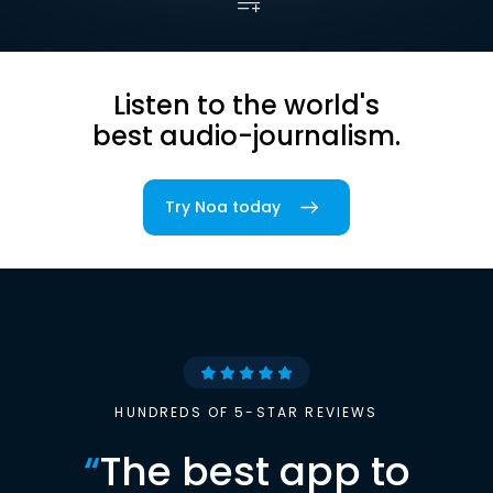
Listen to the world's
best audio-journalism.
Try Noa today
HUNDREDS OF 5-STAR REVIEWS
“
The best app to