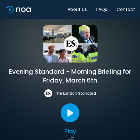
About Us
FAQs
Contact
Evening Standard - Morning Briefing for
Friday, March 6th
The London Standard
Play