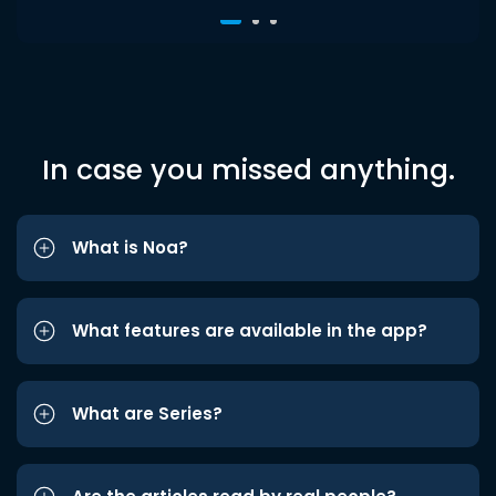
In case you missed anything.
What is Noa?
What features are available in the app?
What are Series?