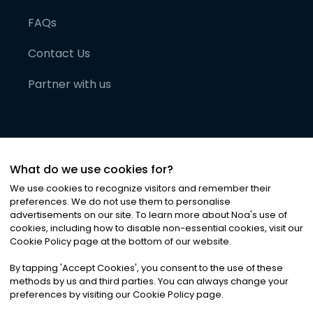
FAQs
Contact Us
Partner with us
What do we use cookies for?
We use cookies to recognize visitors and remember their
preferences. We do not use them to personalise
advertisements on our site. To learn more about Noa
'
s use of
cookies, including how to disable non-essential cookies, visit our
©
2026
Noa News Ltd. ALL RIGHTS RESERVED
Cookie Policy page at the bottom of our website.
Privacy
Terms & Conditions
Cookies
|
|
By tapping
'
Accept Cookies
'
, you consent to the use of these
methods by us and third parties. You can always change your
preferences by visiting our Cookie Policy page.