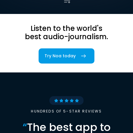
Listen to the world's
best audio-journalism.
Try Noa today
HUNDREDS OF 5-STAR REVIEWS
“
The best app to