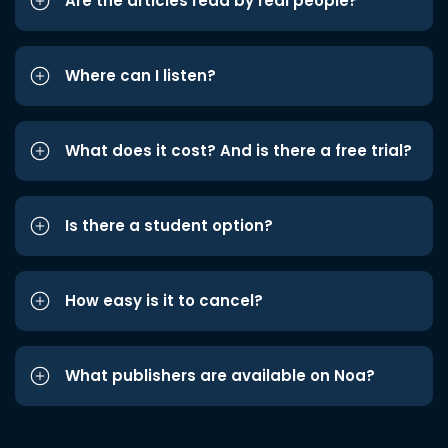
Are the articles read by real people?
Where can I listen?
What does it cost? And is there a free trial?
Is there a student option?
How easy is it to cancel?
What publishers are available on Noa?