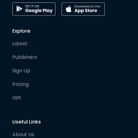
Explore
Latest
Publishers
Sign Up
Pricing
Gift
Useful Links
About Us