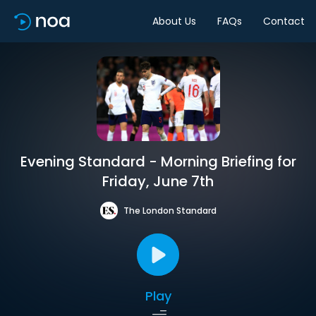
About Us
FAQs
Contact
Evening Standard - Morning Briefing for
Friday, June 7th
The London Standard
Play