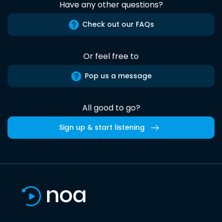
Have any other questions?
Check out our FAQs
Or feel free to
Pop us a message
All good to go?
Sign up & start listening