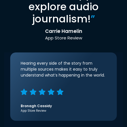
explore audio
journalism!
”
Carrie Hamelin
App Store Review
Hearing every side of the story from
multiple sources makes it easy to truly
understand what’s happening in the world.
Bronagh Cassidy
App Store Review