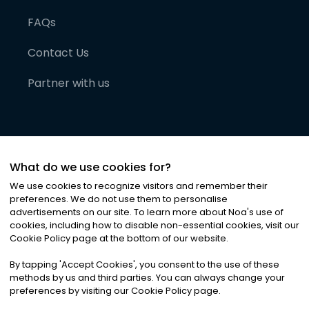
FAQs
Contact Us
Partner with us
What do we use cookies for?
We use cookies to recognize visitors and remember their
preferences. We do not use them to personalise
advertisements on our site. To learn more about Noa
'
s use of
cookies, including how to disable non-essential cookies, visit our
©
2026
Noa News Ltd. ALL RIGHTS RESERVED
Cookie Policy page at the bottom of our website.
Privacy
Terms & Conditions
Cookies
|
|
By tapping
'
Accept Cookies
'
, you consent to the use of these
methods by us and third parties. You can always change your
preferences by visiting our Cookie Policy page.