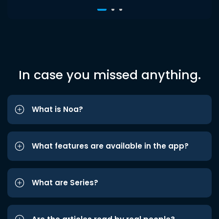
In case you missed anything.
What is Noa?
What features are available in the app?
What are Series?