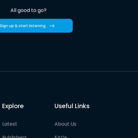
All good to go?
Sign up & start listening
Explore
Useful Links
Latest
About Us
Publishers
FAQs