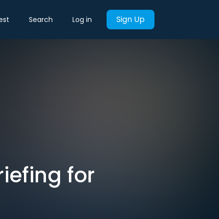
Sign Up
est
Search
Log in
iefing for