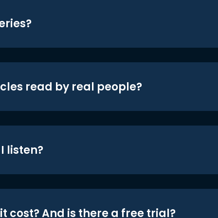
eries?
icles read by real people?
 listen?
t cost? And is there a free trial?