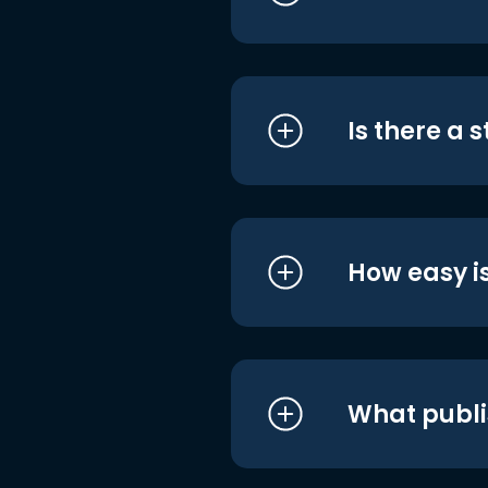
Is there a 
How easy is
What publi