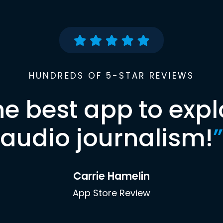
HUNDREDS OF 5-STAR REVIEWS
he best app to expl
audio journalism!
”
Carrie Hamelin
App Store Review