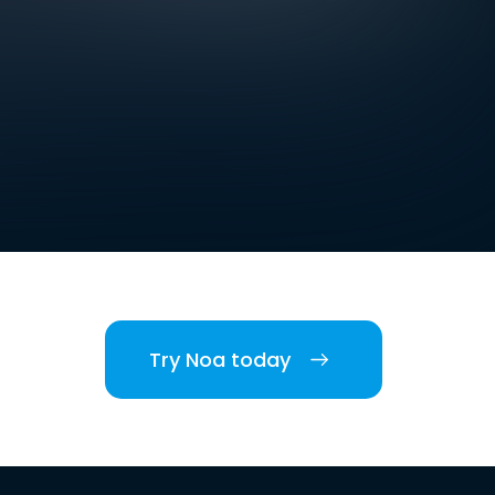
Try Noa today