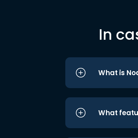
In ca
What is No
What featu