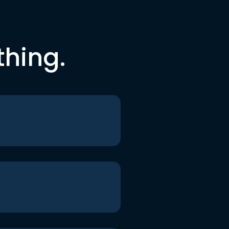
thing.