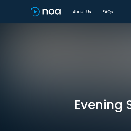
About Us
FAQs
Evening S