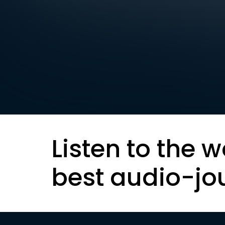
Listen to the w
best audio-jo