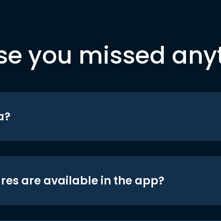
se you missed any
a?
res are available in the app?