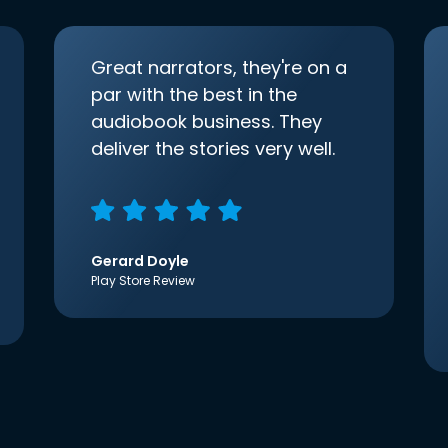
Great narrators, they're on a
par with the best in the
audiobook business. They
deliver the stories very well.
Gerard Doyle
Play Store Review