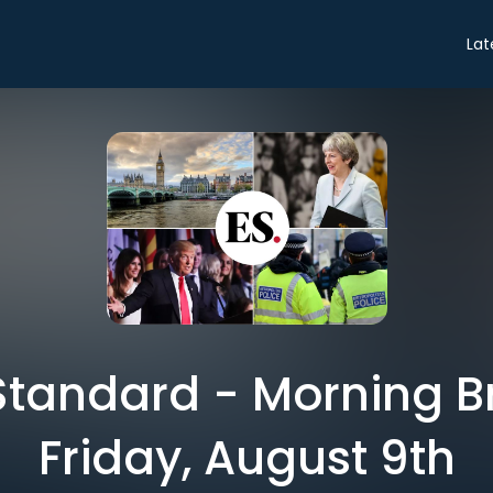
Lat
tandard - Morning Br
Friday, August 9th