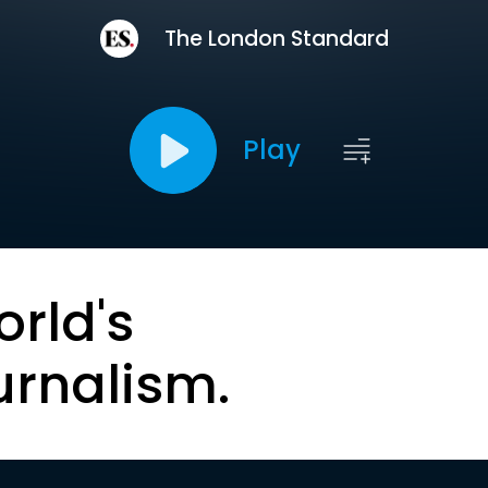
The London Standard
Play
orld's
urnalism.