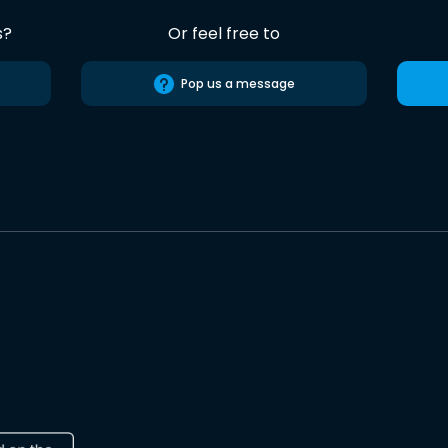
s?
Or feel free to
Pop us a message