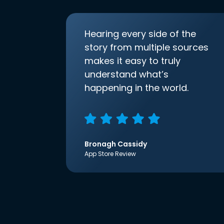
Hearing every side of the
story from multiple sources
makes it easy to truly
understand what’s
happening in the world.
Bronagh Cassidy
App Store Review