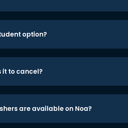
student option?
 it to cancel?
shers are available on Noa?