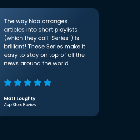
The way Noa arranges
articles into short playlists
(which they call “Series”) is
brilliant! These Series make it
easy to stay on top of all the
news around the world.
Matt Loughty
App Store Review