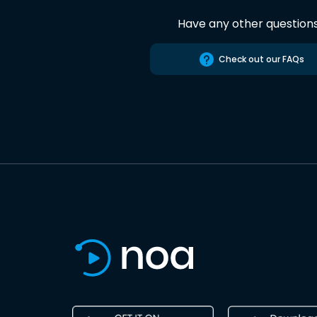
Have any other question
Check out our FAQs