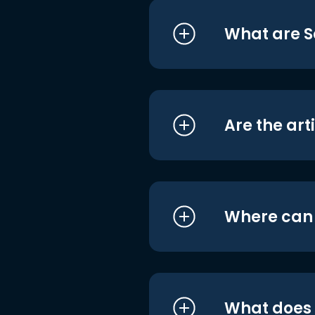
What are S
Are the art
Where can I
What does i