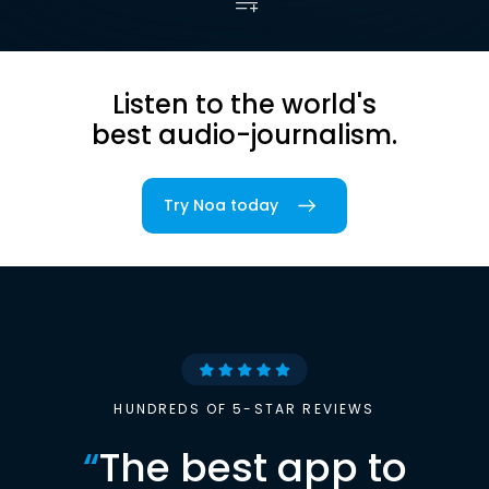
Listen to the world's
best audio-journalism.
Try Noa today
HUNDREDS OF 5-STAR REVIEWS
“
The best app to