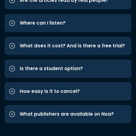
Are the articles read by real people?
Where can I listen?
What does it cost? And is there a free trial?
Is there a student option?
How easy is it to cancel?
What publishers are available on Noa?