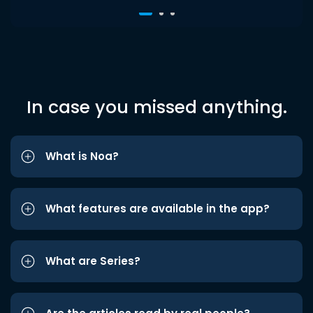
In case you missed anything.
What is Noa?
What features are available in the app?
What are Series?