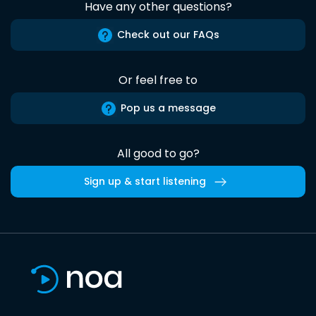
Have any other questions?
Check out our FAQs
Or feel free to
Pop us a message
All good to go?
Sign up & start listening