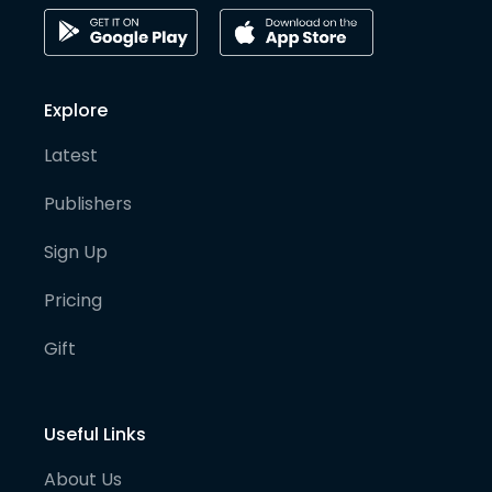
Explore
Latest
Publishers
Sign Up
Pricing
Gift
Useful Links
About Us