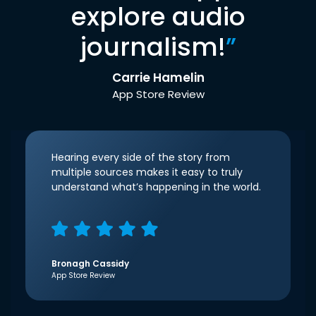
explore audio
journalism!
”
Carrie Hamelin
App Store Review
Hearing every side of the story from
multiple sources makes it easy to truly
understand what’s happening in the world.
Bronagh Cassidy
App Store Review