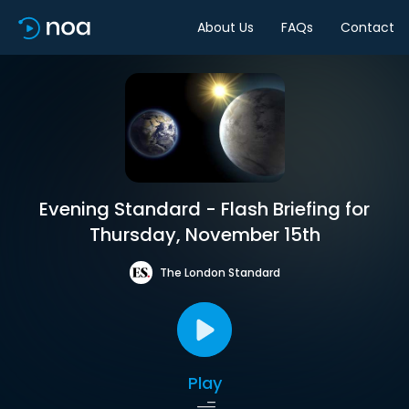
About Us
FAQs
Contact
Evening Standard - Flash Briefing for
Thursday, November 15th
The London Standard
Play