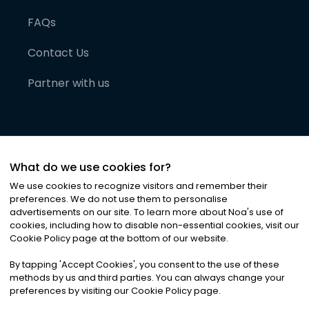
FAQs
Contact Us
Partner with us
What do we use cookies for?
We use cookies to recognize visitors and remember their
preferences. We do not use them to personalise
advertisements on our site. To learn more about Noa
'
s use of
cookies, including how to disable non-essential cookies, visit our
©
2026
Noa News Ltd. ALL RIGHTS RESERVED
Cookie Policy page at the bottom of our website.
Privacy
Terms & Conditions
Cookies
|
|
By tapping
'
Accept Cookies
'
, you consent to the use of these
methods by us and third parties. You can always change your
preferences by visiting our Cookie Policy page.