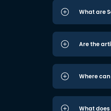
What are S
Are the art
Where can I
What does i