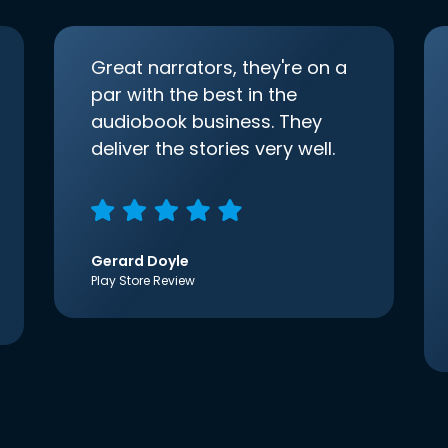
Great narrators, they're on a
par with the best in the
audiobook business. They
deliver the stories very well.
Gerard Doyle
Play Store Review