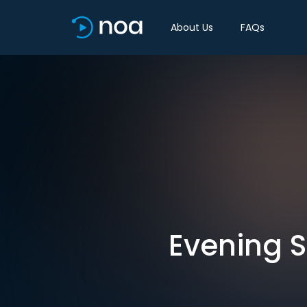
About Us
FAQs
Evening S