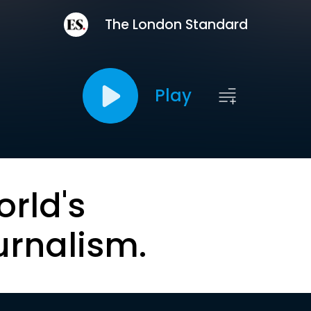
The London Standard
Play
orld's
urnalism.