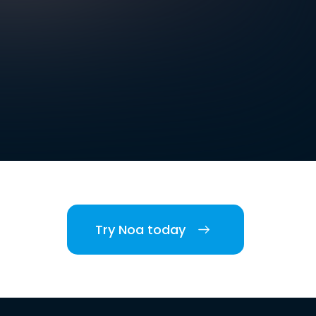
Try Noa today