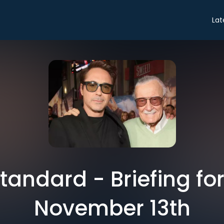
Lat
tandard - Briefing fo
November 13th