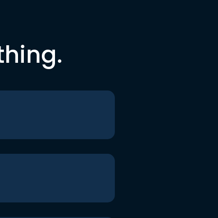
thing.