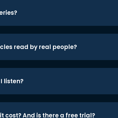
eries?
icles read by real people?
 listen?
t cost? And is there a free trial?