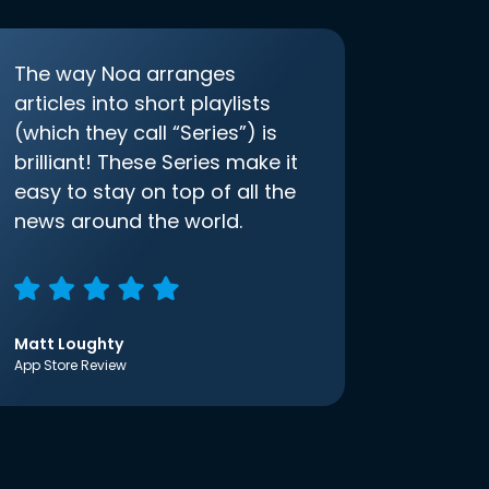
The way Noa arranges
articles into short playlists
(which they call “Series”) is
brilliant! These Series make it
easy to stay on top of all the
news around the world.
Matt Loughty
App Store Review