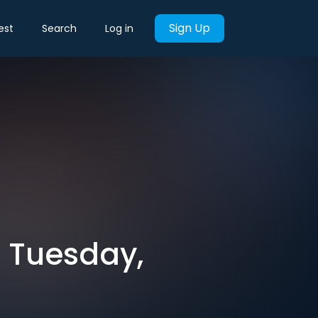
Sign Up
est
Search
Log in
r Tuesday,