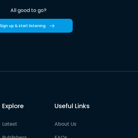
All good to go?
Sign up & start listening
Explore
Useful Links
Latest
About Us
Publishers
FAQs