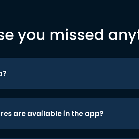
se you missed any
a?
res are available in the app?