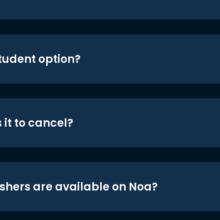
student option?
 it to cancel?
shers are available on Noa?