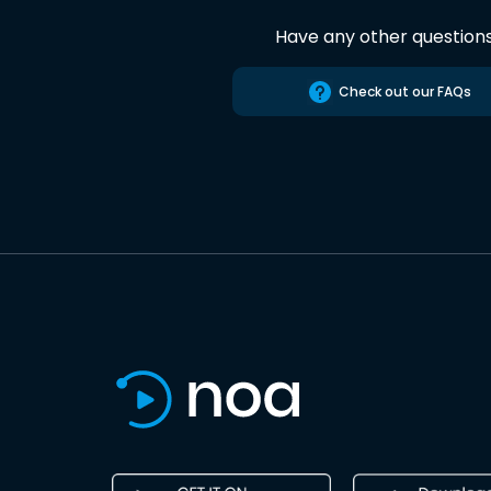
Have any other question
Check out our FAQs