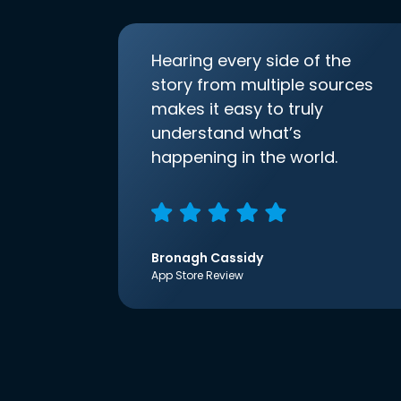
Hearing every side of the
story from multiple sources
makes it easy to truly
understand what’s
happening in the world.
Bronagh Cassidy
App Store Review