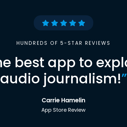
HUNDREDS OF 5-STAR REVIEWS
he best app to expl
audio journalism!
”
Carrie Hamelin
App Store Review