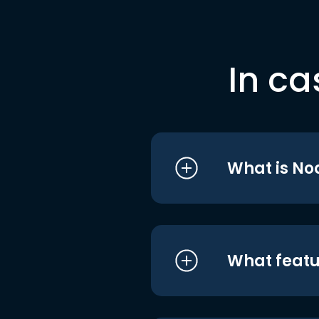
In ca
What is No
What featu