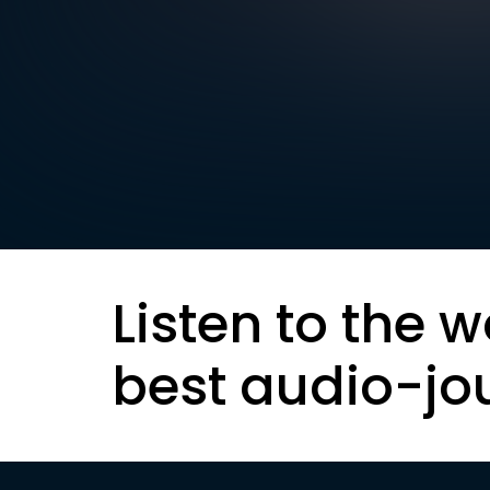
Listen to the w
best audio-jo