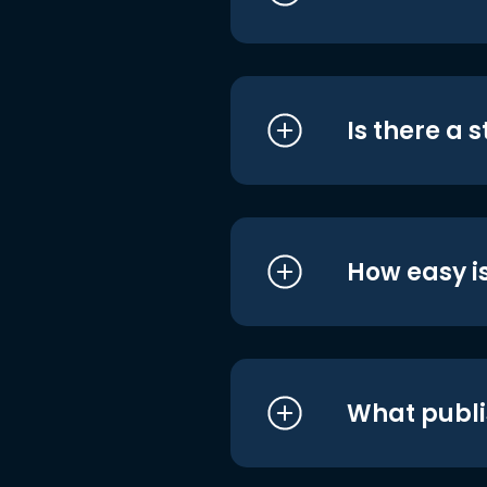
Is there a 
How easy is
What publi