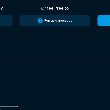
s?
Or feel free to
Pop us a message