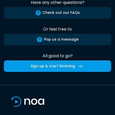
Have any other questions?
Check out our FAQs
Or feel free to
Pop us a message
All good to go?
Sign up & start listening