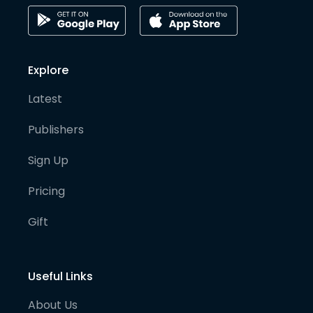
Explore
Latest
Publishers
Sign Up
Pricing
Gift
Useful Links
About Us