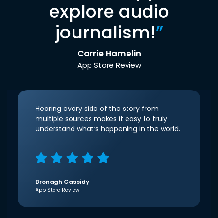
explore audio
journalism!
”
Carrie Hamelin
App Store Review
Hearing every side of the story from
multiple sources makes it easy to truly
understand what’s happening in the world.
Bronagh Cassidy
App Store Review