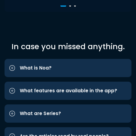
In case you missed anything.
What is Noa?
What features are available in the app?
What are Series?