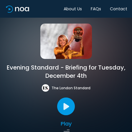
About Us
FAQs
Contact
Evening Standard - Briefing for Tuesday,
December 4th
The London Standard
Play