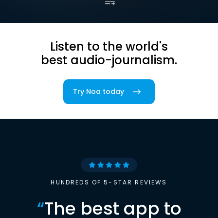
Listen to the world's
best audio-journalism.
Try Noa today
HUNDREDS OF 5-STAR REVIEWS
“
The best app to