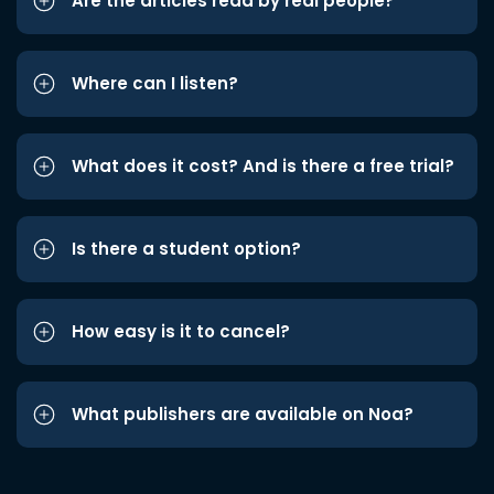
Are the articles read by real people?
Where can I listen?
What does it cost? And is there a free trial?
Is there a student option?
How easy is it to cancel?
What publishers are available on Noa?