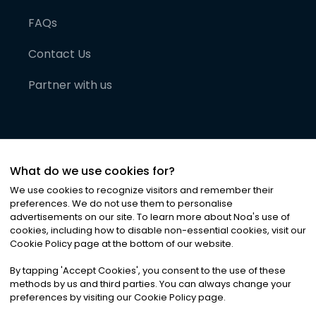
FAQs
Contact Us
Partner with us
What do we use cookies for?
We use cookies to recognize visitors and remember their
preferences. We do not use them to personalise
advertisements on our site. To learn more about Noa
'
s use of
cookies, including how to disable non-essential cookies, visit our
©
2026
Noa News Ltd. ALL RIGHTS RESERVED
Cookie Policy page at the bottom of our website.
Privacy
Terms & Conditions
Cookies
|
|
By tapping
'
Accept Cookies
'
, you consent to the use of these
methods by us and third parties. You can always change your
preferences by visiting our Cookie Policy page.