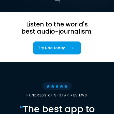
Listen to the world's
best audio-journalism.
Try Noa today
HUNDREDS OF 5-STAR REVIEWS
“
The best app to