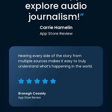
explore audio
journalism!
”
Carrie Hamelin
App Store Review
Hearing every side of the story from
multiple sources makes it easy to truly
understand what’s happening in the world.
Bronagh Cassidy
App Store Review