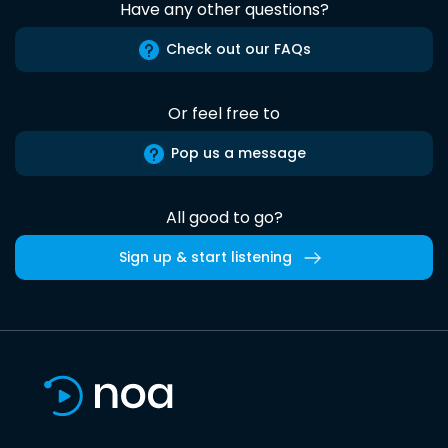
Have any other questions?
Check out our FAQs
Or feel free to
Pop us a message
All good to go?
Sign up & start listening