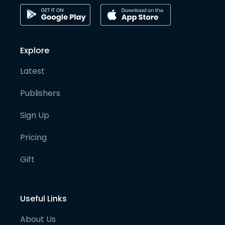
Explore
Latest
Publishers
Sign Up
Pricing
Gift
Useful Links
About Us