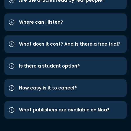
Are the articles read by real people?
Where can I listen?
What does it cost? And is there a free trial?
Is there a student option?
How easy is it to cancel?
What publishers are available on Noa?