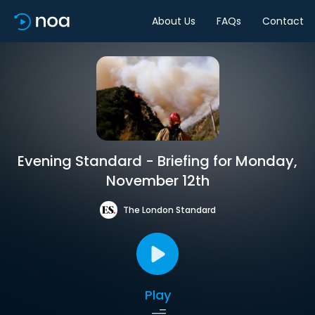
About Us
FAQs
Contact
Evening Standard - Briefing for Monday,
November 12th
The London Standard
Play