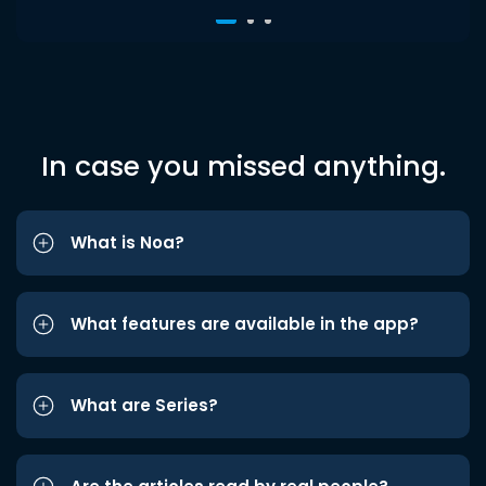
In case you missed anything.
What is Noa?
What features are available in the app?
What are Series?