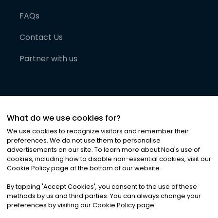
FAQs
Contact Us
Partner with us
What do we use cookies for?
We use cookies to recognize visitors and remember their
preferences. We do not use them to personalise
advertisements on our site. To learn more about Noa
'
s use of
cookies, including how to disable non-essential cookies, visit our
©
2026
Noa News Ltd. ALL RIGHTS RESERVED
Cookie Policy page at the bottom of our website.
Privacy
Terms & Conditions
Cookies
|
|
By tapping
'
Accept Cookies
'
, you consent to the use of these
methods by us and third parties. You can always change your
preferences by visiting our Cookie Policy page.