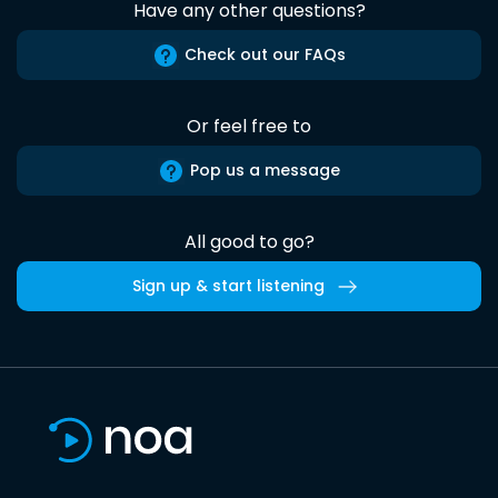
Have any other questions?
Check out our FAQs
Or feel free to
Pop us a message
All good to go?
Sign up & start listening