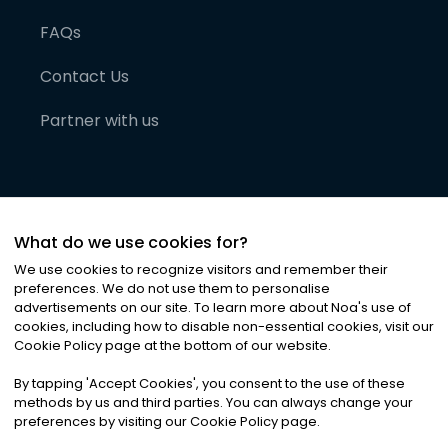
FAQs
Contact Us
Partner with us
What do we use cookies for?
We use cookies to recognize visitors and remember their
preferences. We do not use them to personalise
advertisements on our site. To learn more about Noa
'
s use of
cookies, including how to disable non-essential cookies, visit our
©
2026
Noa News Ltd. ALL RIGHTS RESERVED
Cookie Policy page at the bottom of our website.
Privacy
Terms & Conditions
Cookies
|
|
By tapping
'
Accept Cookies
'
, you consent to the use of these
methods by us and third parties. You can always change your
preferences by visiting our Cookie Policy page.