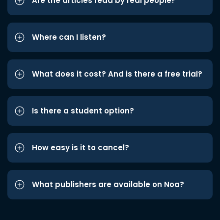
Are the articles read by real people?
Where can I listen?
What does it cost? And is there a free trial?
Is there a student option?
How easy is it to cancel?
What publishers are available on Noa?