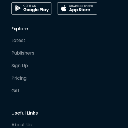
Explore
Latest
Publishers
Sign Up
Pricing
Gift
Useful Links
About Us