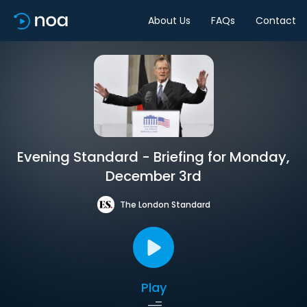
About Us
FAQs
Contact
Evening Standard - Briefing for Monday,
December 3rd
The London Standard
Play