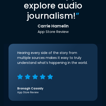
explore audio
journalism!
”
Carrie Hamelin
App Store Review
Hearing every side of the story from
multiple sources makes it easy to truly
understand what’s happening in the world.
Bronagh Cassidy
App Store Review