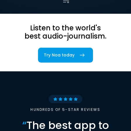
Listen to the world's
best audio-journalism.
Try Noa today
HUNDREDS OF 5-STAR REVIEWS
“
The best app to