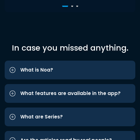
In case you missed anything.
What is Noa?
What features are available in the app?
What are Series?