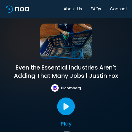
About Us
FAQs
Contact
Even the Essential Industries Aren’t
Adding That Many Jobs | Justin Fox
Bloomberg
Play