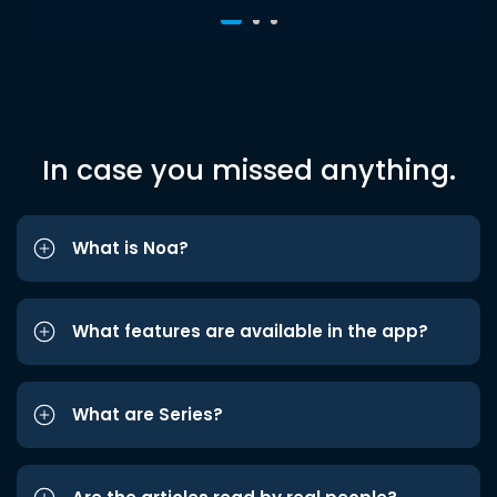
In case you missed anything.
What is Noa?
What features are available in the app?
What are Series?