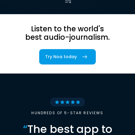
Listen to the world's
best audio-journalism.
Try Noa today
HUNDREDS OF 5-STAR REVIEWS
“
The best app to