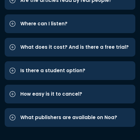
Are the articles read by real people?
Where can I listen?
What does it cost? And is there a free trial?
Is there a student option?
How easy is it to cancel?
What publishers are available on Noa?