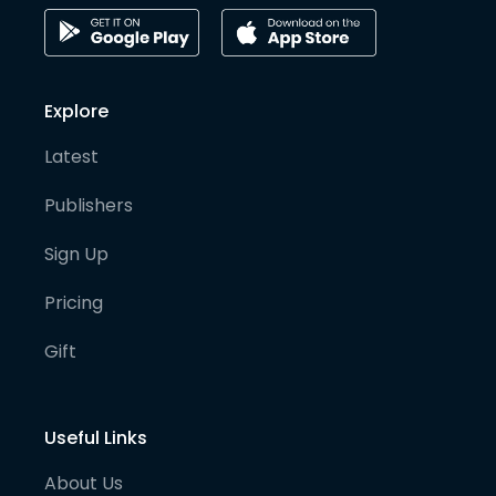
Explore
Latest
Publishers
Sign Up
Pricing
Gift
Useful Links
About Us