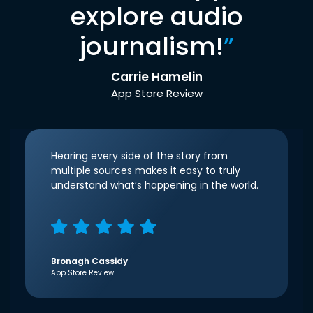
explore audio
journalism!
”
Carrie Hamelin
App Store Review
Hearing every side of the story from
multiple sources makes it easy to truly
understand what’s happening in the world.
Bronagh Cassidy
App Store Review