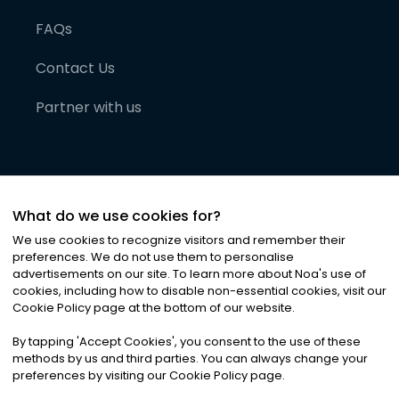
FAQs
Contact Us
Partner with us
What do we use cookies for?
We use cookies to recognize visitors and remember their
preferences. We do not use them to personalise
advertisements on our site. To learn more about Noa
'
s use of
cookies, including how to disable non-essential cookies, visit our
©
2026
Noa News Ltd. ALL RIGHTS RESERVED
Cookie Policy page at the bottom of our website.
Privacy
Terms & Conditions
Cookies
|
|
By tapping
'
Accept Cookies
'
, you consent to the use of these
methods by us and third parties. You can always change your
preferences by visiting our Cookie Policy page.