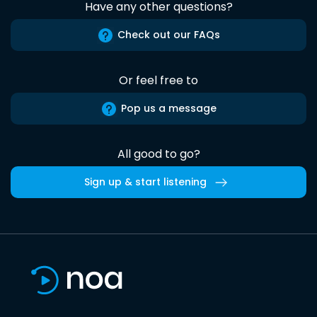
Have any other questions?
Check out our FAQs
Or feel free to
Pop us a message
All good to go?
Sign up & start listening