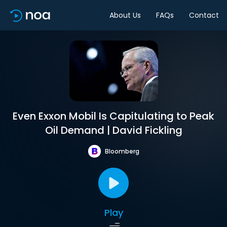
About Us
FAQs
Contact
Even Exxon Mobil Is Capitulating to Peak
Oil Demand | David Fickling
Bloomberg
Play