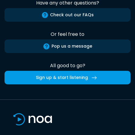
Have any other questions?
Check out our FAQs
Or feel free to
Pop us a message
All good to go?
Sign up & start listening