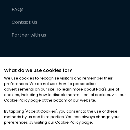
FAQs
Contact Us
Partner with us
What do we use cookies for?
We use cookies to recognize visitors and remember their
preferences. We do not use them to personalise
advertisements on our site. To learn more about Noa
'
s use of
cookies, including how to disable non-essential cookies, visit our
©
2026
Noa News Ltd. ALL RIGHTS RESERVED
Cookie Policy page at the bottom of our website.
Privacy
Terms & Conditions
Cookies
|
|
By tapping
'
Accept Cookies
'
, you consent to the use of these
methods by us and third parties. You can always change your
preferences by visiting our Cookie Policy page.