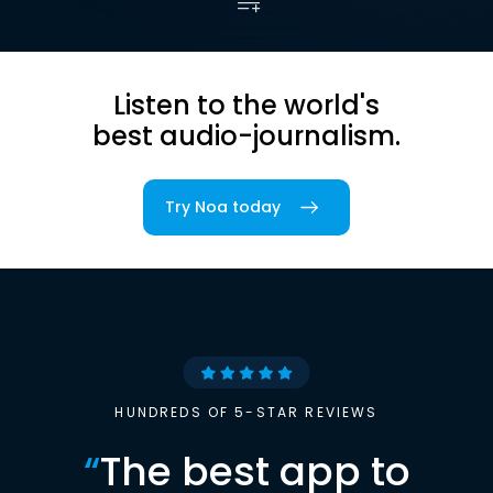
Listen to the world's
best audio-journalism.
Try Noa today
HUNDREDS OF 5-STAR REVIEWS
“
The best app to