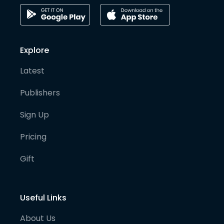
Explore
Latest
Publishers
Sign Up
Pricing
Gift
Useful Links
About Us