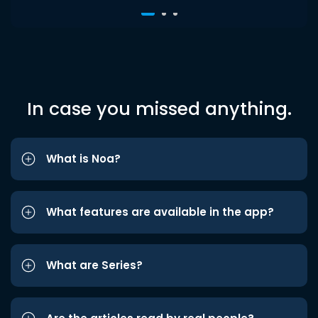
In case you missed anything.
What is Noa?
What features are available in the app?
What are Series?