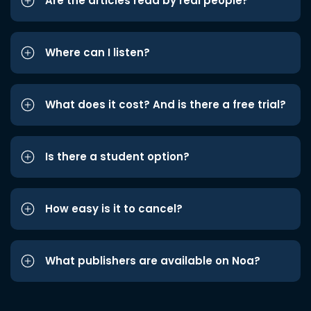
Are the articles read by real people?
Where can I listen?
What does it cost? And is there a free trial?
Is there a student option?
How easy is it to cancel?
What publishers are available on Noa?