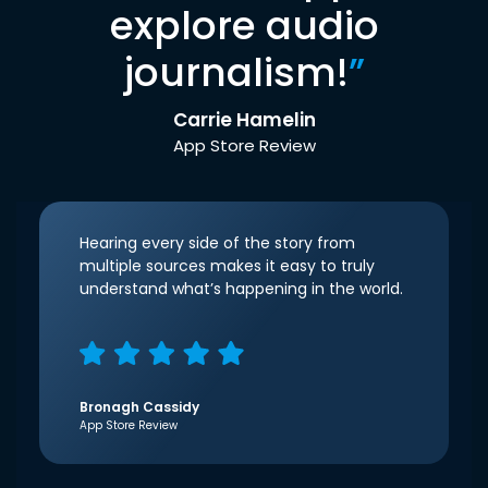
explore audio
journalism!
”
Carrie Hamelin
App Store Review
Hearing every side of the story from
multiple sources makes it easy to truly
understand what’s happening in the world.
Bronagh Cassidy
App Store Review