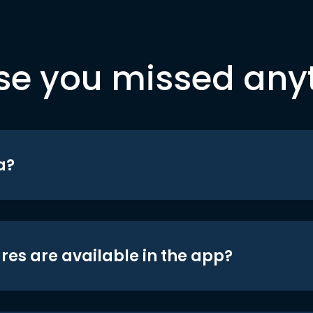
se you missed any
a?
res are available in the app?