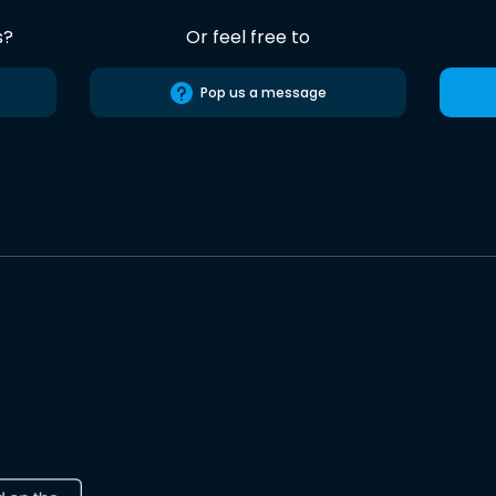
s?
Or feel free to
Pop us a message