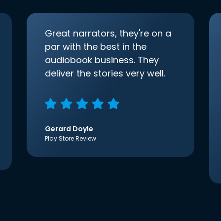
Great narrators, they're on a
par with the best in the
audiobook business. They
deliver the stories very well.
Gerard Doyle
Play Store Review