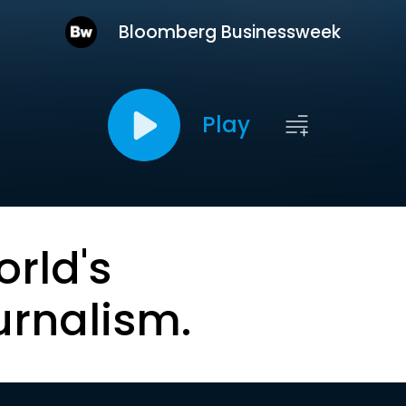
Bloomberg Businessweek
Play
orld's
urnalism.