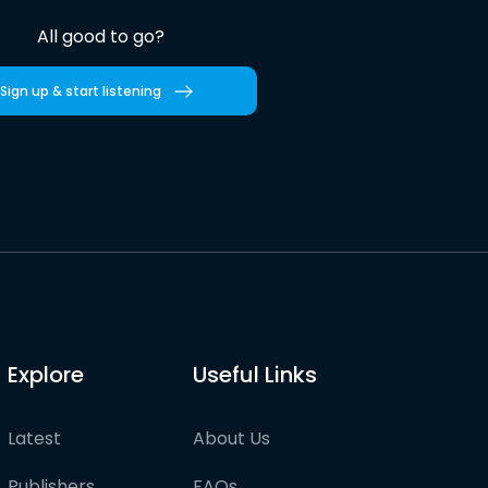
All good to go?
Sign up & start listening
Explore
Useful Links
Latest
About Us
Publishers
FAQs