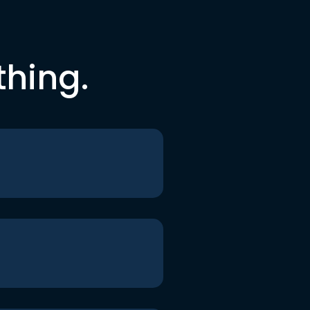
thing.