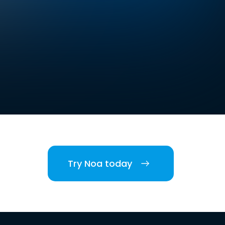
Try Noa today