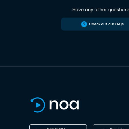
Have any other question
Check out our FAQs