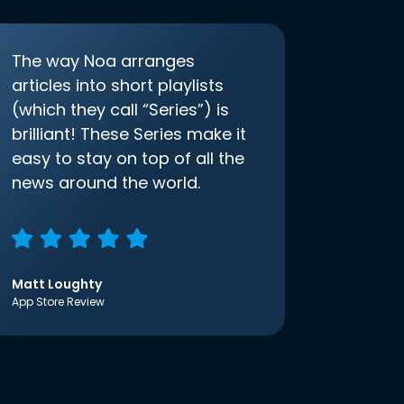
The way Noa arranges
articles into short playlists
(which they call “Series”) is
brilliant! These Series make it
easy to stay on top of all the
news around the world.
Matt Loughty
App Store Review