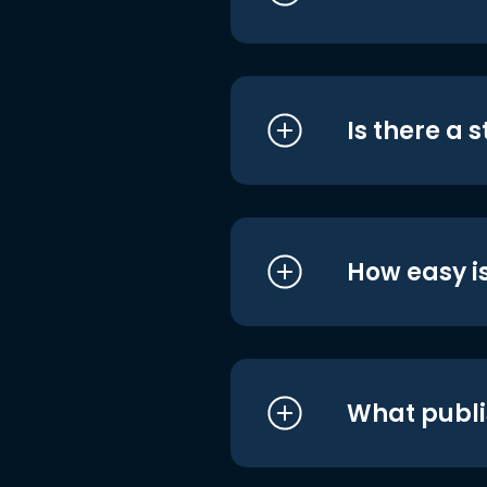
Is there a 
How easy is
What publi