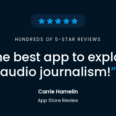
HUNDREDS OF 5-STAR REVIEWS
he best app to expl
audio journalism!
”
Carrie Hamelin
App Store Review