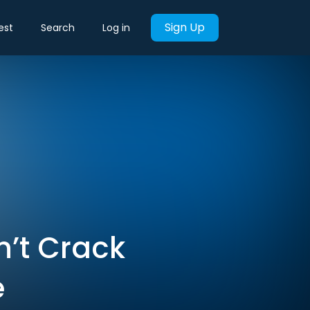
Sign Up
est
Search
Log in
n’t Crack
e