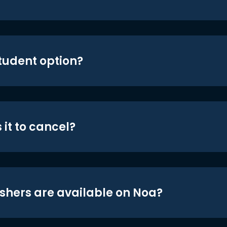
student option?
 it to cancel?
shers are available on Noa?