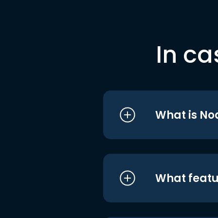
In ca
What is No
What featu