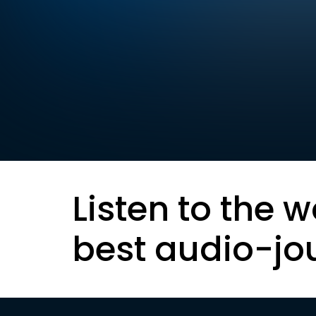
Listen to the w
best audio-jo