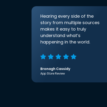
Hearing every side of the
story from multiple sources
makes it easy to truly
understand what’s
happening in the world.
Bronagh Cassidy
App Store Review