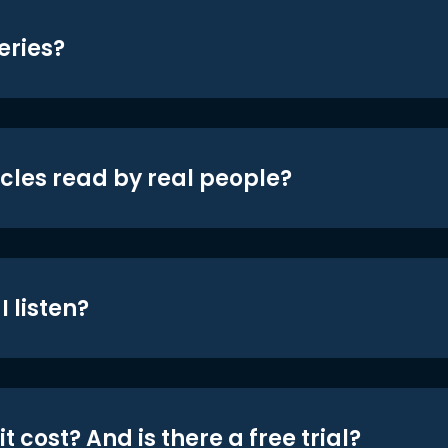
eries?
icles read by real people?
 listen?
t cost? And is there a free trial?