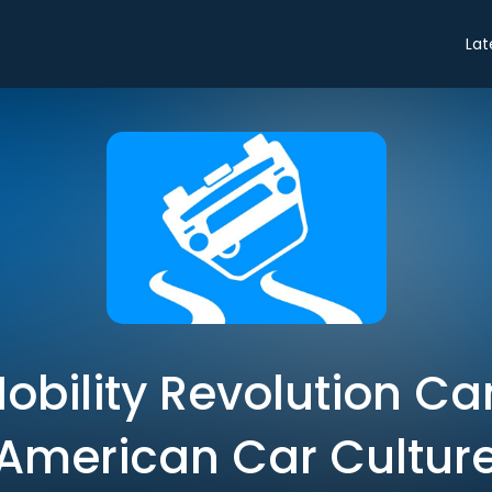
Lat
obility Revolution Ca
American Car Cultur