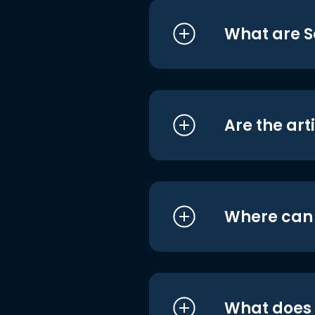
What are S
Are the art
Where can I
What does i