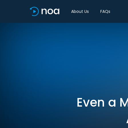
About Us
FAQs
Even a M