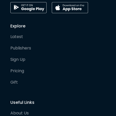
Explore
Latest
Publishers
Sign Up
Pricing
Gift
Useful Links
About Us