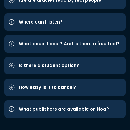
Are the articles read by real people?
Where can I listen?
What does it cost? And is there a free trial?
Is there a student option?
How easy is it to cancel?
What publishers are available on Noa?