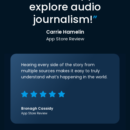
explore audio
journalism!
”
Carrie Hamelin
App Store Review
Hearing every side of the story from
multiple sources makes it easy to truly
understand what’s happening in the world.
Bronagh Cassidy
App Store Review