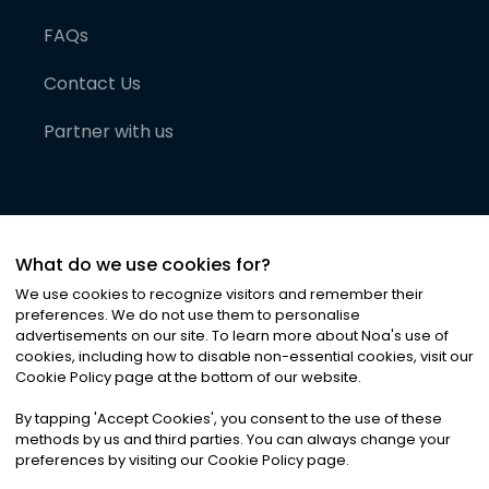
FAQs
Contact Us
Partner with us
What do we use cookies for?
We use cookies to recognize visitors and remember their
preferences. We do not use them to personalise
advertisements on our site. To learn more about Noa
'
s use of
cookies, including how to disable non-essential cookies, visit our
©
2026
Noa News Ltd. ALL RIGHTS RESERVED
Cookie Policy page at the bottom of our website.
Privacy
Terms & Conditions
Cookies
|
|
By tapping
'
Accept Cookies
'
, you consent to the use of these
methods by us and third parties. You can always change your
preferences by visiting our Cookie Policy page.