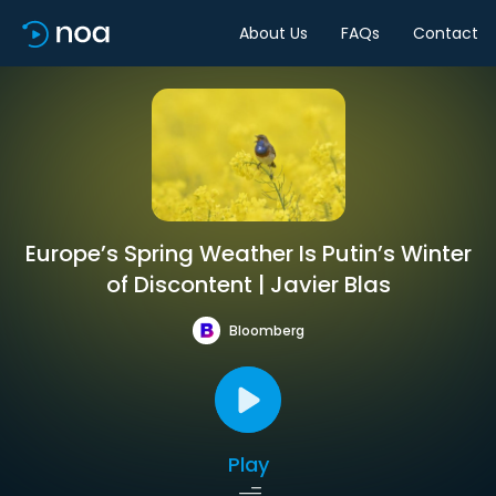
About Us
FAQs
Contact
Europe’s Spring Weather Is Putin’s Winter
of Discontent | Javier Blas
Bloomberg
Play