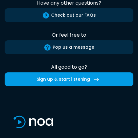
Have any other questions?
Check out our FAQs
Or feel free to
Pop us a message
All good to go?
Sign up & start listening