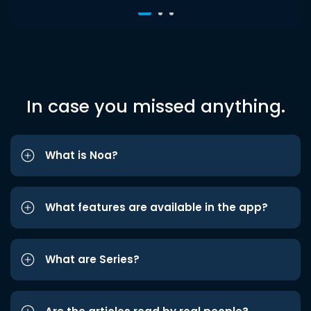
In case you missed anything.
What is Noa?
What features are available in the app?
What are Series?