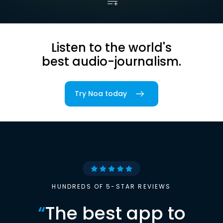
Listen to the world's
best audio-journalism.
Try Noa today
HUNDREDS OF 5-STAR REVIEWS
“
The best app to