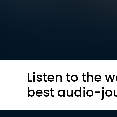
Listen to the w
best audio-jo