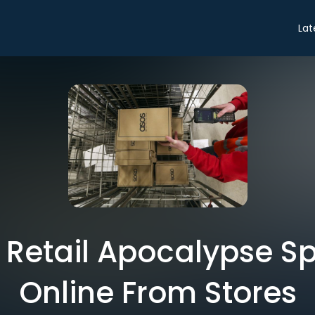
Lat
 Retail Apocalypse S
Online From Stores