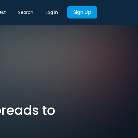
Sign Up
est
Search
Log in
preads to