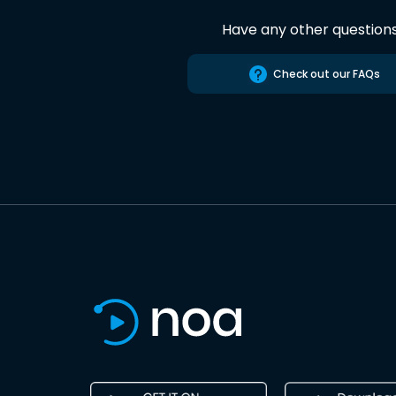
Have any other question
Check out our FAQs