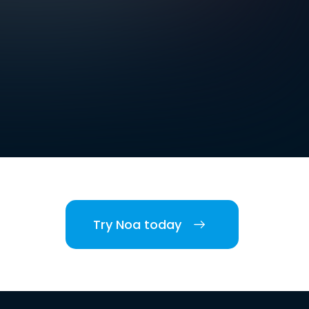
Try Noa today