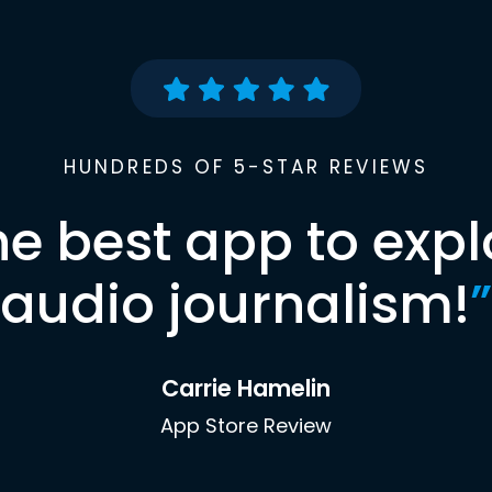
HUNDREDS OF 5-STAR REVIEWS
he best app to expl
audio journalism!
”
Carrie Hamelin
App Store Review