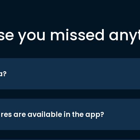
se you missed any
a?
res are available in the app?