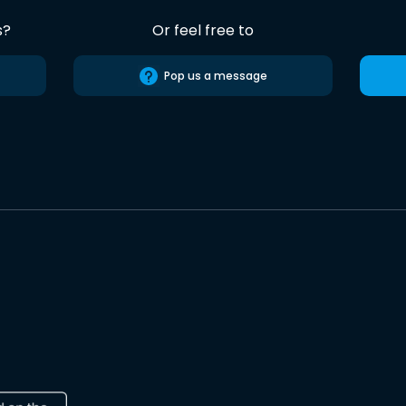
s?
Or feel free to
Pop us a message