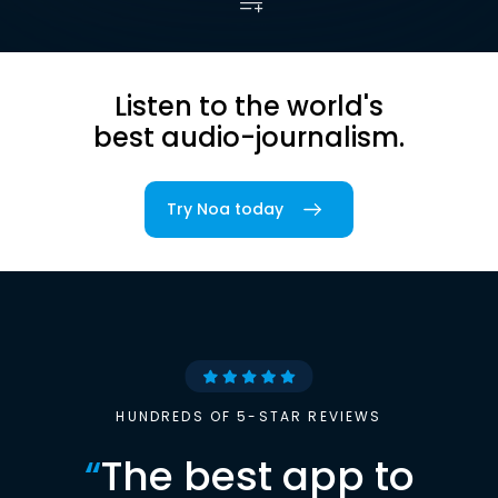
Listen to the world's
best audio-journalism.
Try Noa today
HUNDREDS OF 5-STAR REVIEWS
“
The best app to