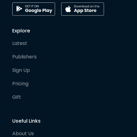
Explore
Latest
Publishers
Sign Up
Pricing
Gift
Useful Links
About Us