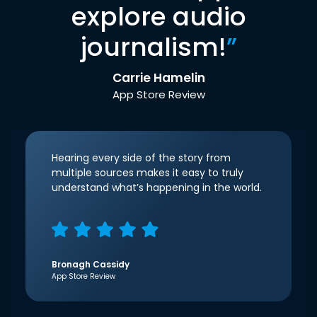
explore audio
journalism!
”
Carrie Hamelin
App Store Review
Hearing every side of the story from
multiple sources makes it easy to truly
understand what’s happening in the world.
Bronagh Cassidy
App Store Review