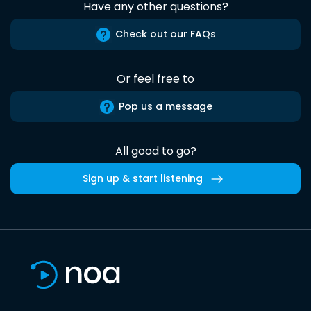
Have any other questions?
Check out our FAQs
Or feel free to
Pop us a message
All good to go?
Sign up & start listening