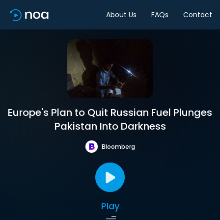
About Us
FAQs
Contact
Europe's Plan to Quit Russian Fuel Plunges
Pakistan Into Darkness
Bloomberg
Play