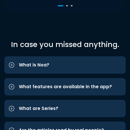
In case you missed anything.
What is Noa?
What features are available in the app?
What are Series?