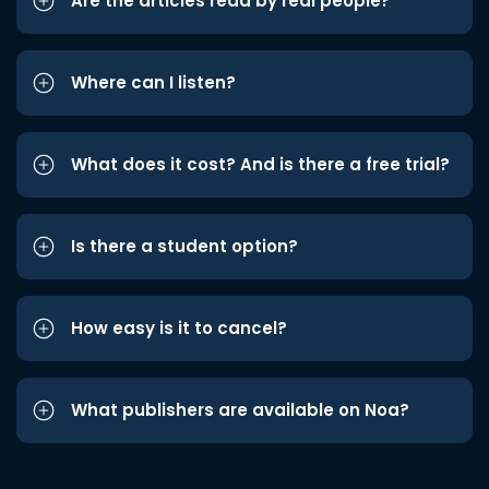
Are the articles read by real people?
Where can I listen?
What does it cost? And is there a free trial?
Is there a student option?
How easy is it to cancel?
What publishers are available on Noa?