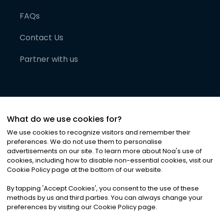
FAQs
Contact Us
Partner with us
What do we use cookies for?
We use cookies to recognize visitors and remember their
preferences. We do not use them to personalise
advertisements on our site. To learn more about Noa
'
s use of
cookies, including how to disable non-essential cookies, visit our
©
2026
Noa News Ltd. ALL RIGHTS RESERVED
Cookie Policy page at the bottom of our website.
Privacy
Terms & Conditions
Cookies
|
|
By tapping
'
Accept Cookies
'
, you consent to the use of these
methods by us and third parties. You can always change your
preferences by visiting our Cookie Policy page.