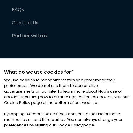
FAQs
Contact Us
Partner with us
What do we use cookies for?
We use cookies to recognize visitors and remember their
preferences. We do not use them to personalise
advertisements on our site. To learn more about Noa
'
s use of
cookies, including how to disable non-essential cookies, visit our
©
2026
Noa News Ltd. ALL RIGHTS RESERVED
Cookie Policy page at the bottom of our website.
Privacy
Terms & Conditions
Cookies
|
|
By tapping
'
Accept Cookies
'
, you consent to the use of these
methods by us and third parties. You can always change your
preferences by visiting our Cookie Policy page.