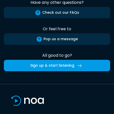
Have any other questions?
Check out our FAQs
Or feel free to
Pop us a message
All good to go?
Sign up & start listening