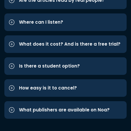
Are the articles read by real people?
Where can I listen?
What does it cost? And is there a free trial?
Is there a student option?
How easy is it to cancel?
What publishers are available on Noa?