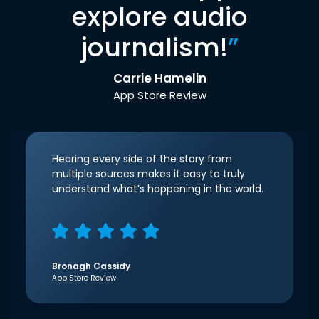
explore audio
journalism!
”
Carrie Hamelin
App Store Review
Hearing every side of the story from
multiple sources makes it easy to truly
understand what’s happening in the world.
Bronagh Cassidy
App Store Review