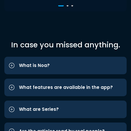
In case you missed anything.
What is Noa?
What features are available in the app?
What are Series?