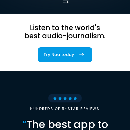
Listen to the world's
best audio-journalism.
Try Noa today
HUNDREDS OF 5-STAR REVIEWS
“
The best app to