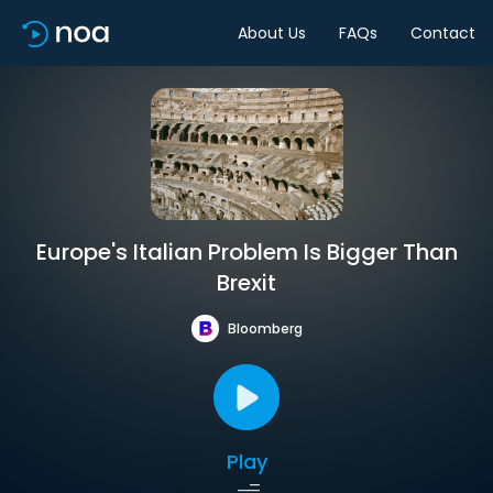
About Us
FAQs
Contact
Europe's Italian Problem Is Bigger Than
Brexit
Bloomberg
Play