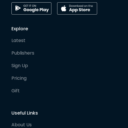
Explore
Latest
Publishers
Sign Up
Pricing
Gift
Useful Links
About Us