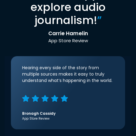
explore audio
journalism!
”
Carrie Hamelin
App Store Review
Hearing every side of the story from
multiple sources makes it easy to truly
understand what’s happening in the world.
Bronagh Cassidy
App Store Review