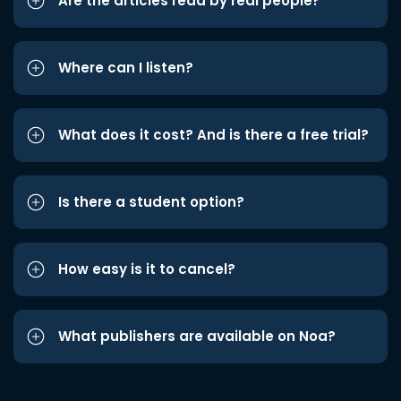
Are the articles read by real people?
Where can I listen?
What does it cost? And is there a free trial?
Is there a student option?
How easy is it to cancel?
What publishers are available on Noa?