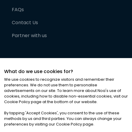
FAQs
Contact Us
Partner with us
What do we use cookies for?
We use cookies to recognize visitors and remember their
preferences. We do not use them to personalise
advertisements on our site. To learn more about Noa
'
s use of
cookies, including how to disable non-essential cookies, visit our
©
2026
Noa News Ltd. ALL RIGHTS RESERVED
Cookie Policy page at the bottom of our website.
Privacy
Terms & Conditions
Cookies
|
|
By tapping
'
Accept Cookies
'
, you consent to the use of these
methods by us and third parties. You can always change your
preferences by visiting our Cookie Policy page.