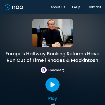
About Us
FAQs
Contact
Europe's Halfway Banking Reforms Have
Run Out of Time | Rhodes & Mackintosh
Bloomberg
Play