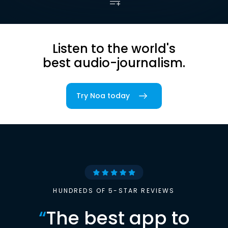
Listen to the world's
best audio-journalism.
Try Noa today
HUNDREDS OF 5-STAR REVIEWS
“
The best app to