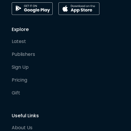
Explore
Latest
Publishers
Sign Up
Pricing
Gift
Useful Links
About Us