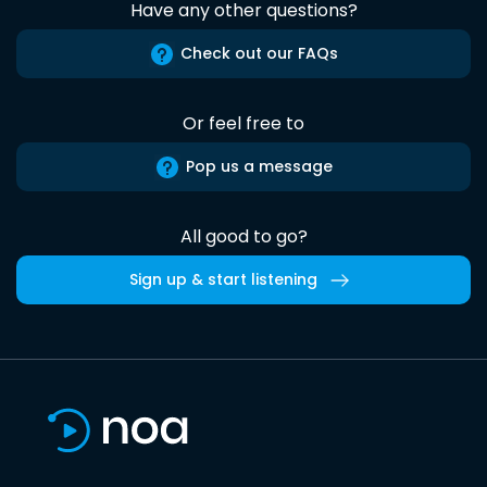
Have any other questions?
Check out our FAQs
Or feel free to
Pop us a message
All good to go?
Sign up & start listening