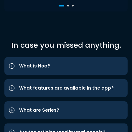
In case you missed anything.
What is Noa?
What features are available in the app?
What are Series?