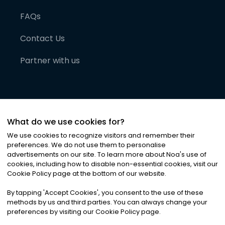
FAQs
Contact Us
Partner with us
What do we use cookies for?
We use cookies to recognize visitors and remember their
preferences. We do not use them to personalise
advertisements on our site. To learn more about Noa
'
s use of
cookies, including how to disable non-essential cookies, visit our
©
2026
Noa News Ltd. ALL RIGHTS RESERVED
Cookie Policy page at the bottom of our website.
Privacy
Terms & Conditions
Cookies
|
|
By tapping
'
Accept Cookies
'
, you consent to the use of these
methods by us and third parties. You can always change your
preferences by visiting our Cookie Policy page.