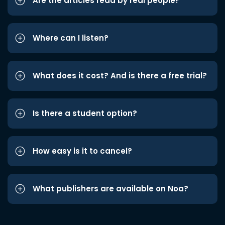
Are the articles read by real people?
Where can I listen?
What does it cost? And is there a free trial?
Is there a student option?
How easy is it to cancel?
What publishers are available on Noa?