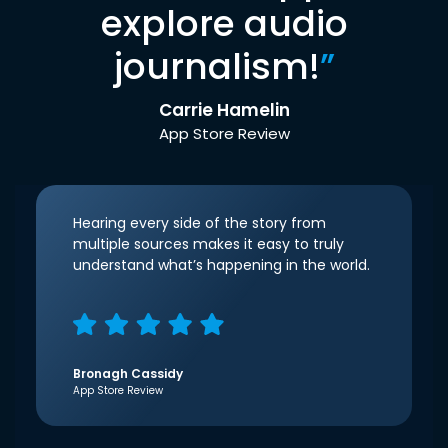
explore audio
journalism!
”
Carrie Hamelin
App Store Review
Hearing every side of the story from
multiple sources makes it easy to truly
understand what’s happening in the world.
Bronagh Cassidy
App Store Review