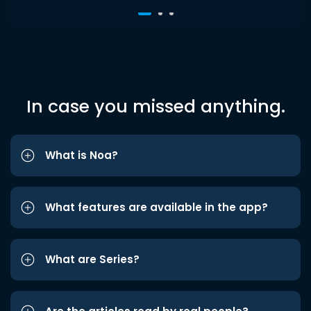
In case you missed anything.
What is Noa?
What features are available in the app?
What are Series?