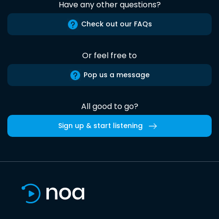
Have any other questions?
Check out our FAQs
Or feel free to
Pop us a message
All good to go?
Sign up & start listening