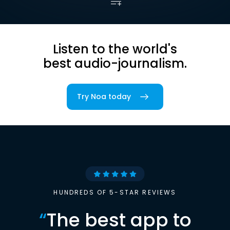
Listen to the world's
best audio-journalism.
Try Noa today
HUNDREDS OF 5-STAR REVIEWS
“
The best app to