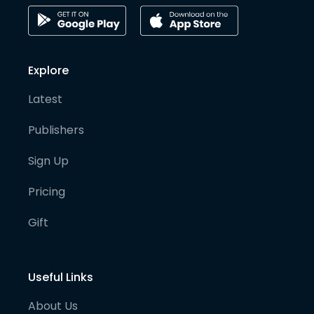
Explore
Latest
Publishers
Sign Up
Pricing
Gift
Useful Links
About Us