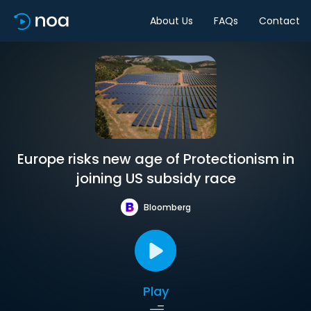
About Us
FAQs
Contact
Europe risks new age of Protectionism in
joining US subsidy race
Bloomberg
Play