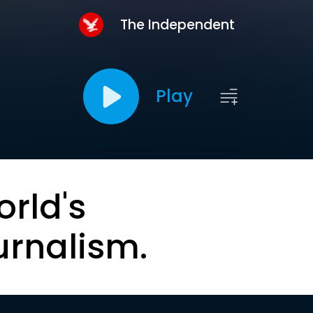
The Independent
Play
orld's
urnalism.