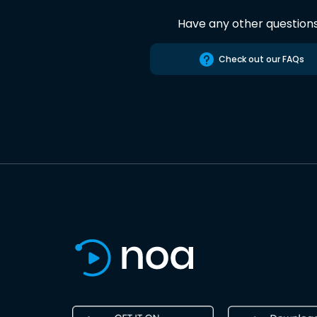
Have any other question
Check out our FAQs