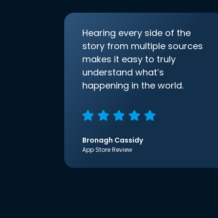
Hearing every side of the
story from multiple sources
makes it easy to truly
understand what’s
happening in the world.
Bronagh Cassidy
App Store Review