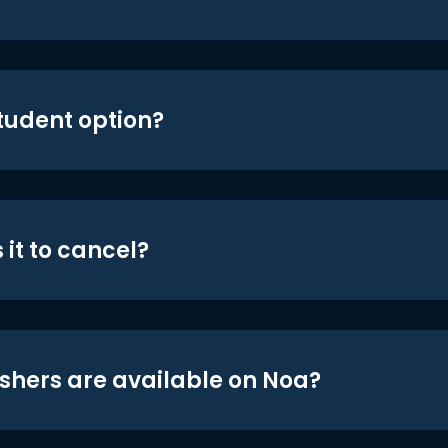
student option?
 it to cancel?
shers are available on Noa?