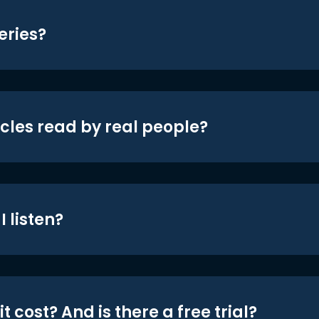
eries?
icles read by real people?
 listen?
t cost? And is there a free trial?