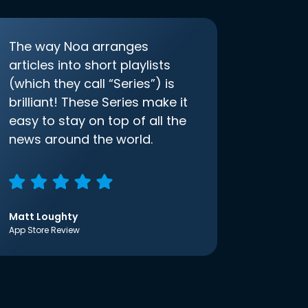
The way Noa arranges
articles into short playlists
(which they call “Series”) is
brilliant! These Series make it
easy to stay on top of all the
news around the world.
Matt Loughty
App Store Review