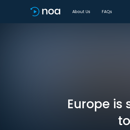
About Us
FAQs
Europe is 
to