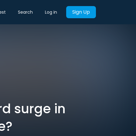
Sign Up
est
Search
Log in
rd surge in
pe?