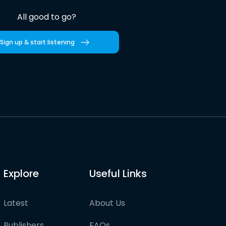
All good to go?
Sign up & start listening
Explore
Useful Links
Latest
About Us
Publishers
FAQs