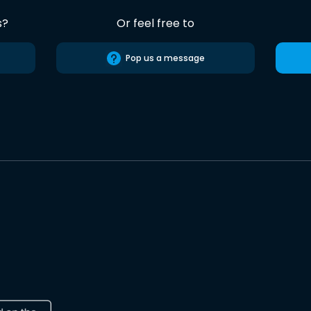
s?
Or feel free to
Pop us a message