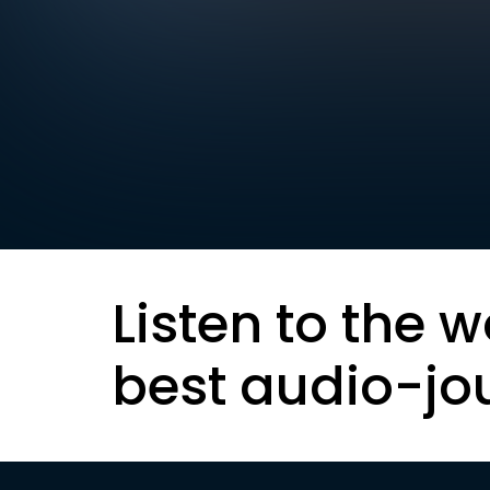
Listen to the w
best audio-jo