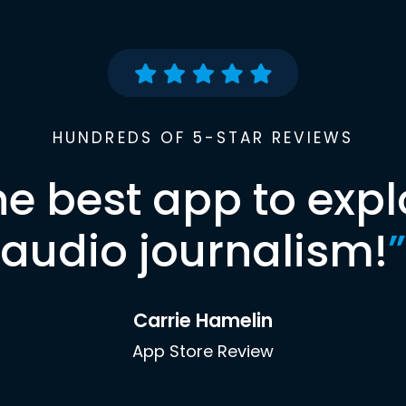
HUNDREDS OF 5-STAR REVIEWS
he best app to expl
audio journalism!
”
Carrie Hamelin
App Store Review