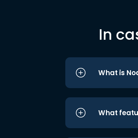
In ca
What is No
What featu