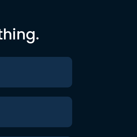
thing.