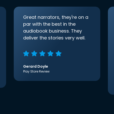
Great narrators, they're on a
par with the best in the
audiobook business. They
deliver the stories very well.
Gerard Doyle
Play Store Review