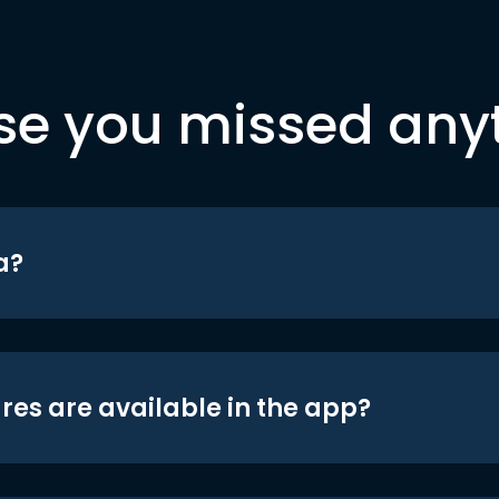
se you missed any
a?
res are available in the app?