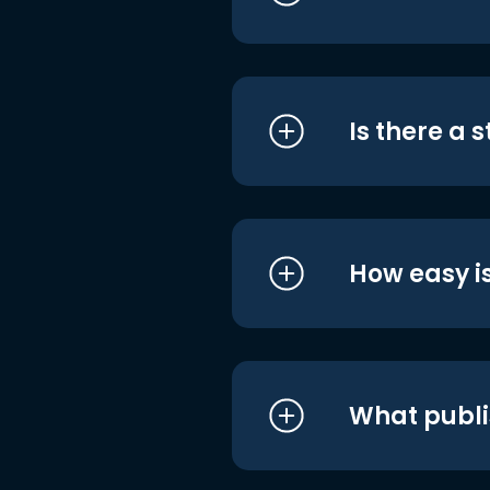
Is there a 
How easy is
What publi