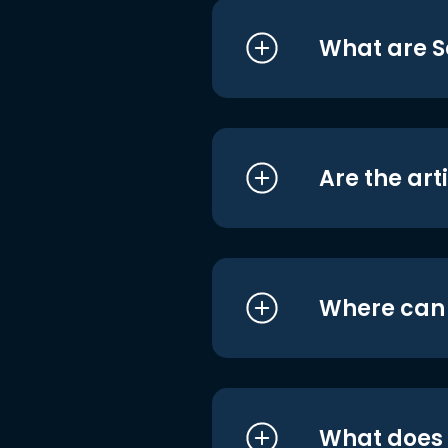
What are S
Are the art
Where can I
What does i