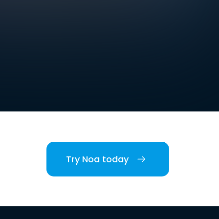
Try Noa today