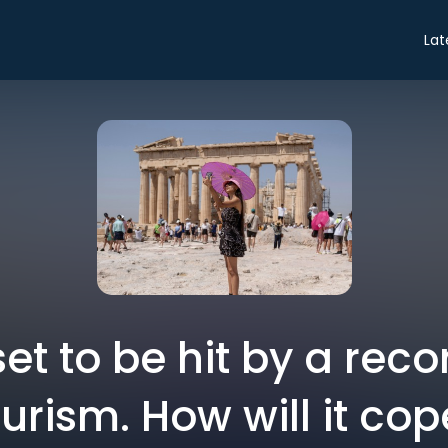
Lat
set to be hit by a reco
urism. How will it co