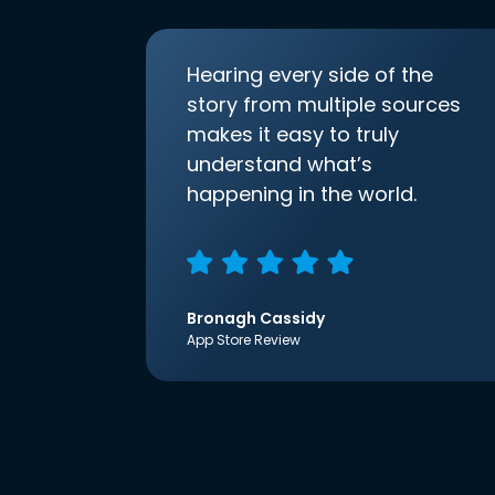
Hearing every side of the
story from multiple sources
makes it easy to truly
understand what’s
happening in the world.
Bronagh Cassidy
App Store Review