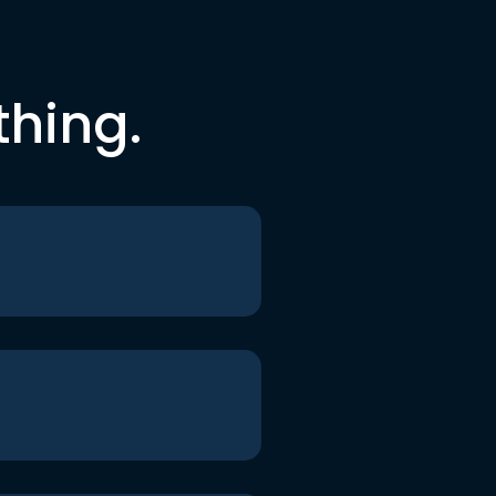
thing.