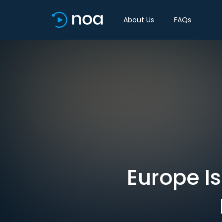
About Us
FAQs
Europe Is