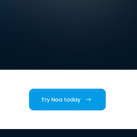
Try Noa today