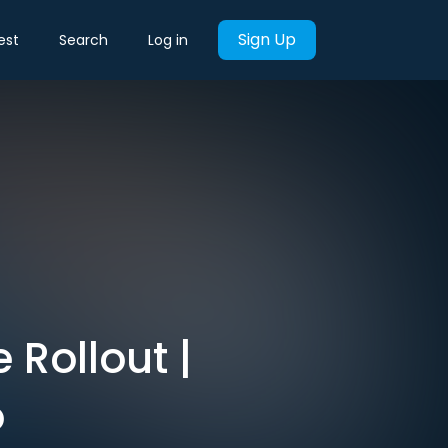
Sign Up
est
Search
Log in
 Rollout |
o