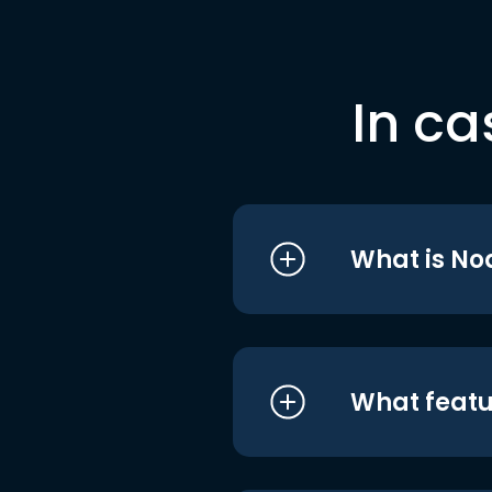
In ca
What is No
What featu