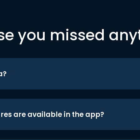
se you missed any
a?
res are available in the app?