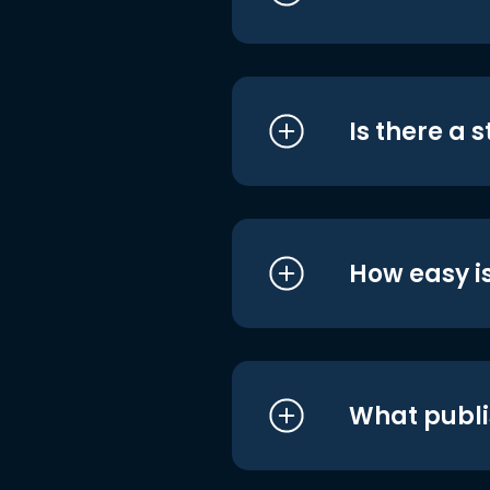
Is there a 
How easy is
What publi