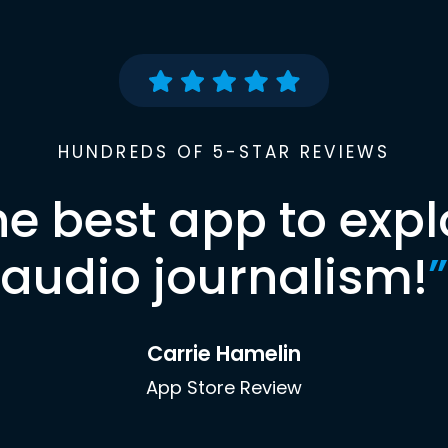
HUNDREDS OF 5-STAR REVIEWS
he best app to expl
audio journalism!
”
Carrie Hamelin
App Store Review