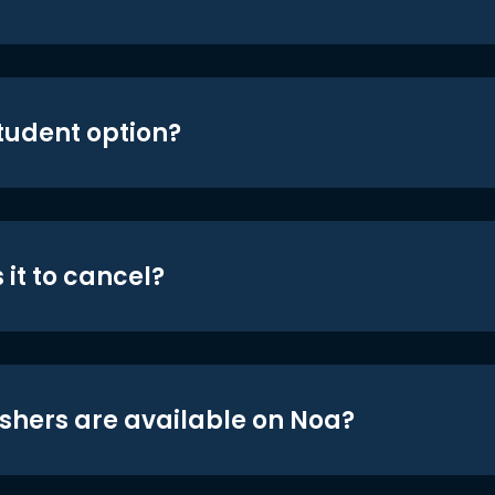
student option?
 it to cancel?
shers are available on Noa?