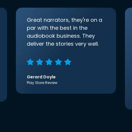
Great narrators, they're on a
par with the best in the
audiobook business. They
deliver the stories very well.
Gerard Doyle
Play Store Review