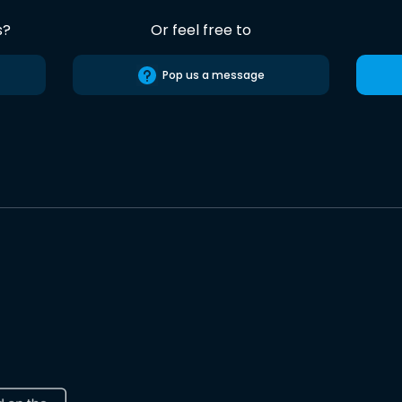
s?
Or feel free to
Pop us a message