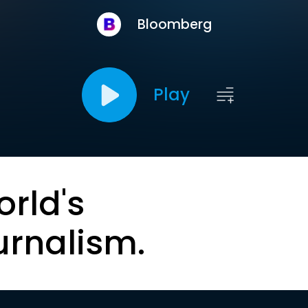
Bloomberg
Play
orld's
urnalism.