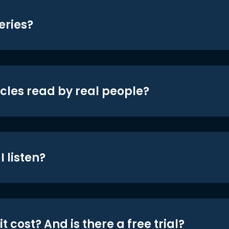
eries?
icles read by real people?
 listen?
t cost? And is there a free trial?