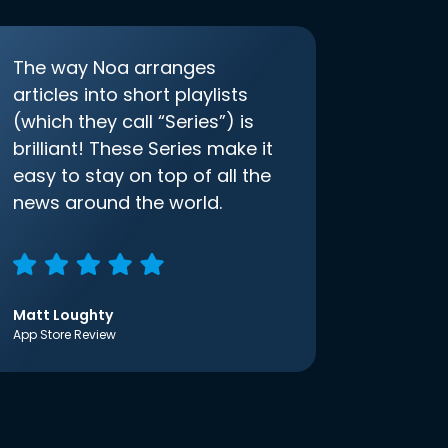
The way Noa arranges
articles into short playlists
(which they call “Series”) is
brilliant! These Series make it
easy to stay on top of all the
news around the world.
Matt Loughty
App Store Review