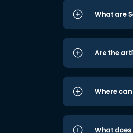
What are S
Are the art
Where can I
What does i