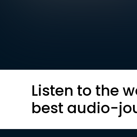
Listen to the w
best audio-jo