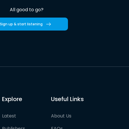
All good to go?
Sign up & start listening
Explore
Useful Links
Latest
About Us
Publishers
FAQs