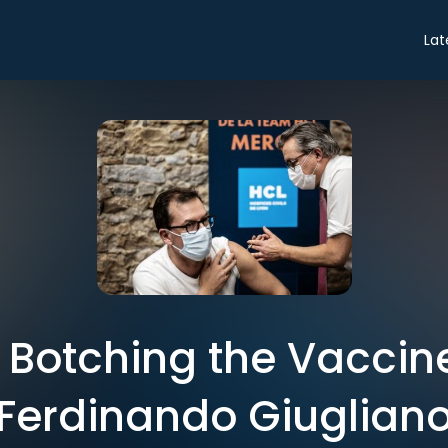
Lat
 Botching the Vaccine
Ferdinando Giuglian