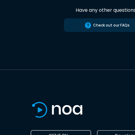
Have any other question
Check out our FAQs