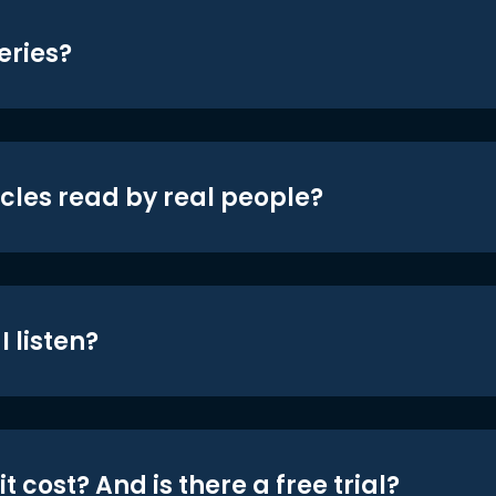
eries?
icles read by real people?
 listen?
t cost? And is there a free trial?