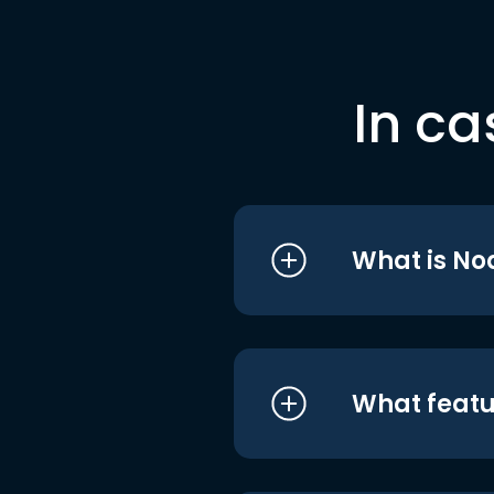
In ca
What is No
What featu