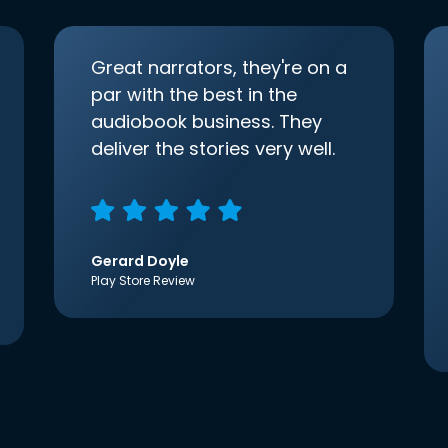
Great narrators, they're on a
par with the best in the
audiobook business. They
deliver the stories very well.
Gerard Doyle
Play Store Review