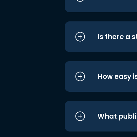
Is there a 
How easy is
What publi