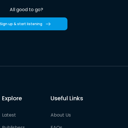
All good to go?
Sign up & start listening
Explore
Useful Links
Latest
About Us
Publishers
FAQs