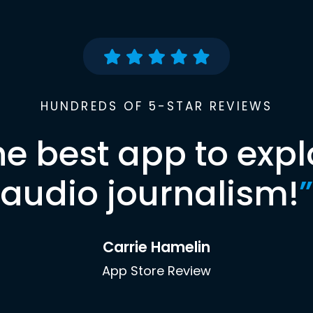
HUNDREDS OF 5-STAR REVIEWS
he best app to expl
audio journalism!
”
Carrie Hamelin
App Store Review