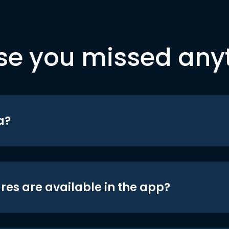
se you missed any
a?
res are available in the app?