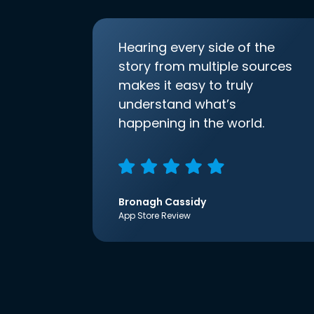
Hearing every side of the
story from multiple sources
makes it easy to truly
understand what’s
happening in the world.
Bronagh Cassidy
App Store Review