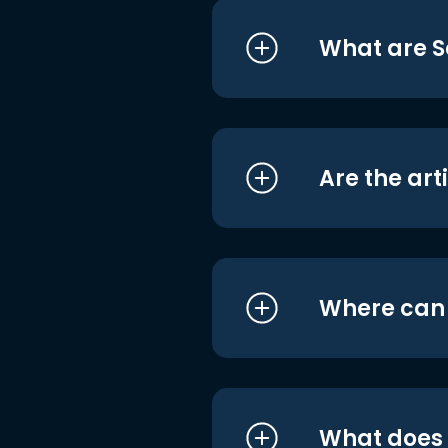
What are S
Are the art
Where can I
What does i