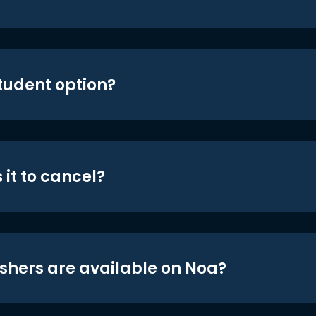
student option?
 it to cancel?
shers are available on Noa?