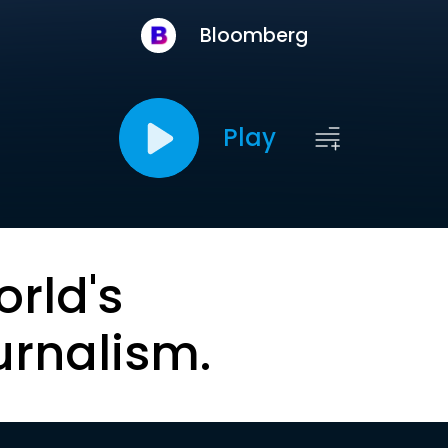
Bloomberg
Play
orld's
urnalism.