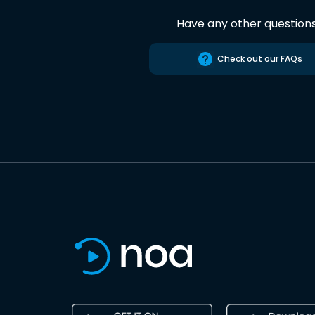
Have any other question
Check out our FAQs