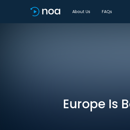
About Us
FAQs
Europe Is 