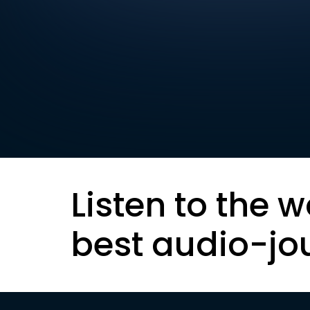
Listen to the w
best audio-jo