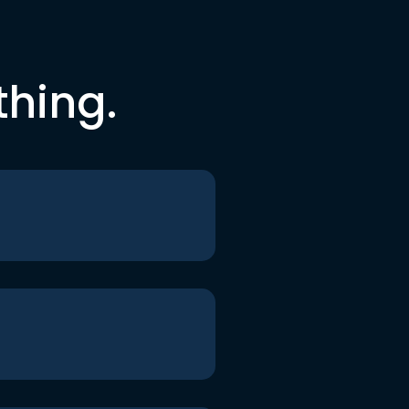
thing.