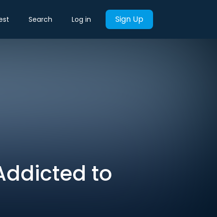
Sign Up
est
Search
Log in
Addicted to