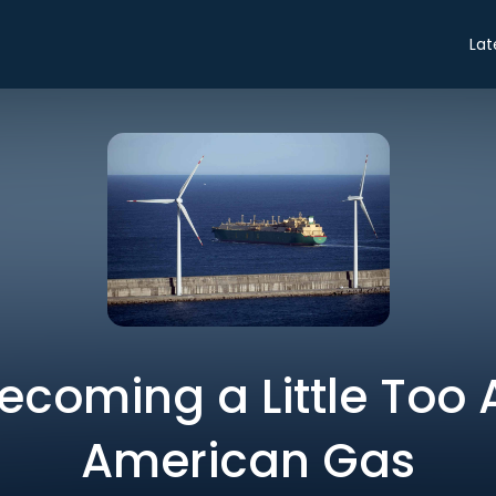
Lat
Becoming a Little Too 
American Gas