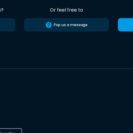
s?
Or feel free to
Pop us a message