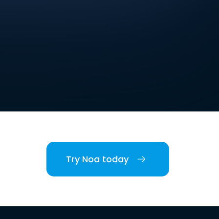
Try Noa today