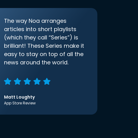
The way Noa arranges
articles into short playlists
(which they call “Series”) is
brilliant! These Series make it
easy to stay on top of all the
news around the world.
Matt Loughty
App Store Review