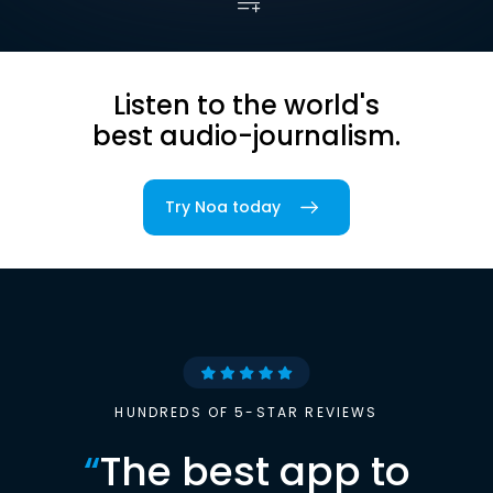
Listen to the world's
best audio-journalism.
Try Noa today
HUNDREDS OF 5-STAR REVIEWS
“
The best app to