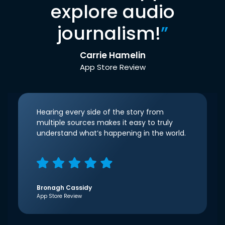
explore audio
journalism!
”
Carrie Hamelin
App Store Review
Hearing every side of the story from
multiple sources makes it easy to truly
understand what’s happening in the world.
Bronagh Cassidy
App Store Review