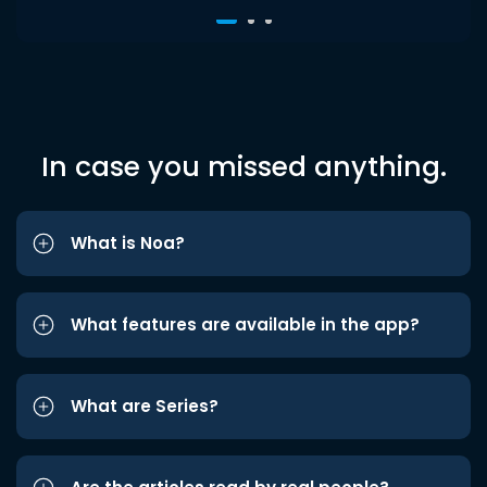
In case you missed anything.
What is Noa?
What features are available in the app?
What are Series?