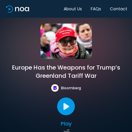
About Us
FAQs
Contact
Europe Has the Weapons for Trump’s
Greenland Tariff War
Bloomberg
Play