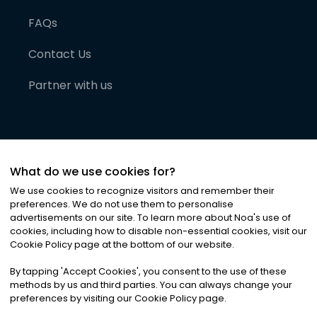
FAQs
Contact Us
Partner with us
What do we use cookies for?
We use cookies to recognize visitors and remember their
preferences. We do not use them to personalise
advertisements on our site. To learn more about Noa
'
s use of
cookies, including how to disable non-essential cookies, visit our
©
2026
Noa News Ltd. ALL RIGHTS RESERVED
Cookie Policy page at the bottom of our website.
Privacy
Terms & Conditions
Cookies
|
|
By tapping
'
Accept Cookies
'
, you consent to the use of these
methods by us and third parties. You can always change your
preferences by visiting our Cookie Policy page.