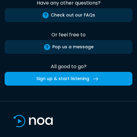
Have any other questions?
Check out our FAQs
Or feel free to
Pop us a message
All good to go?
Sign up & start listening