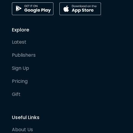
Explore
Latest
Publishers
Sign Up
Pricing
Gift
Useful Links
About Us