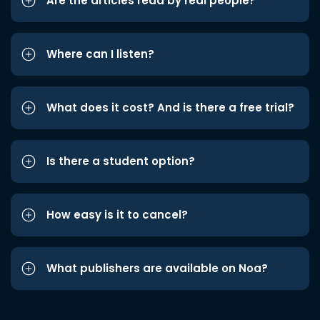
Are the articles read by real people?
Where can I listen?
What does it cost? And is there a free trial?
Is there a student option?
How easy is it to cancel?
What publishers are available on Noa?