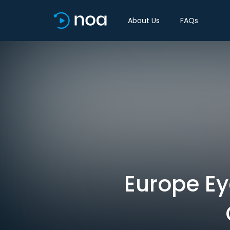
About Us
FAQs
Europe E