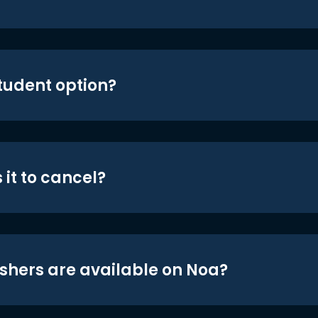
student option?
 it to cancel?
shers are available on Noa?