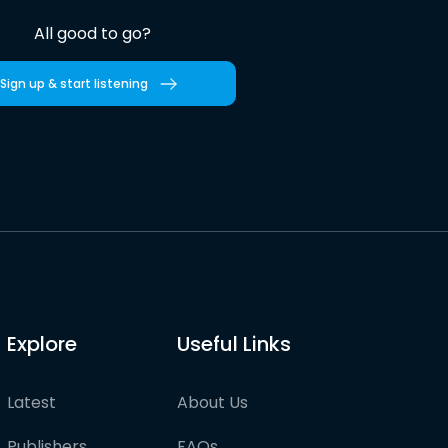
All good to go?
Sign up & start listening
Explore
Useful Links
Latest
About Us
Publishers
FAQs