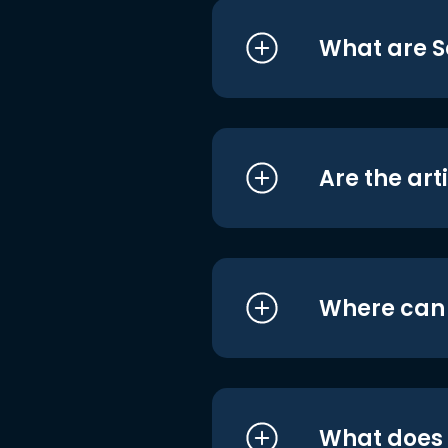
What are S
Are the art
Where can I
What does i