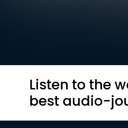
Listen to the w
best audio-jo