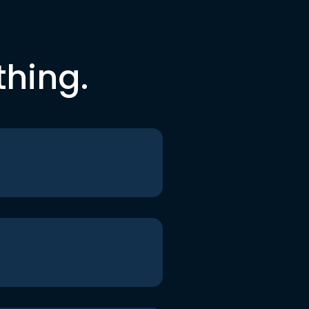
thing.