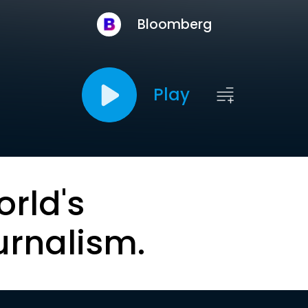
Bloomberg
Play
orld's
urnalism.