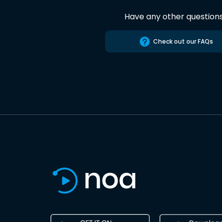
Have any other question
Check out our FAQs