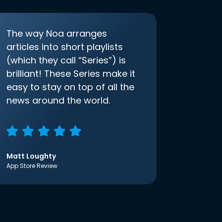
The way Noa arranges
articles into short playlists
(which they call “Series”) is
brilliant! These Series make it
easy to stay on top of all the
news around the world.
Matt Loughty
App Store Review