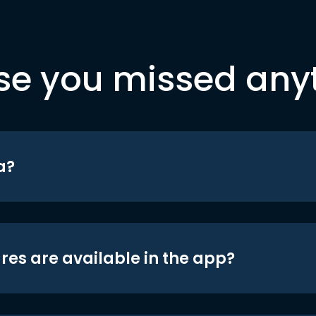
se you missed any
a?
res are available in the app?