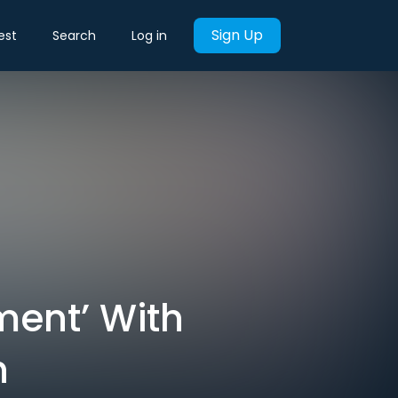
Sign Up
est
Search
Log in
ent’ With
n