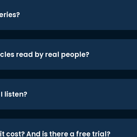
eries?
icles read by real people?
 listen?
t cost? And is there a free trial?