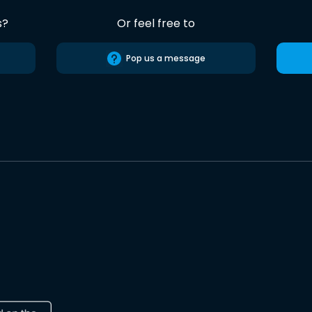
s?
Or feel free to
Pop us a message