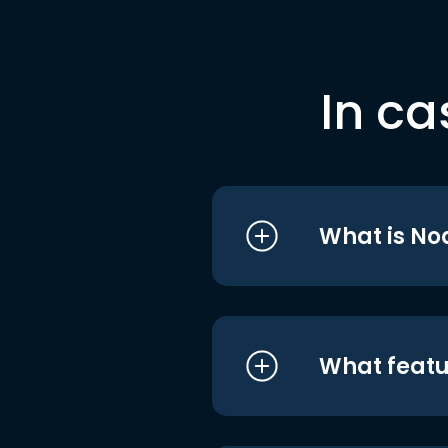
In ca
What is No
What featu