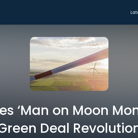
Lat
yes ‘Man on Moon Mom
Green Deal Revolutio