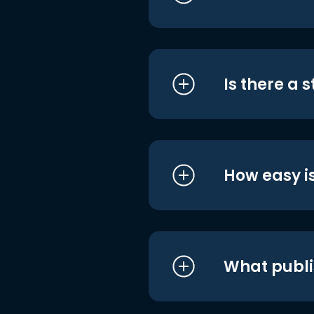
Is there a 
How easy is
What publi