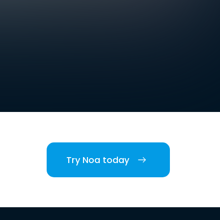
Try Noa today