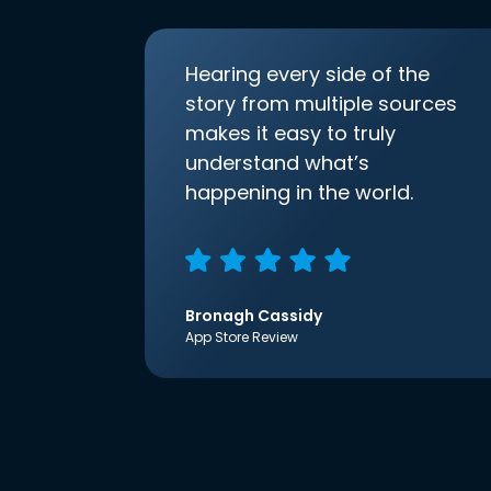
Hearing every side of the
story from multiple sources
makes it easy to truly
understand what’s
happening in the world.
Bronagh Cassidy
App Store Review