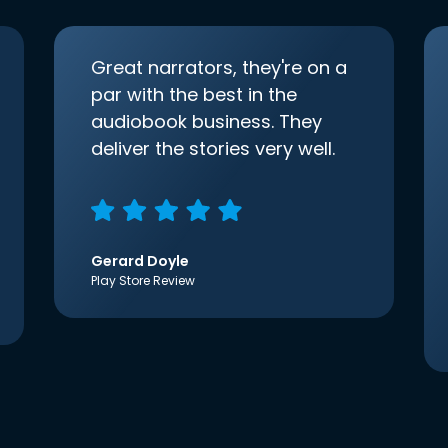
Great narrators, they're on a
par with the best in the
audiobook business. They
deliver the stories very well.
Gerard Doyle
Play Store Review