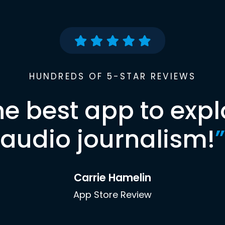
HUNDREDS OF 5-STAR REVIEWS
he best app to expl
audio journalism!
”
Carrie Hamelin
App Store Review