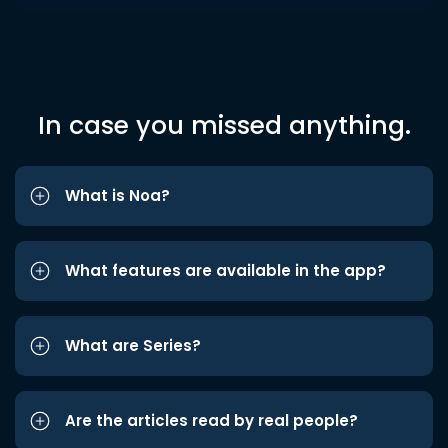
In case you missed anything.
What is Noa?
What features are available in the app?
What are Series?
Are the articles read by real people?