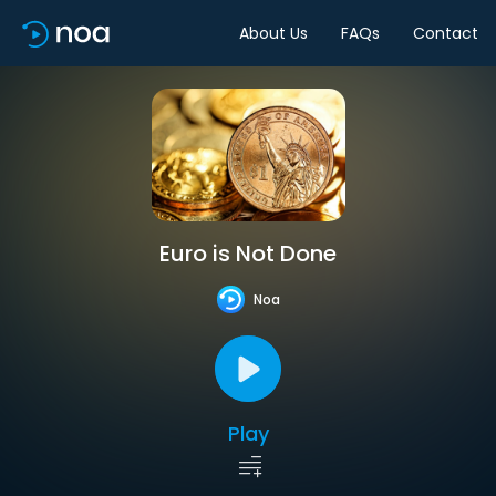
About Us
FAQs
Contact
Euro is Not Done
Noa
Play