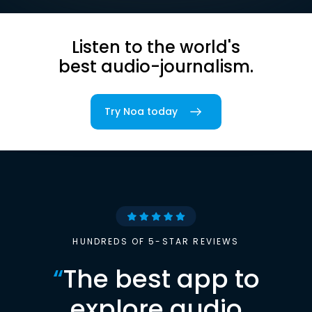
Listen to the world's
best audio-journalism.
Try Noa today
HUNDREDS OF 5-STAR REVIEWS
“
The best app to
explore audio