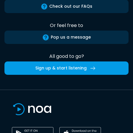
Check out our FAQs
Or feel free to
Pop us a message
All good to go?
Sign up & start listening