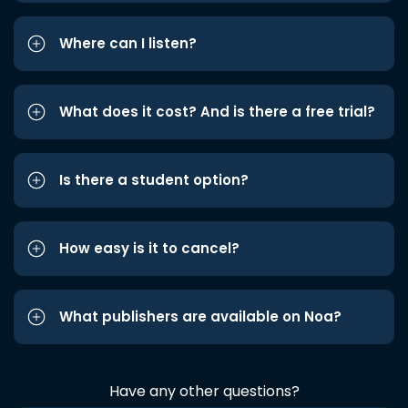
Where can I listen?
What does it cost? And is there a free trial?
Is there a student option?
How easy is it to cancel?
What publishers are available on Noa?
Have any other questions?