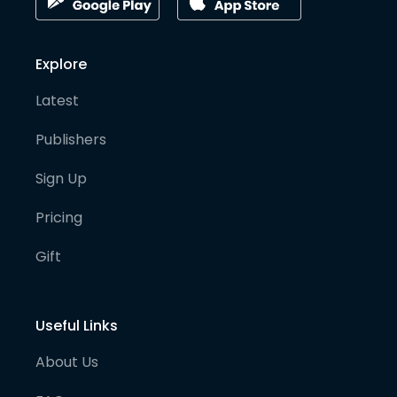
Explore
Latest
Publishers
Sign Up
Pricing
Gift
Useful Links
About Us