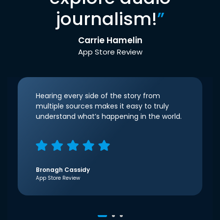
journalism!
”
Carrie Hamelin
App Store Review
Hearing every side of the story from
multiple sources makes it easy to truly
understand what’s happening in the world.
Bronagh Cassidy
App Store Review