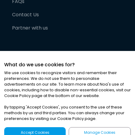
FAQs
Contact Us
Partner with us
What do we use cookies for?
We use cookies to recognize visitors and remember their
preferences. We do not use them to personalise
advertisements on our site. To learn more about Noa
'
s use of
cookies, including how to disable non-essential cookies, visit our
©
2026
Noa News Ltd. ALL RIGHTS RESERVED
Cookie Policy page at the bottom of our website.
Privacy
Terms & Conditions
Cookies
|
|
By tapping
'
Accept Cookies
'
, you consent to the use of these
methods by us and third parties. You can always change your
preferences by visiting our Cookie Policy page.
Accept Cookies
Manage Cookies