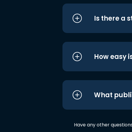
Is there a 
How easy is
What publi
Have any other question