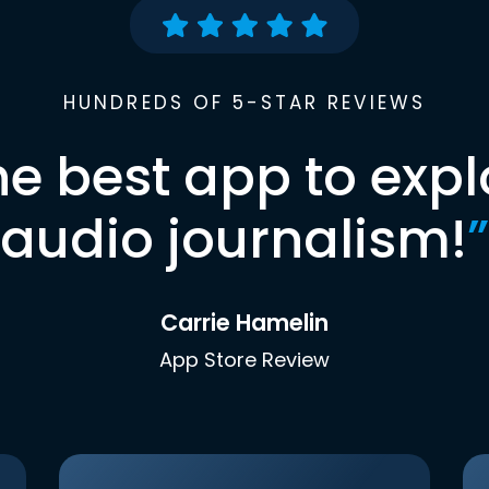
HUNDREDS OF 5-STAR REVIEWS
he best app to expl
audio journalism!
”
Carrie Hamelin
App Store Review