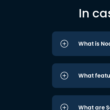
In ca
What is No
What featu
What are S