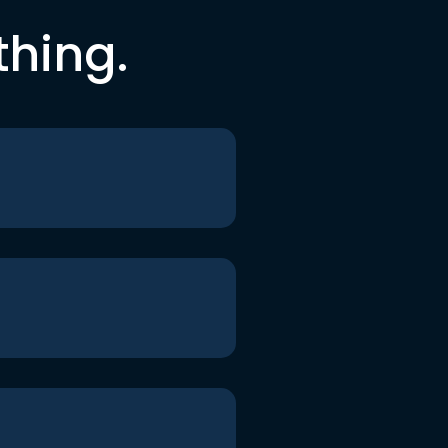
thing.