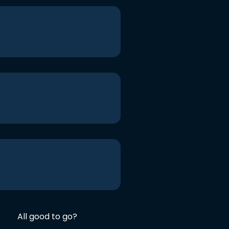
All good to go?