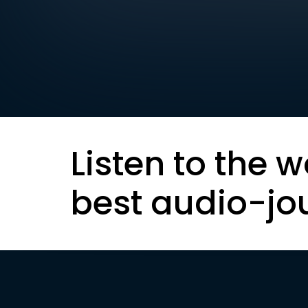
Listen to the w
best audio-jo