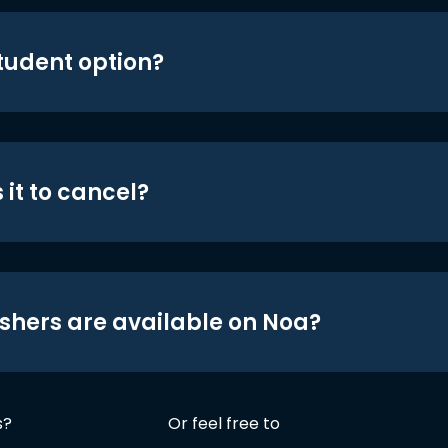
student option?
 it to cancel?
shers are available on Noa?
s?
Or feel free to