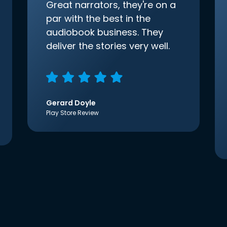
Great narrators, they're on a
par with the best in the
audiobook business. They
deliver the stories very well.
Gerard Doyle
Play Store Review