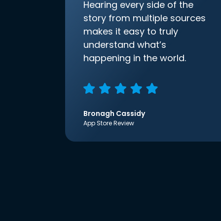
Hearing every side of the
story from multiple sources
makes it easy to truly
understand what’s
happening in the world.
Bronagh Cassidy
App Store Review