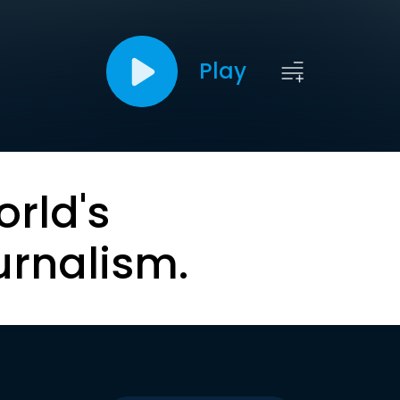
Play
orld's
urnalism.