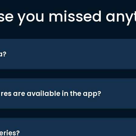
se you missed any
a?
res are available in the app?
eries?