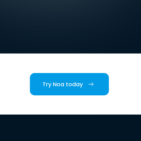
Try Noa today