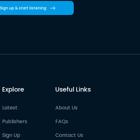
Sign up & start listening
Explore
Useful Links
Latest
About Us
Publishers
FAQs
Sign Up
Contact Us