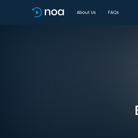
About Us
FAQs