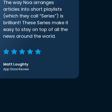
The way Noa arranges
articles into short playlists
(which they call “Series”) is
brilliant! These Series make it
easy to stay on top of all the
news around the world.
Matt Loughty
App Store Review