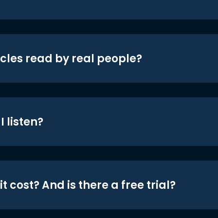
icles read by real people?
 listen?
t cost? And is there a free trial?