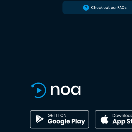
Check out our FAQs