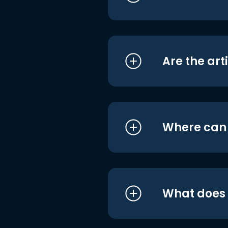
Are the art
Where can I
What does i