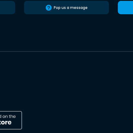
Pop us a message