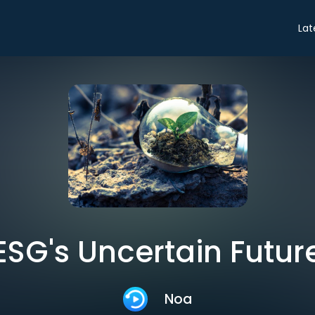
Lat
ESG's Uncertain Futur
Noa