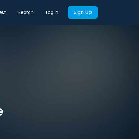
Sign Up
est
Search
Log in
e