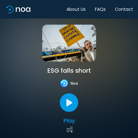
About Us
FAQs
Contact
ESG falls short
Noa
Play