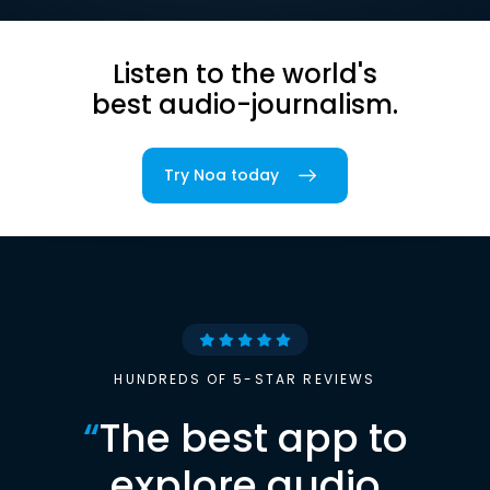
Listen to the world's
best audio-journalism.
Try Noa today
HUNDREDS OF 5-STAR REVIEWS
“
The best app to
explore audio