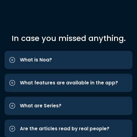
In case you missed anything.
What is Noa?
What features are available in the app?
What are Series?
Are the articles read by real people?