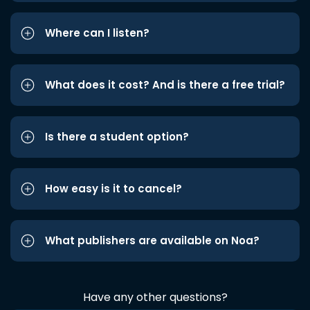
Where can I listen?
What does it cost? And is there a free trial?
Is there a student option?
How easy is it to cancel?
What publishers are available on Noa?
Have any other questions?