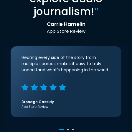
journalism!
”
Carrie Hamelin
App Store Review
Hearing every side of the story from
multiple sources makes it easy to truly
understand what’s happening in the world.
Bronagh Cassidy
App Store Review