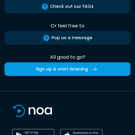
Check out our FAQs
Or feel free to
Pop us a message
All good to go?
Sign up & start listening