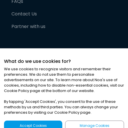
FAQs
Contact Us
Partner with us
What do we use cookies for?
We use cookies to recognize visitors and remember their
preferences. We do not use them to personalise
advertisements on our site. To learn more about Noa
'
s use of
cookies, including how to disable non-essential cookies, visit our
©
2026
Noa News Ltd. ALL RIGHTS RESERVED
Cookie Policy page at the bottom of our website.
Privacy
Terms & Conditions
Cookies
|
|
By tapping
'
Accept Cookies
'
, you consent to the use of these
methods by us and third parties. You can always change your
preferences by visiting our Cookie Policy page.
Accept Cookies
Manage Cookies