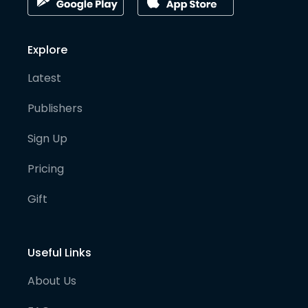
Explore
Latest
Publishers
Sign Up
Pricing
Gift
Useful Links
About Us