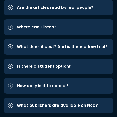
Are the articles read by real people?
Where can I listen?
What does it cost? And is there a free trial?
Is there a student option?
How easy is it to cancel?
What publishers are available on Noa?