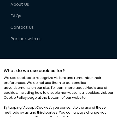
About Us
FAQs
Contact Us
Partner with us
What do we use cookies for?
We use cookies to recognize visitors and remember their
preferences. We do not use them to personalise
advertisements on our site. To learn more about Noa
'
s use of
cookies, including how to disable non-essential cookies, visit our
©
2026
Noa News Ltd. ALL RIGHTS RESERVED
Cookie Policy page at the bottom of our website.
Privacy
Terms & Conditions
Cookies
|
|
By tapping
'
Accept Cookies
'
, you consent to the use of these
methods by us and third parties. You can always change your