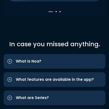
In case you missed anything.
What is Noa?
What features are available in the app?
What are Series?