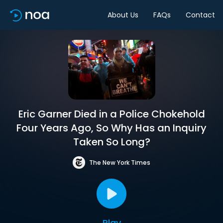
About Us
FAQs
Contact
Eric Garner Died in a Police Chokehold
Four Years Ago, So Why Has an Inquiry
Taken So Long?
The New York Times
Play