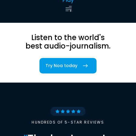
Listen to the world's
best audio-journalism.
Try Noa today
HUNDREDS OF 5-STAR REVIEWS