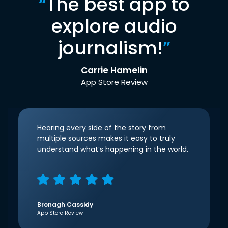
“
The best app to
explore audio
journalism!
”
Carrie Hamelin
App Store Review
Hearing every side of the story from
multiple sources makes it easy to truly
understand what’s happening in the world.
Bronagh Cassidy
App Store Review