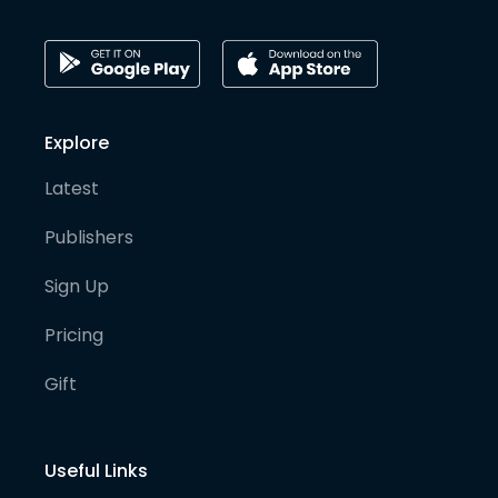
Explore
Latest
Publishers
Sign Up
Pricing
Gift
Useful Links