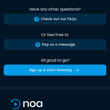
Have any other questions?
Check out our FAQs
Or feel free to
Pop us a message
All good to go?
Sign up & start listening