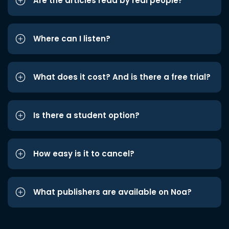
Are the articles read by real people?
Where can I listen?
What does it cost? And is there a free trial?
Is there a student option?
How easy is it to cancel?
What publishers are available on Noa?