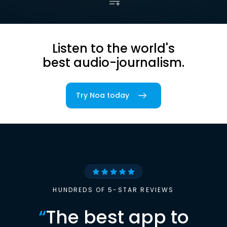
Listen to the world's
best audio-journalism.
Try Noa today
HUNDREDS OF 5-STAR REVIEWS
“
The best app to