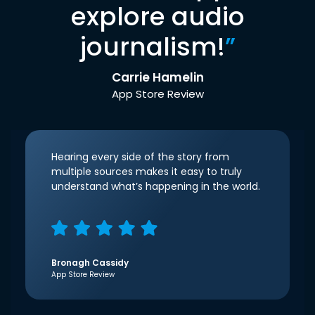
explore audio
journalism!
”
Carrie Hamelin
App Store Review
Hearing every side of the story from
multiple sources makes it easy to truly
understand what’s happening in the world.
Bronagh Cassidy
App Store Review