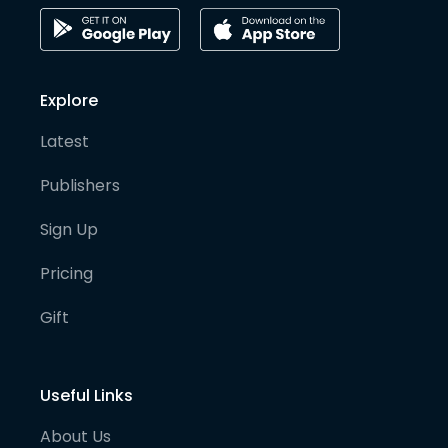
Explore
Latest
Publishers
Sign Up
Pricing
Gift
Useful Links
About Us