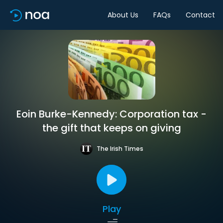
About Us
FAQs
Contact
Eoin Burke-Kennedy: Corporation tax -
the gift that keeps on giving
The Irish Times
Play