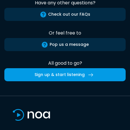
Have any other questions?
Check out our FAQs
Or feel free to
Pop us a message
All good to go?
Sign up & start listening