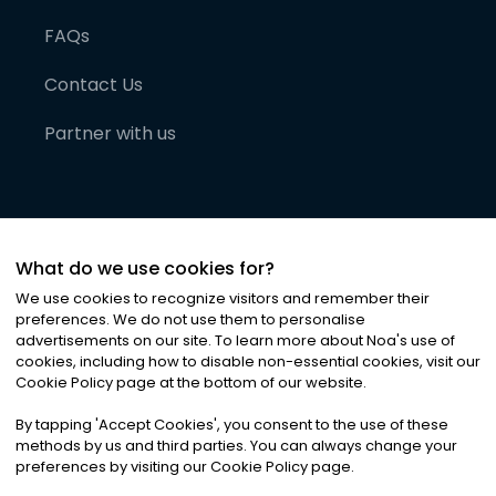
FAQs
Contact Us
Partner with us
What do we use cookies for?
We use cookies to recognize visitors and remember their
preferences. We do not use them to personalise
advertisements on our site. To learn more about Noa
'
s use of
cookies, including how to disable non-essential cookies, visit our
©
2026
Noa News Ltd. ALL RIGHTS RESERVED
Cookie Policy page at the bottom of our website.
Privacy
Terms & Conditions
Cookies
|
|
By tapping
'
Accept Cookies
'
, you consent to the use of these
methods by us and third parties. You can always change your
preferences by visiting our Cookie Policy page.