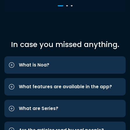
In case you missed anything.
What is Noa?
What features are available in the app?
What are Series?