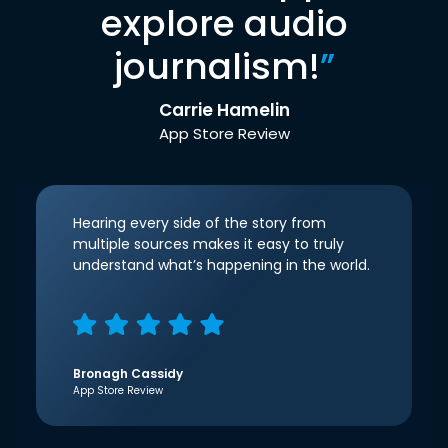
explore audio
journalism!
”
Carrie Hamelin
App Store Review
Hearing every side of the story from
multiple sources makes it easy to truly
understand what’s happening in the world.
Bronagh Cassidy
App Store Review