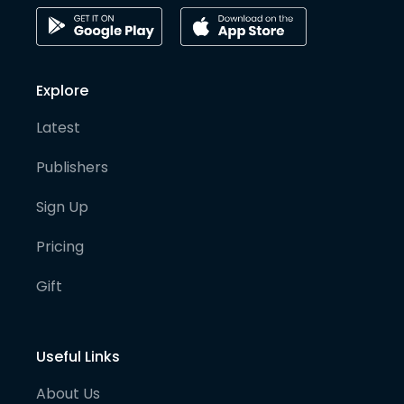
Explore
Latest
Publishers
Sign Up
Pricing
Gift
Useful Links
About Us