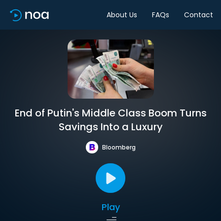
About Us
FAQs
Contact
End of Putin's Middle Class Boom Turns
Savings Into a Luxury
Bloomberg
Play