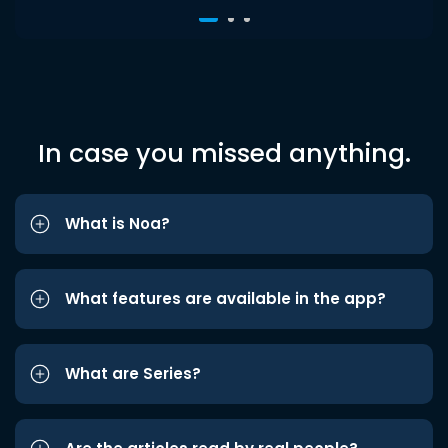
In case you missed anything.
What is Noa?
What features are available in the app?
What are Series?