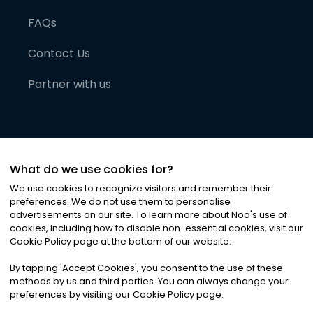
FAQs
Contact Us
Partner with us
What do we use cookies for?
We use cookies to recognize visitors and remember their
preferences. We do not use them to personalise
advertisements on our site. To learn more about Noa
'
s use of
cookies, including how to disable non-essential cookies, visit our
©
2026
Noa News Ltd. ALL RIGHTS RESERVED
Cookie Policy page at the bottom of our website.
Privacy
Terms & Conditions
Cookies
|
|
By tapping
'
Accept Cookies
'
, you consent to the use of these
methods by us and third parties. You can always change your
preferences by visiting our Cookie Policy page.