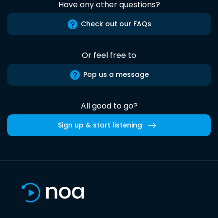
Have any other questions?
Check out our FAQs
Or feel free to
Pop us a message
All good to go?
Sign up & start listening