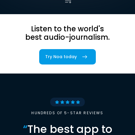
Listen to the world's
best audio-journalism.
Try Noa today
HUNDREDS OF 5-STAR REVIEWS
“
The best app to