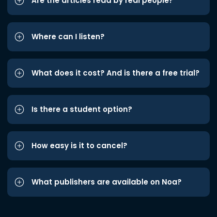
Are the articles read by real people?
Where can I listen?
What does it cost? And is there a free trial?
Is there a student option?
How easy is it to cancel?
What publishers are available on Noa?