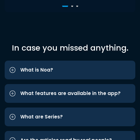
In case you missed anything.
What is Noa?
What features are available in the app?
What are Series?