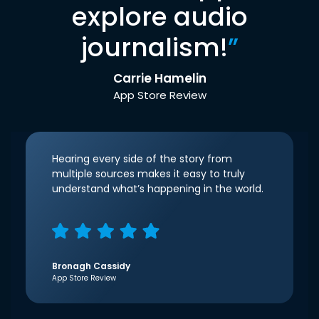
explore audio
journalism!
”
Carrie Hamelin
App Store Review
Hearing every side of the story from
multiple sources makes it easy to truly
understand what’s happening in the world.
Bronagh Cassidy
App Store Review