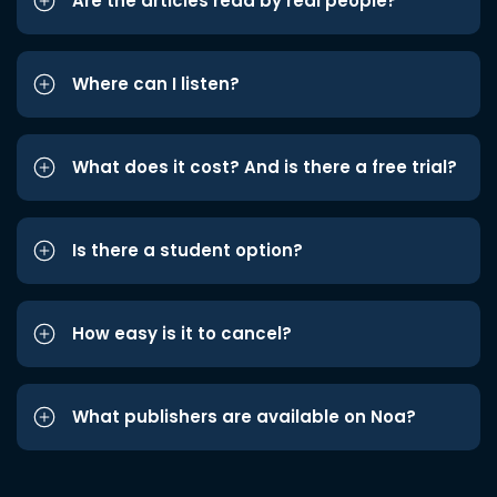
Are the articles read by real people?
Where can I listen?
What does it cost? And is there a free trial?
Is there a student option?
How easy is it to cancel?
What publishers are available on Noa?