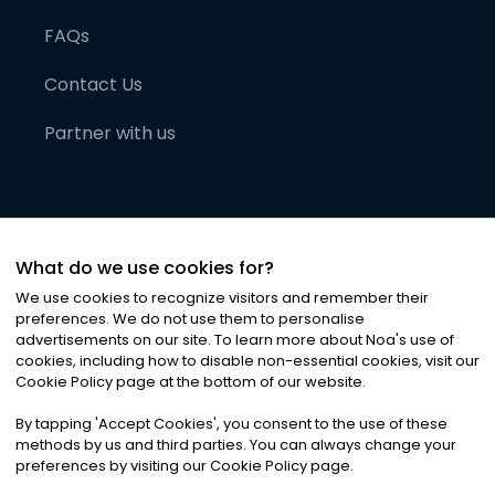
FAQs
Contact Us
Partner with us
What do we use cookies for?
We use cookies to recognize visitors and remember their
preferences. We do not use them to personalise
advertisements on our site. To learn more about Noa
'
s use of
cookies, including how to disable non-essential cookies, visit our
©
2026
Noa News Ltd. ALL RIGHTS RESERVED
Cookie Policy page at the bottom of our website.
Privacy
Terms & Conditions
Cookies
|
|
By tapping
'
Accept Cookies
'
, you consent to the use of these
methods by us and third parties. You can always change your
preferences by visiting our Cookie Policy page.