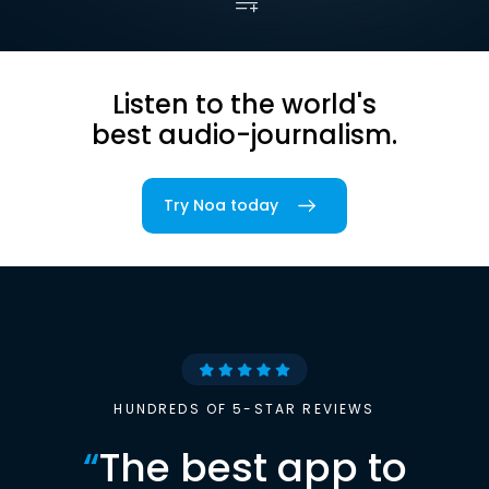
Listen to the world's
best audio-journalism.
Try Noa today
HUNDREDS OF 5-STAR REVIEWS
“
The best app to