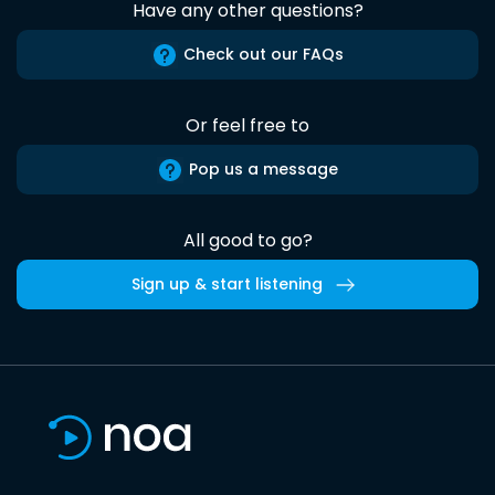
Have any other questions?
Check out our FAQs
Or feel free to
Pop us a message
All good to go?
Sign up & start listening