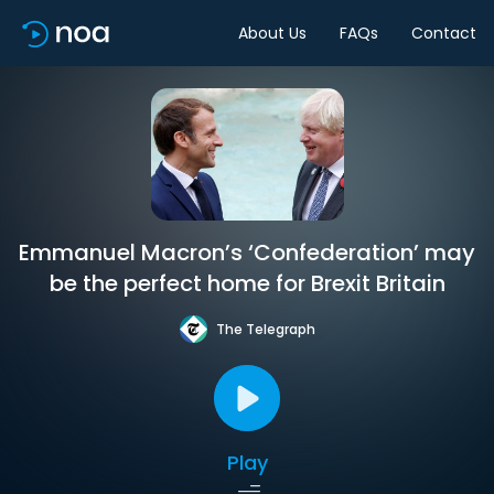
About Us
FAQs
Contact
Emmanuel Macron’s ‘Confederation’ may
be the perfect home for Brexit Britain
The Telegraph
Play