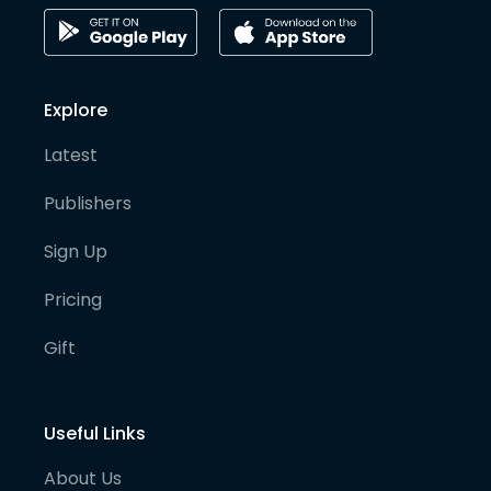
Explore
Latest
Publishers
Sign Up
Pricing
Gift
Useful Links
About Us