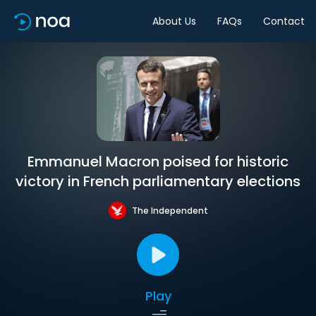
About Us
FAQs
Contact
Emmanuel Macron poised for historic
victory in French parliamentary elections
The Independent
Play