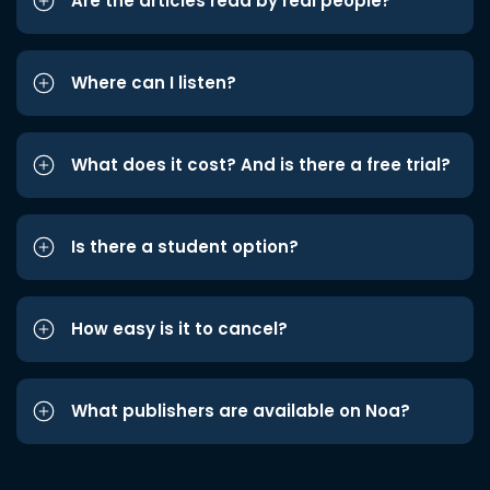
Are the articles read by real people?
Where can I listen?
What does it cost? And is there a free trial?
Is there a student option?
How easy is it to cancel?
What publishers are available on Noa?