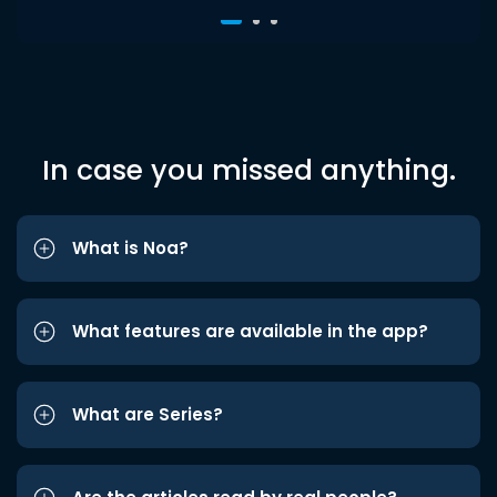
In case you missed anything.
What is Noa?
What features are available in the app?
What are Series?