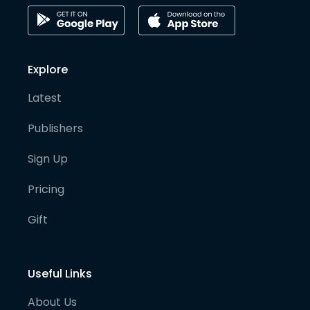
Explore
Latest
Publishers
Sign Up
Pricing
Gift
Useful Links
About Us