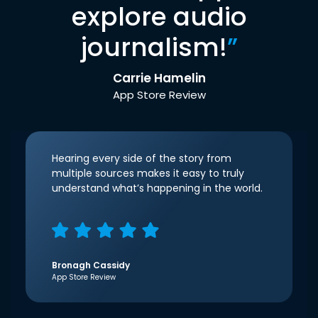
explore audio
journalism!
”
Carrie Hamelin
App Store Review
Hearing every side of the story from
multiple sources makes it easy to truly
understand what’s happening in the world.
Bronagh Cassidy
App Store Review