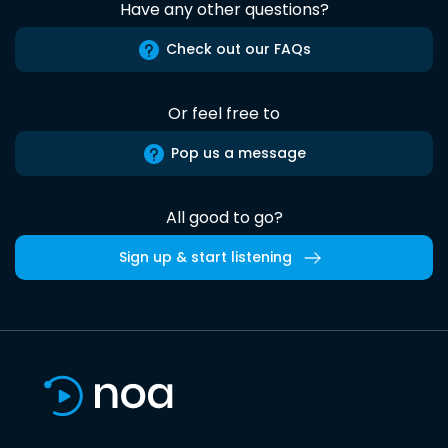
Have any other questions?
Check out our FAQs
Or feel free to
Pop us a message
All good to go?
Sign up & start listening