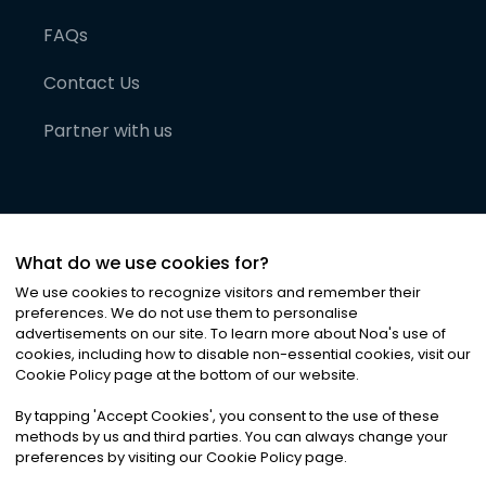
FAQs
Contact Us
Partner with us
What do we use cookies for?
We use cookies to recognize visitors and remember their
preferences. We do not use them to personalise
advertisements on our site. To learn more about Noa
'
s use of
cookies, including how to disable non-essential cookies, visit our
©
2026
Noa News Ltd. ALL RIGHTS RESERVED
Cookie Policy page at the bottom of our website.
Privacy
Terms & Conditions
Cookies
|
|
By tapping
'
Accept Cookies
'
, you consent to the use of these
methods by us and third parties. You can always change your
preferences by visiting our Cookie Policy page.