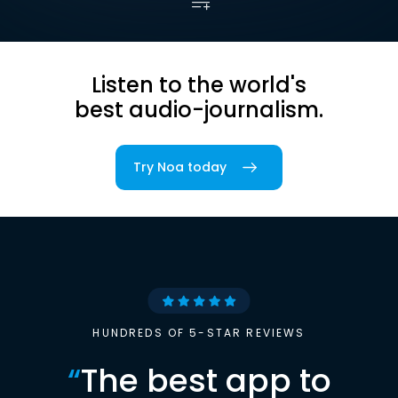
Listen to the world's
best audio-journalism.
Try Noa today
HUNDREDS OF 5-STAR REVIEWS
“
The best app to