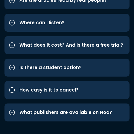
Are the articles read by real people?
Where can I listen?
What does it cost? And is there a free trial?
Is there a student option?
How easy is it to cancel?
What publishers are available on Noa?