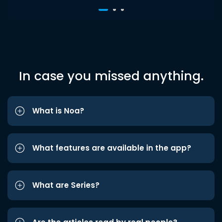
In case you missed anything.
What is Noa?
What features are available in the app?
What are Series?