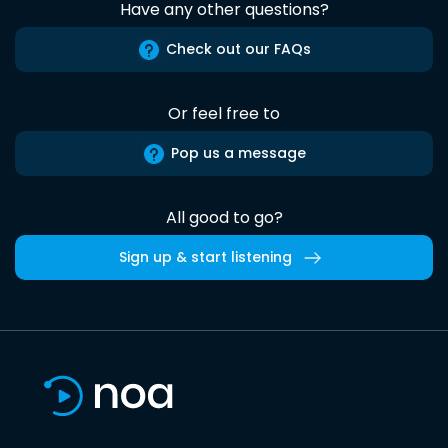
Have any other questions?
Check out our FAQs
Or feel free to
Pop us a message
All good to go?
Sign up & start listening