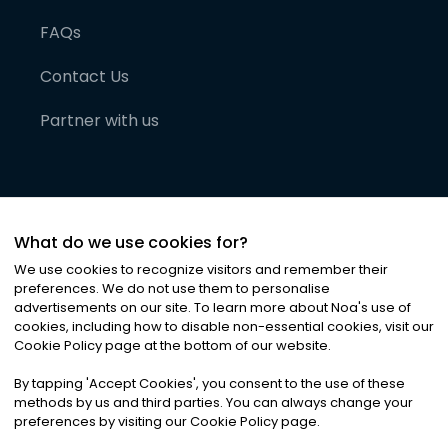
FAQs
Contact Us
Partner with us
What do we use cookies for?
We use cookies to recognize visitors and remember their
preferences. We do not use them to personalise
advertisements on our site. To learn more about Noa
'
s use of
cookies, including how to disable non-essential cookies, visit our
©
2026
Noa News Ltd. ALL RIGHTS RESERVED
Cookie Policy page at the bottom of our website.
Privacy
Terms & Conditions
Cookies
|
|
By tapping
'
Accept Cookies
'
, you consent to the use of these
methods by us and third parties. You can always change your
preferences by visiting our Cookie Policy page.