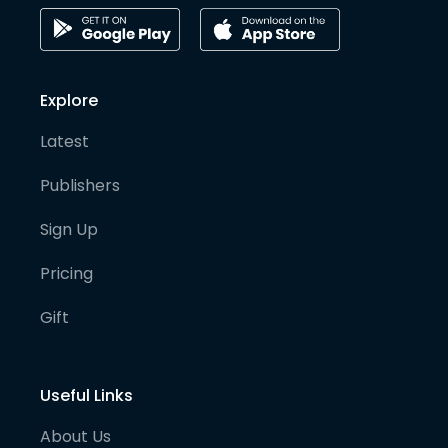
Explore
Latest
Publishers
Sign Up
Pricing
Gift
Useful Links
About Us