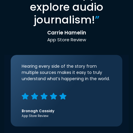
explore audio
journalism!
”
Carrie Hamelin
App Store Review
Hearing every side of the story from
multiple sources makes it easy to truly
understand what’s happening in the world.
Bronagh Cassidy
App Store Review