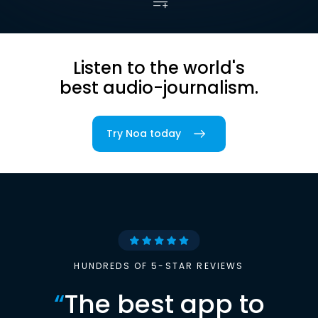
Listen to the world's
best audio-journalism.
Try Noa today
HUNDREDS OF 5-STAR REVIEWS
“
The best app to