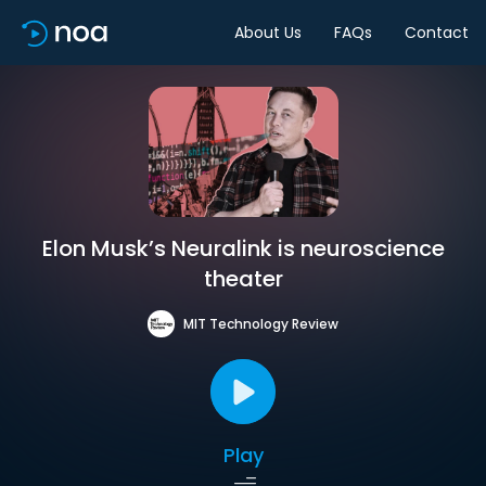
About Us
FAQs
Contact
Elon Musk’s Neuralink is neuroscience
theater
MIT Technology Review
Play