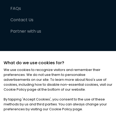
FAQs
Contact Us
Partner with us
What do we use cookies for?
We use cookies to recognize visitors and remember their
preferences. We do not use them to personalise
advertisements on our site. To learn more about Noa
'
s use of
cookies, including how to disable non-essential cookies, visit our
©
2026
Noa News Ltd. ALL RIGHTS RESERVED
Cookie Policy page at the bottom of our website.
Privacy
Terms & Conditions
Cookies
|
|
By tapping
'
Accept Cookies
'
, you consent to the use of these
methods by us and third parties. You can always change your
preferences by visiting our Cookie Policy page.