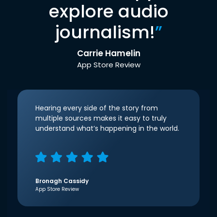
explore audio
journalism!
”
Carrie Hamelin
App Store Review
Hearing every side of the story from
multiple sources makes it easy to truly
understand what’s happening in the world.
Bronagh Cassidy
App Store Review