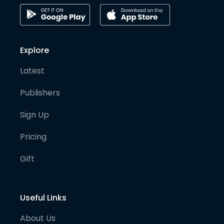
Explore
Latest
Publishers
Sign Up
Pricing
Gift
Useful Links
About Us