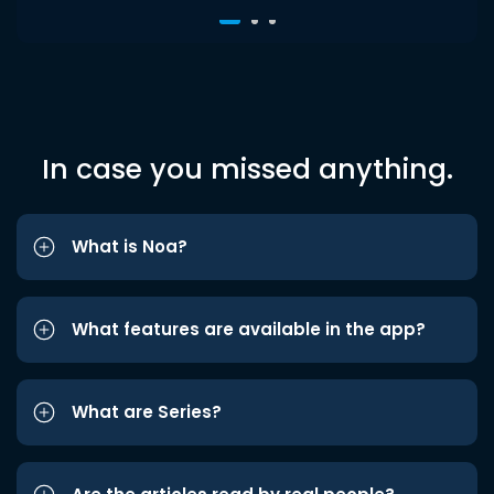
In case you missed anything.
What is Noa?
What features are available in the app?
What are Series?