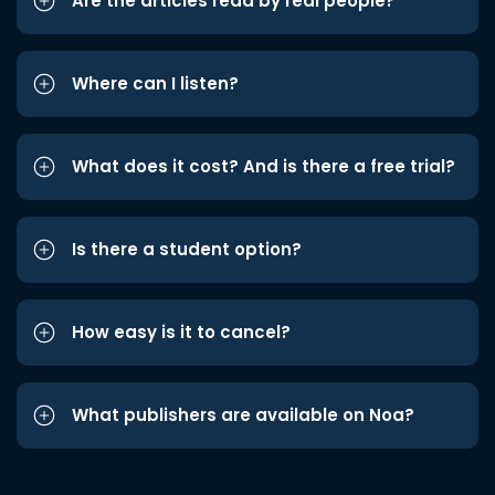
Are the articles read by real people?
Where can I listen?
What does it cost? And is there a free trial?
Is there a student option?
How easy is it to cancel?
What publishers are available on Noa?