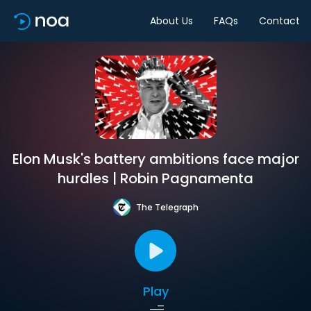
About Us
FAQs
Contact
Elon Musk's battery ambitions face major
hurdles | Robin Pagnamenta
The Telegraph
Play