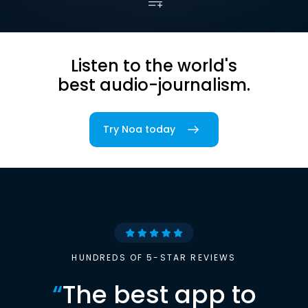
Listen to the world's
best audio-journalism.
Try Noa today
HUNDREDS OF 5-STAR REVIEWS
“
The best app to