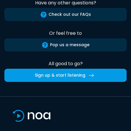
Have any other questions?
Check out our FAQs
Or feel free to
Pop us a message
All good to go?
Sign up & start listening