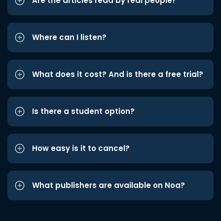
Are the articles read by real people?
Where can I listen?
What does it cost? And is there a free trial?
Is there a student option?
How easy is it to cancel?
What publishers are available on Noa?