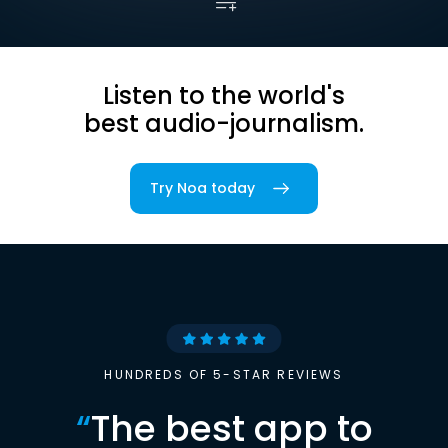
Listen to the world's
best audio-journalism.
Try Noa today
HUNDREDS OF 5-STAR REVIEWS
“
The best app to