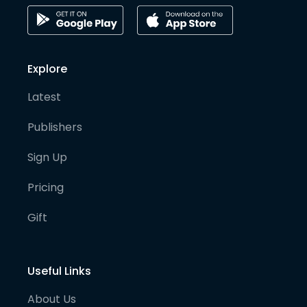
Explore
Latest
Publishers
Sign Up
Pricing
Gift
Useful Links
About Us