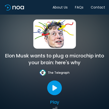
About Us
FAQs
Contact
Elon Musk wants to plug a microchip into
your brain: here's why
The Telegraph
Play