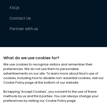
FAQs
Contact Us
Partner with us
What do we use cookies for?
We use cookies to recognize visitors and remember their
preferences. We do not use them to personalise
advertisements on our site. To learn more about Noa
'
s use of
cookies, including how to disable non-essential cookies, visit our
©
2026
Noa News Ltd. ALL RIGHTS RESERVED
Cookie Policy page at the bottom of our website.
Privacy
Terms & Conditions
Cookies
|
|
By tapping
'
Accept Cookies
'
, you consent to the use of these
methods by us and third parties. You can always change your
preferences by visiting our Cookie Policy page.