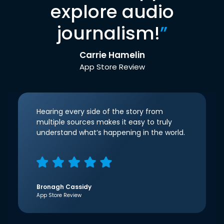
explore audio
journalism!
”
Carrie Hamelin
App Store Review
Hearing every side of the story from
multiple sources makes it easy to truly
understand what’s happening in the world.
Bronagh Cassidy
App Store Review