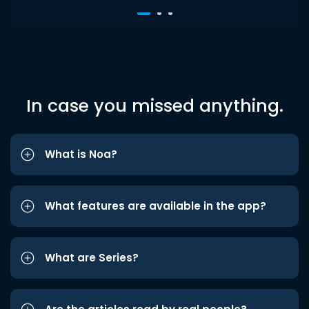
In case you missed anything.
What is Noa?
What features are available in the app?
What are Series?