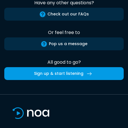
Have any other questions?
Check out our FAQs
Or feel free to
Pop us a message
All good to go?
Sign up & start listening