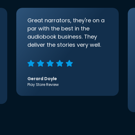
Great narrators, they're on a
par with the best in the
audiobook business. They
deliver the stories very well.
Gerard Doyle
Play Store Review