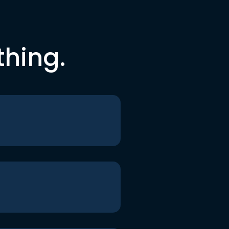
thing.