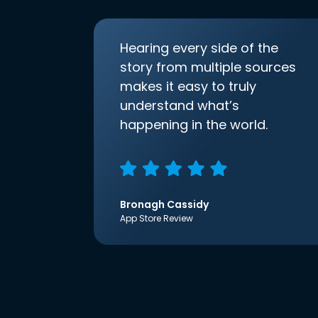
Hearing every side of the
story from multiple sources
makes it easy to truly
understand what’s
happening in the world.
Bronagh Cassidy
App Store Review