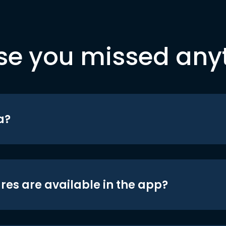
se you missed any
a?
res are available in the app?