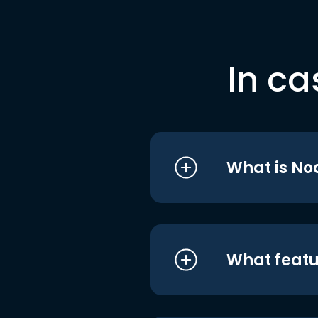
In ca
What is No
What featu