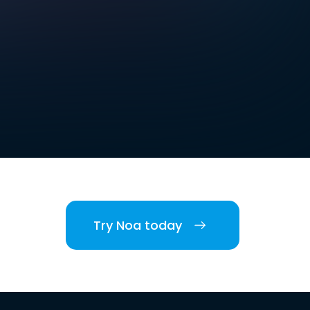
Try Noa today