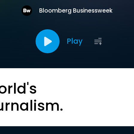
Bloomberg Businessweek
Play
orld's
urnalism.