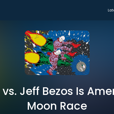
Lat
 vs. Jeff Bezos Is Ame
Moon Race