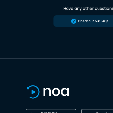
Have any other question
Check out our FAQs