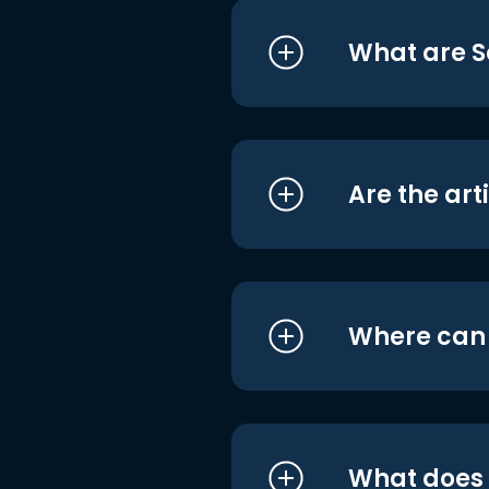
What are S
Are the art
Where can I
What does i