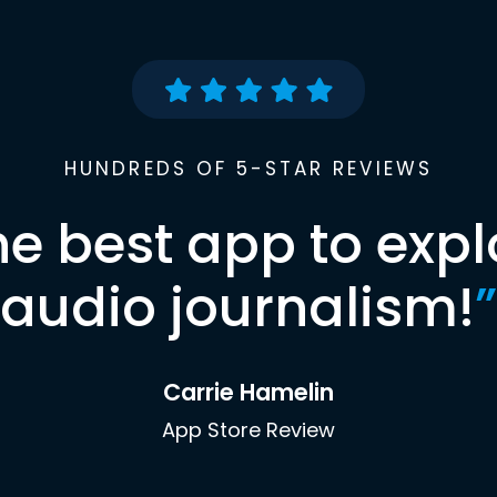
HUNDREDS OF 5-STAR REVIEWS
he best app to expl
audio journalism!
”
Carrie Hamelin
App Store Review