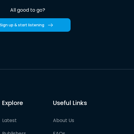
All good to go?
Sign up & start listening
Explore
Useful Links
Latest
About Us
Publishers
FAQs