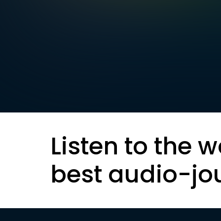
Listen to the w
best audio-jo