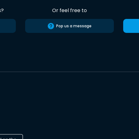
s?
Or feel free to
Pop us a message