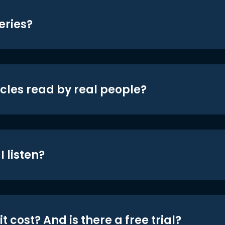
eries?
icles read by real people?
 listen?
t cost? And is there a free trial?