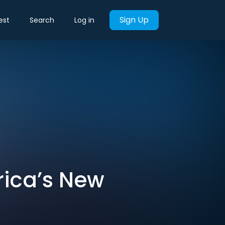
Sign Up
est
Search
Log in
rica’s New