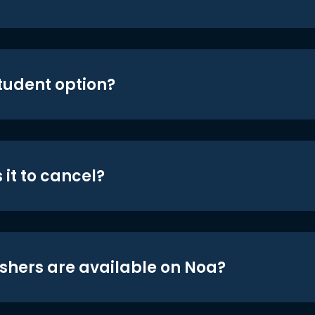
student option?
 it to cancel?
shers are available on Noa?