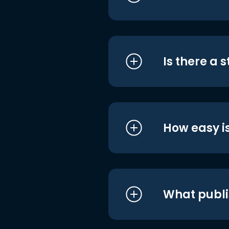
Is there a 
How easy is
What publi