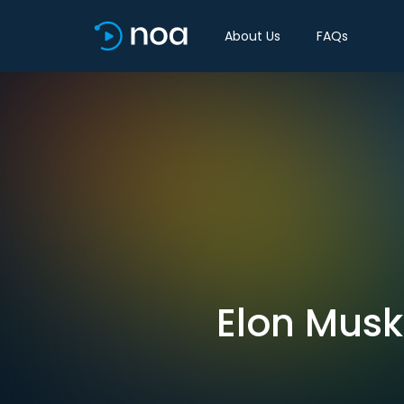
About Us
FAQs
Elon Musk