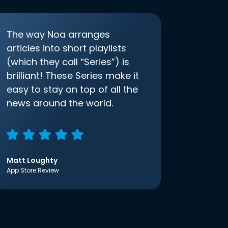
The way Noa arranges
articles into short playlists
(which they call “Series”) is
brilliant! These Series make it
easy to stay on top of all the
news around the world.
Matt Loughty
App Store Review