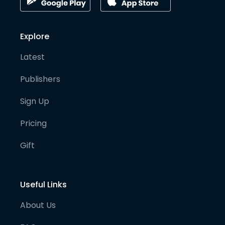
Explore
Latest
Publishers
Sign Up
Pricing
Gift
Useful Links
About Us