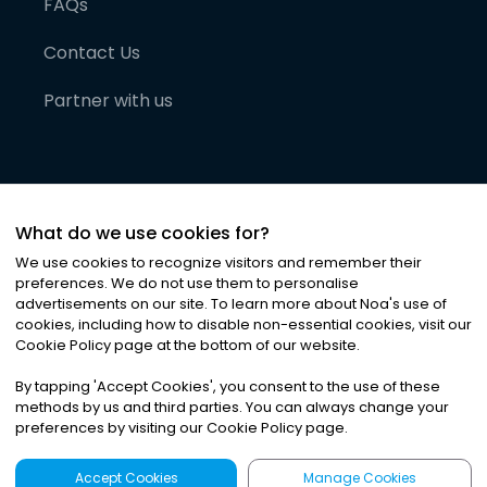
FAQs
Contact Us
Partner with us
What do we use cookies for?
We use cookies to recognize visitors and remember their
preferences. We do not use them to personalise
advertisements on our site. To learn more about Noa
'
s use of
cookies, including how to disable non-essential cookies, visit our
©
2026
Noa News Ltd. ALL RIGHTS RESERVED
Cookie Policy page at the bottom of our website.
Privacy
Terms & Conditions
Cookies
|
|
By tapping
'
Accept Cookies
'
, you consent to the use of these
methods by us and third parties. You can always change your
preferences by visiting our Cookie Policy page.
Accept Cookies
Manage Cookies