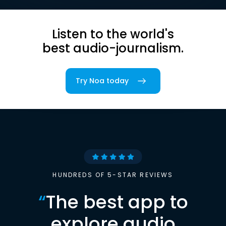
Listen to the world's
best audio-journalism.
Try Noa today
HUNDREDS OF 5-STAR REVIEWS
“
The best app to
explore audio