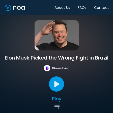
About Us
FAQs
Contact
Elon Musk Picked the Wrong Fight in Brazil
Bloomberg
Play