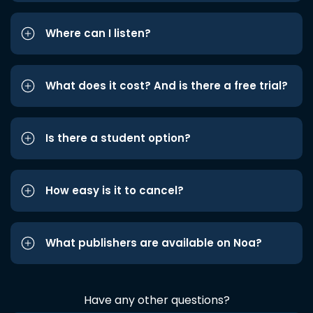
Where can I listen?
What does it cost? And is there a free trial?
Is there a student option?
How easy is it to cancel?
What publishers are available on Noa?
Have any other questions?