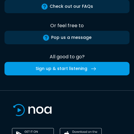
Check out our FAQs
Or feel free to
Pop us a message
All good to go?
Sign up & start listening