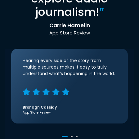
journalism!
”
Carrie Hamelin
App Store Review
Hearing every side of the story from
multiple sources makes it easy to truly
understand what’s happening in the world.
Bronagh Cassidy
App Store Review