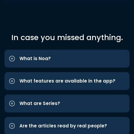
In case you missed anything.
What is Noa?
What features are available in the app?
What are Series?
Are the articles read by real people?