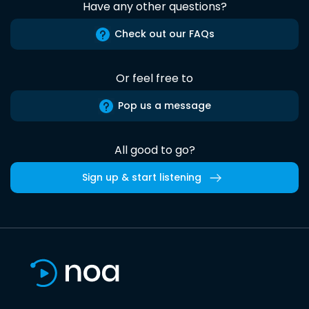
Have any other questions?
Check out our FAQs
Or feel free to
Pop us a message
All good to go?
Sign up & start listening