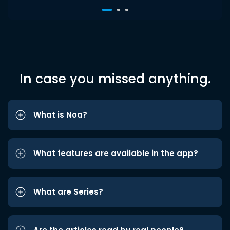
In case you missed anything.
What is Noa?
What features are available in the app?
What are Series?