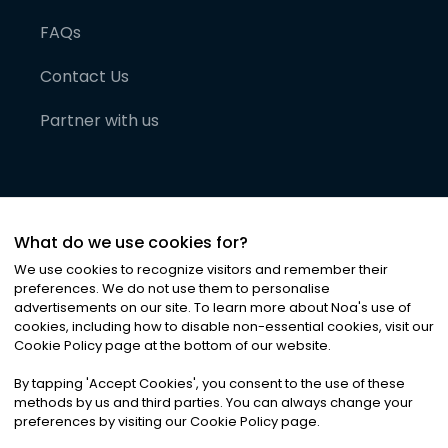
FAQs
Contact Us
Partner with us
What do we use cookies for?
We use cookies to recognize visitors and remember their
preferences. We do not use them to personalise
advertisements on our site. To learn more about Noa
'
s use of
cookies, including how to disable non-essential cookies, visit our
©
2026
Noa News Ltd. ALL RIGHTS RESERVED
Cookie Policy page at the bottom of our website.
Privacy
Terms & Conditions
Cookies
|
|
By tapping
'
Accept Cookies
'
, you consent to the use of these
methods by us and third parties. You can always change your
preferences by visiting our Cookie Policy page.