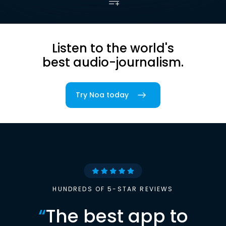
Listen to the world's
best audio-journalism.
Try Noa today
HUNDREDS OF 5-STAR REVIEWS
“
The best app to