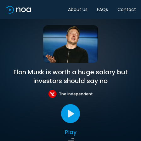
About Us
FAQs
Contact
Elon Musk is worth a huge salary but
investors should say no
The Independent
Play