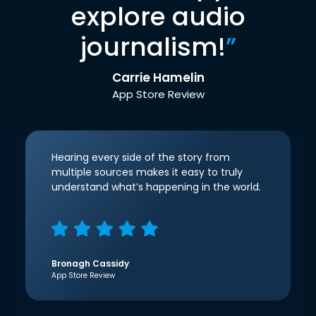
explore audio
journalism!
”
Carrie Hamelin
App Store Review
Hearing every side of the story from
multiple sources makes it easy to truly
understand what’s happening in the world.
Bronagh Cassidy
App Store Review