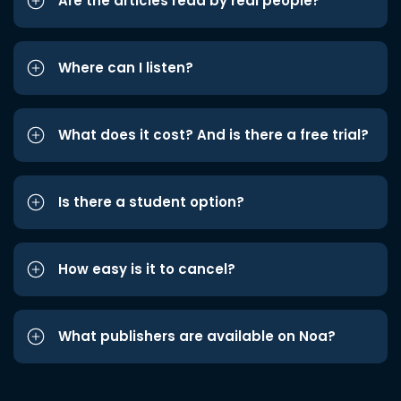
Are the articles read by real people?
Where can I listen?
What does it cost? And is there a free trial?
Is there a student option?
How easy is it to cancel?
What publishers are available on Noa?