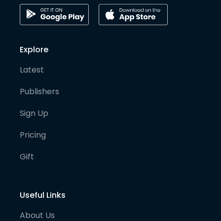
Explore
Latest
Publishers
Sign Up
Pricing
Gift
Useful Links
About Us