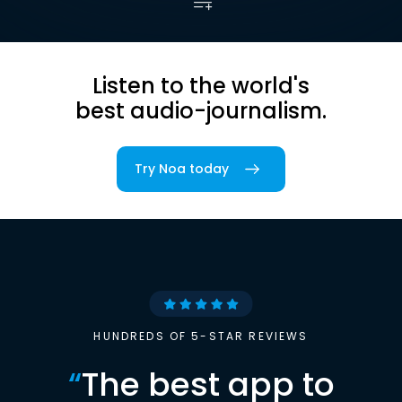
Listen to the world's
best audio-journalism.
Try Noa today
HUNDREDS OF 5-STAR REVIEWS
“
The best app to