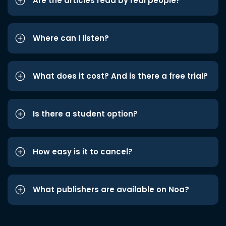
Are the articles read by real people?
Where can I listen?
What does it cost? And is there a free trial?
Is there a student option?
How easy is it to cancel?
What publishers are available on Noa?