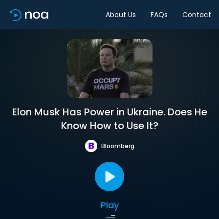
About Us
FAQs
Contact
Elon Musk Has Power in Ukraine. Does He
Know How to Use It?
Bloomberg
Play