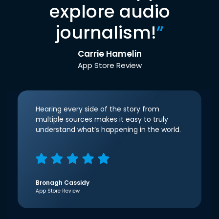
explore audio
journalism!
”
Carrie Hamelin
App Store Review
Hearing every side of the story from
multiple sources makes it easy to truly
understand what’s happening in the world.
Bronagh Cassidy
App Store Review