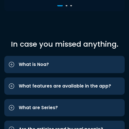
In case you missed anything.
What is Noa?
What features are available in the app?
What are Series?