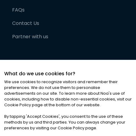
FAQs
Contact Us
Partner with us
What do we use cookies for?
We use cookies to recognize visitors and remember their
preferences. We do not use them to personalise
advertisements on our site. To learn more about Noa
'
s use of
cookies, including how to disable non-essential cookies, visit our
©
2026
Noa News Ltd. ALL RIGHTS RESERVED
Cookie Policy page at the bottom of our website.
Privacy
Terms & Conditions
Cookies
|
|
By tapping
'
Accept Cookies
'
, you consent to the use of these
methods by us and third parties. You can always change your
preferences by visiting our Cookie Policy page.