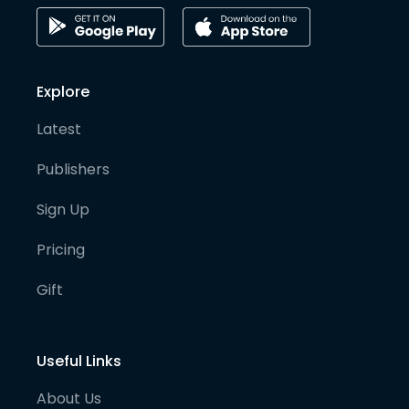
Explore
Latest
Publishers
Sign Up
Pricing
Gift
Useful Links
About Us