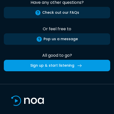
Have any other questions?
Check out our FAQs
Or feel free to
Pop us a message
All good to go?
Sign up & start listening