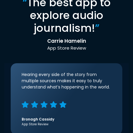
“
The best app to
explore audio
journalism!
”
Carrie Hamelin
App Store Review
Hearing every side of the story from
multiple sources makes it easy to truly
understand what’s happening in the world.
Bronagh Cassidy
App Store Review