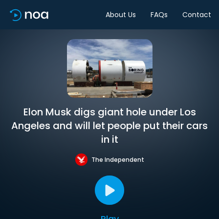
About Us
FAQs
Contact
Elon Musk digs giant hole under Los
Angeles and will let people put their cars
in it
The Independent
Play