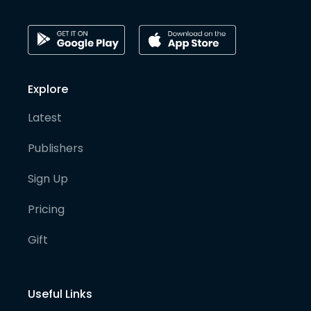
Explore
Latest
Publishers
Sign Up
Pricing
Gift
Useful Links