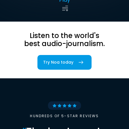
Listen to the world's
best audio-journalism.
Try Noa today
HUNDREDS OF 5-STAR REVIEWS