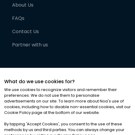
About Us
FAQs
Contact Us
Partner with us
What do we use cookies for?
We use cookies to recognize visitors and remember their
preferences. We do not use them to personalise
advertisements on our site. To learn more about Noa
'
s use of
cookies, including how to disable non-essential cookies, visit our
©
2026
Noa News Ltd. ALL RIGHTS RESERVED
Cookie Policy page at the bottom of our website.
Privacy
Terms & Conditions
Cookies
|
|
By tapping
'
Accept Cookies
'
, you consent to the use of these
methods by us and third parties. You can always change your