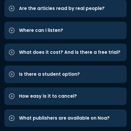
Are the articles read by real people?
Where can I listen?
What does it cost? And is there a free trial?
Is there a student option?
How easy is it to cancel?
What publishers are available on Noa?