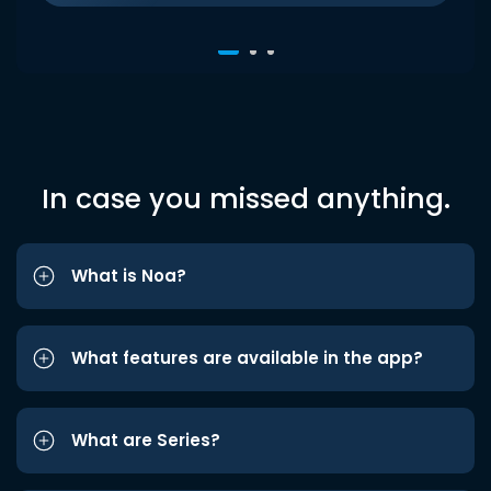
In case you missed anything.
What is Noa?
What features are available in the app?
What are Series?