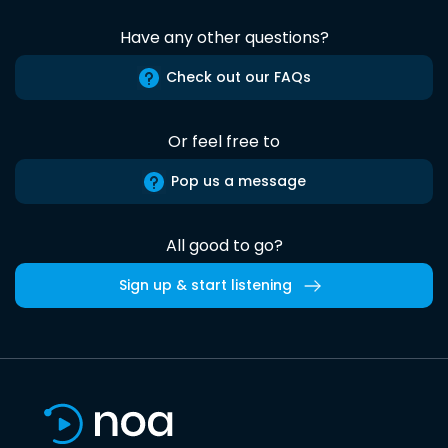
Have any other questions?
Check out our FAQs
Or feel free to
Pop us a message
All good to go?
Sign up & start listening