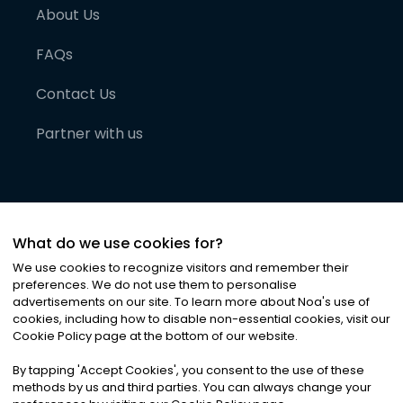
About Us
FAQs
Contact Us
Partner with us
What do we use cookies for?
We use cookies to recognize visitors and remember their
preferences. We do not use them to personalise
advertisements on our site. To learn more about Noa
'
s use of
cookies, including how to disable non-essential cookies, visit our
©
2026
Noa News Ltd. ALL RIGHTS RESERVED
Cookie Policy page at the bottom of our website.
Privacy
Terms & Conditions
Cookies
|
|
By tapping
'
Accept Cookies
'
, you consent to the use of these
methods by us and third parties. You can always change your