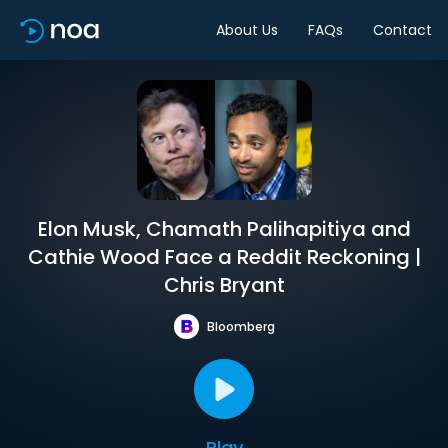
About Us
FAQs
Contact
Elon Musk, Chamath Palihapitiya and
Cathie Wood Face a Reddit Reckoning |
Chris Bryant
Bloomberg
Play