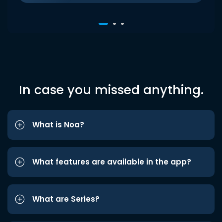
In case you missed anything.
What is Noa?
What features are available in the app?
What are Series?