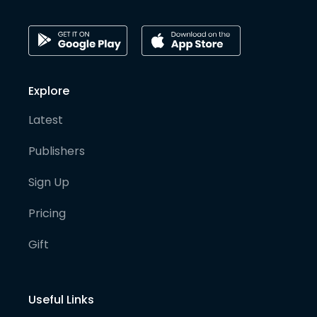
Explore
Latest
Publishers
Sign Up
Pricing
Gift
Useful Links