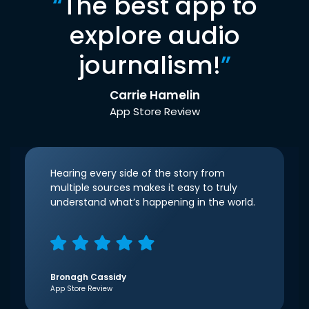
“
The best app to
explore audio
journalism!
”
Carrie Hamelin
App Store Review
Hearing every side of the story from
multiple sources makes it easy to truly
understand what’s happening in the world.
Bronagh Cassidy
App Store Review