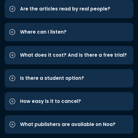
Are the articles read by real people?
Where can I listen?
What does it cost? And is there a free trial?
Is there a student option?
How easy is it to cancel?
What publishers are available on Noa?