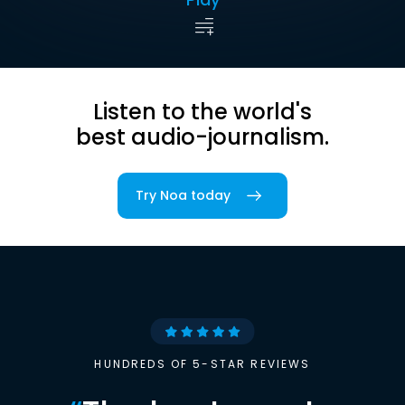
Listen to the world's
best audio-journalism.
Try Noa today
HUNDREDS OF 5-STAR REVIEWS