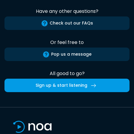
Have any other questions?
Check out our FAQs
Or feel free to
Pop us a message
All good to go?
Sign up & start listening