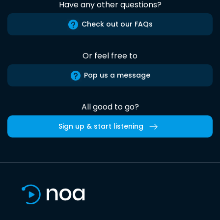
Have any other questions?
Check out our FAQs
Or feel free to
Pop us a message
All good to go?
Sign up & start listening