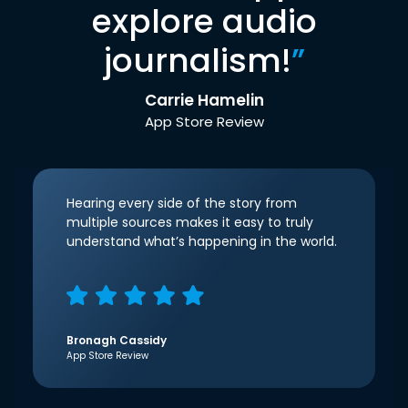
explore audio
journalism!
”
Carrie Hamelin
App Store Review
Hearing every side of the story from
multiple sources makes it easy to truly
understand what’s happening in the world.
Bronagh Cassidy
App Store Review