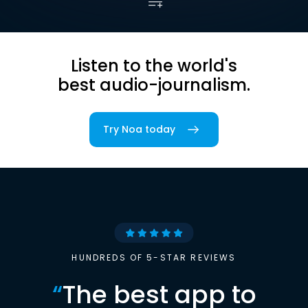
Listen to the world's
best audio-journalism.
Try Noa today
HUNDREDS OF 5-STAR REVIEWS
“
The best app to