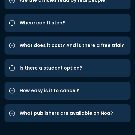
Are the articles read by real people?
Where can I listen?
What does it cost? And is there a free trial?
Is there a student option?
How easy is it to cancel?
What publishers are available on Noa?