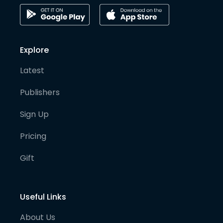
Explore
Latest
Publishers
Sign Up
Pricing
Gift
Useful Links
About Us