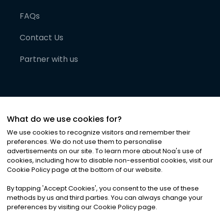
FAQs
Contact Us
Partner with us
What do we use cookies for?
We use cookies to recognize visitors and remember their
preferences. We do not use them to personalise
advertisements on our site. To learn more about Noa
'
s use of
cookies, including how to disable non-essential cookies, visit our
©
2026
Noa News Ltd. ALL RIGHTS RESERVED
Cookie Policy page at the bottom of our website.
Privacy
Terms & Conditions
Cookies
|
|
By tapping
'
Accept Cookies
'
, you consent to the use of these
methods by us and third parties. You can always change your
preferences by visiting our Cookie Policy page.