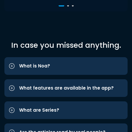
In case you missed anything.
What is Noa?
What features are available in the app?
What are Series?