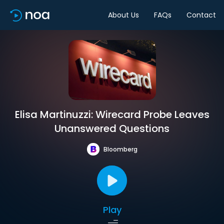
About Us
FAQs
Contact
Elisa Martinuzzi: Wirecard Probe Leaves
Unanswered Questions
Bloomberg
Play