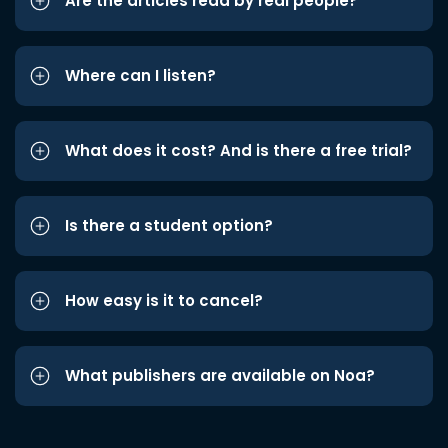
Are the articles read by real people?
Where can I listen?
What does it cost? And is there a free trial?
Is there a student option?
How easy is it to cancel?
What publishers are available on Noa?