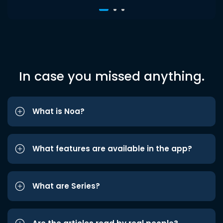
In case you missed anything.
What is Noa?
What features are available in the app?
What are Series?