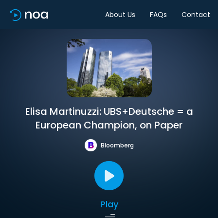
About Us
FAQs
Contact
Elisa Martinuzzi: UBS+Deutsche = a
European Champion, on Paper
Bloomberg
Play