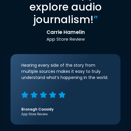
explore audio
journalism!
”
Carrie Hamelin
App Store Review
Hearing every side of the story from
multiple sources makes it easy to truly
understand what’s happening in the world.
Bronagh Cassidy
App Store Review