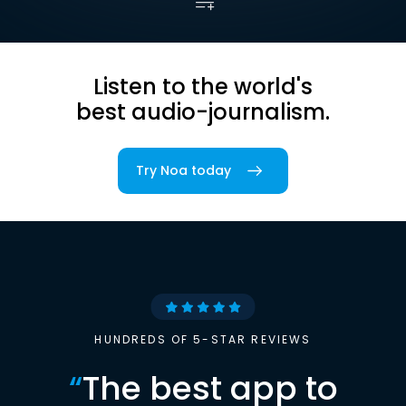
Listen to the world's
best audio-journalism.
Try Noa today
HUNDREDS OF 5-STAR REVIEWS
“
The best app to