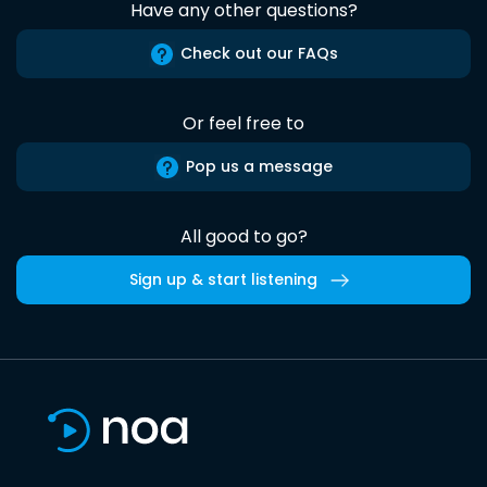
Have any other questions?
Check out our FAQs
Or feel free to
Pop us a message
All good to go?
Sign up & start listening