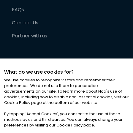
FAQs
Contact Us
Partner with us
What do we use cookies for?
We use cookies to recognize visitors and remember their
preferences. We do not use them to personalise
advertisements on our site. To learn more about Noa
'
s use of
cookies, including how to disable non-essential cookies, visit our
©
2026
Noa News Ltd. ALL RIGHTS RESERVED
Cookie Policy page at the bottom of our website.
Privacy
Terms & Conditions
Cookies
|
|
By tapping
'
Accept Cookies
'
, you consent to the use of these
methods by us and third parties. You can always change your
preferences by visiting our Cookie Policy page.