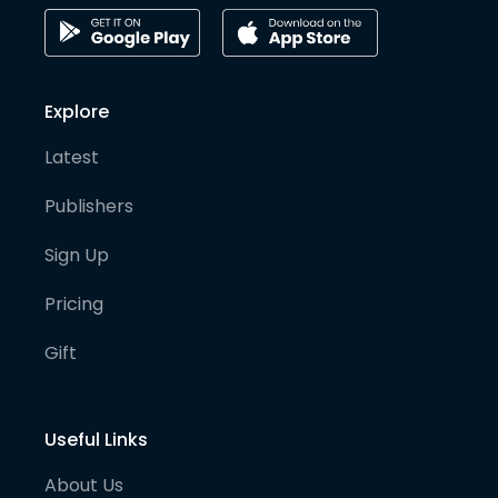
Explore
Latest
Publishers
Sign Up
Pricing
Gift
Useful Links
About Us