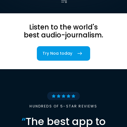
Listen to the world's
best audio-journalism.
Try Noa today
HUNDREDS OF 5-STAR REVIEWS
“
The best app to