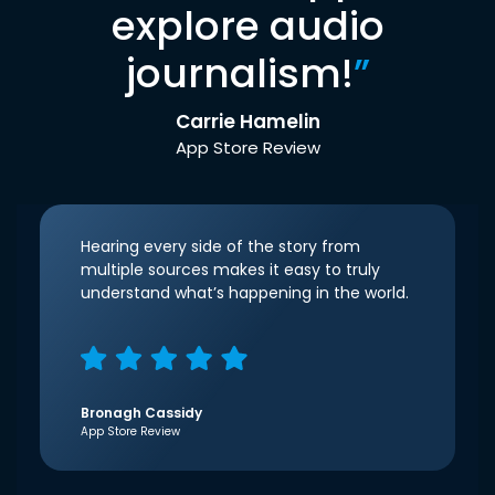
explore audio
journalism!
”
Carrie Hamelin
App Store Review
Hearing every side of the story from
multiple sources makes it easy to truly
understand what’s happening in the world.
Bronagh Cassidy
App Store Review