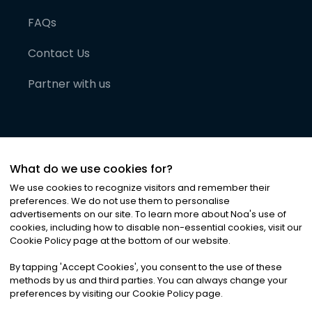
FAQs
Contact Us
Partner with us
What do we use cookies for?
We use cookies to recognize visitors and remember their
preferences. We do not use them to personalise
advertisements on our site. To learn more about Noa
'
s use of
cookies, including how to disable non-essential cookies, visit our
©
2026
Noa News Ltd. ALL RIGHTS RESERVED
Cookie Policy page at the bottom of our website.
Privacy
Terms & Conditions
Cookies
|
|
By tapping
'
Accept Cookies
'
, you consent to the use of these
methods by us and third parties. You can always change your
preferences by visiting our Cookie Policy page.