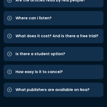
Are the articles read by real people?
Where can I listen?
What does it cost? And is there a free trial?
Is there a student option?
How easy is it to cancel?
What publishers are available on Noa?