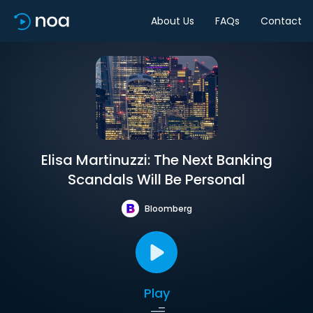
About Us
FAQs
Contact
Elisa Martinuzzi: The Next Banking
Scandals Will Be Personal
Bloomberg
Play