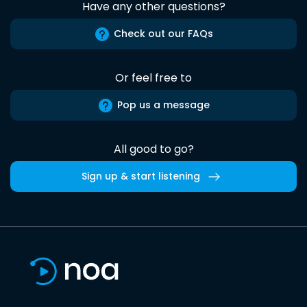
Have any other questions?
Check out our FAQs
Or feel free to
Pop us a message
All good to go?
Sign up & start listening