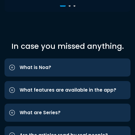
In case you missed anything.
What is Noa?
What features are available in the app?
What are Series?