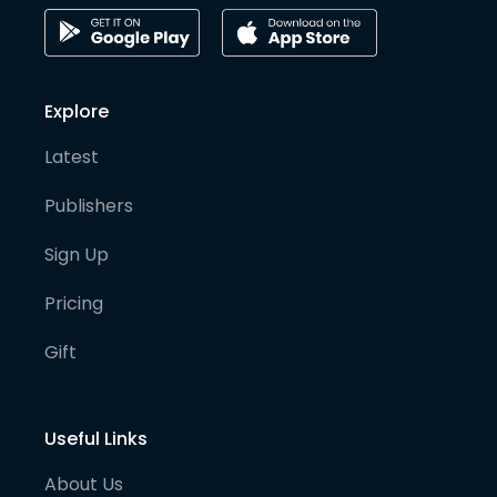
Explore
Latest
Publishers
Sign Up
Pricing
Gift
Useful Links
About Us